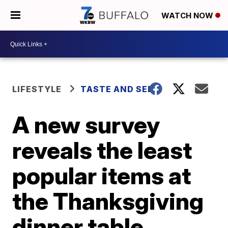
WATCH NOW
LIFESTYLE
TASTE AND SEE
A new survey
reveals the least
popular items at
the Thanksgiving
dinner table