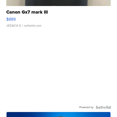
Canon Gx7 mark III
$889
JESSICA S.
| sellwild.com
Powered by