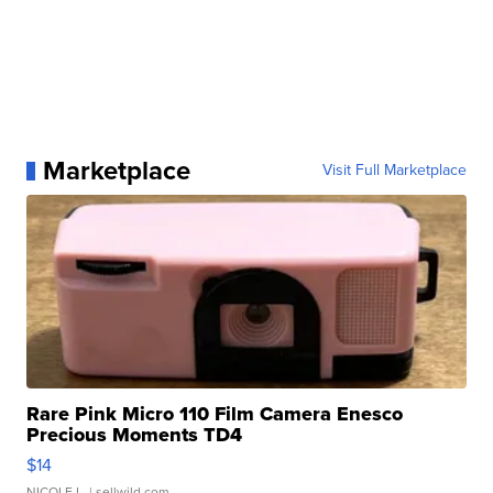
Marketplace
Visit Full Marketplace
Rare Pink Micro 110 Film Camera Enesco
Precious Moments TD4
$14
NICOLE L.
| sellwild.com