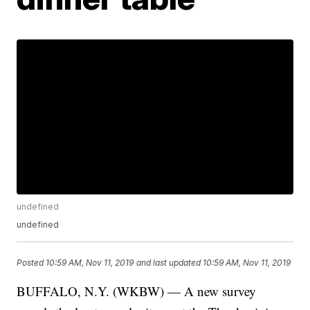
undefined
undefined
Posted
10:59 AM, Nov 11, 2019
and last updated
10:59 AM, Nov 11, 2019
BUFFALO, N.Y. (WKBW) — A new survey