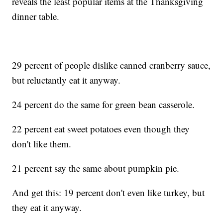
reveals the least popular items at the Thanksgiving
dinner table.
29 percent of people dislike canned cranberry sauce,
but reluctantly eat it anyway.
24 percent do the same for green bean casserole.
22 percent eat sweet potatoes even though they
don't like them.
21 percent say the same about pumpkin pie.
And get this: 19 percent don't even like turkey, but
they eat it anyway.