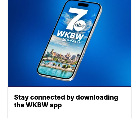
Stay connected by downloading
the WKBW app