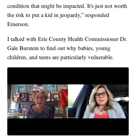
condition that might be impacted. It's just not worth
the risk to put a kid in jeopardy,” responded
Emerson.
I talked with Erie County Health Commissioner Dr.
Gale Burstein to find out why babies, young
children, and teens are particularly vulnerable.