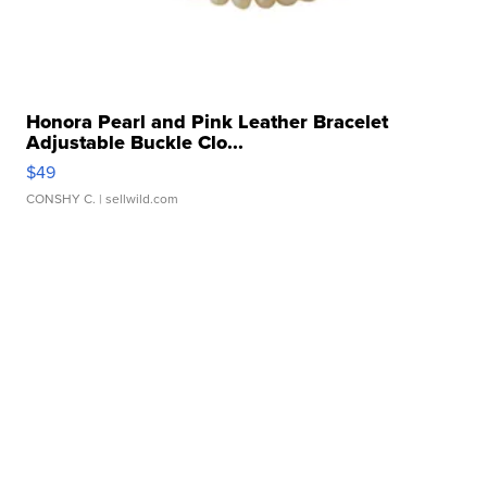
Honora Pearl and Pink Leather Bracelet
Adjustable Buckle Clo...
$49
CONSHY C.
| sellwild.com