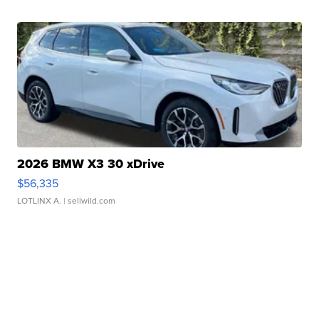
2026 BMW X3 30 xDrive
$56,335
LOTLINX A.
| sellwild.com