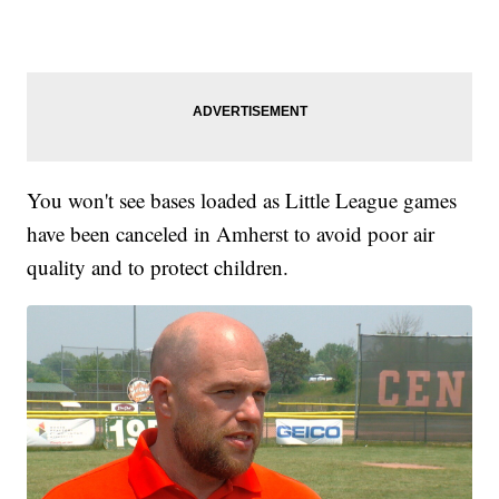
You won't see bases loaded as Little League games
have been canceled in Amherst to avoid poor air
quality and to protect children.