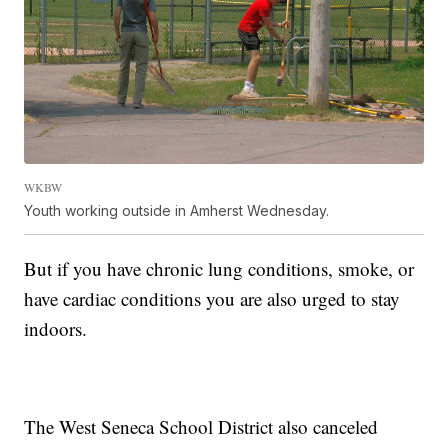
WKBW
Youth working outside in Amherst Wednesday.
But if you have chronic lung conditions, smoke, or
have cardiac conditions you are also urged to stay
indoors.
The West Seneca School District also canceled