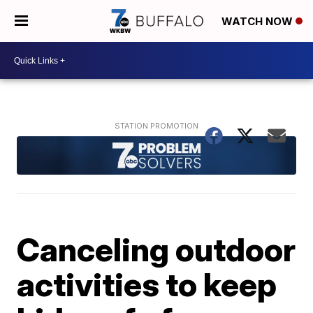
WATCH NOW
Canceling outdoor
activities to keep