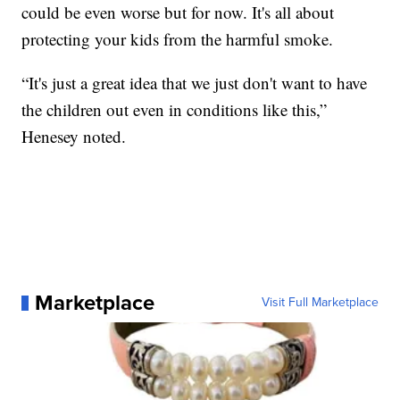
could be even worse but for now. It's all about
protecting your kids from the harmful smoke.
“It's just a great idea that we just don't want to have
the children out even in conditions like this,”
Henesey noted.
Marketplace
Visit Full Marketplace