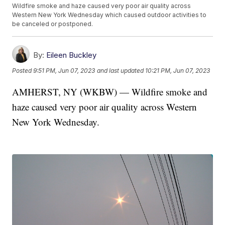
Wildfire smoke and haze caused very poor air quality across
Western New York Wednesday which caused outdoor activities to
be canceled or postponed.
By:
Eileen Buckley
Posted
9:51 PM, Jun 07, 2023
and last updated
10:21 PM, Jun 07, 2023
AMHERST, NY (WKBW) — Wildfire smoke and
haze caused very poor air quality across Western
New York Wednesday.