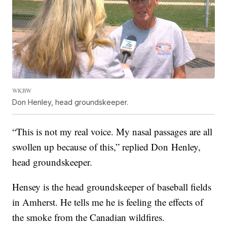
WKBW
Don Henley, head groundskeeper.
“This is not my real voice. My nasal passages are all
swollen up because of this,” replied Don Henley,
head groundskeeper.
Hensey is the head groundskeeper of baseball fields
in Amherst. He tells me he is feeling the effects of
the smoke from the Canadian wildfires.