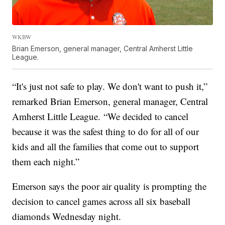
WKBW
Brian Emerson, general manager, Central Amherst Little
League.
“It's just not safe to play. We don't want to push it,”
remarked Brian Emerson, general manager, Central
Amherst Little League. “We decided to cancel
because it was the safest thing to do for all of our
kids and all the families that come out to support
them each night.”
Emerson says the poor air quality is prompting the
decision to cancel games across all six baseball
diamonds Wednesday night.