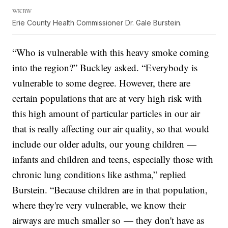
WKBW
Erie County Health Commissioner Dr. Gale Burstein.
“Who is vulnerable with this heavy smoke coming
into the region?” Buckley asked. “Everybody is
vulnerable to some degree. However, there are
certain populations that are at very high risk with
this high amount of particular particles in our air
that is really affecting our air quality, so that would
include our older adults, our young children —
infants and children and teens, especially those with
chronic lung conditions like asthma,” replied
Burstein. “Because children are in that population,
where they're very vulnerable, we know their
airways are much smaller so — they don't have as