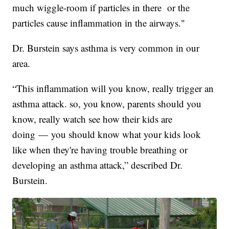
much wiggle-room if particles in there or the
particles cause inflammation in the airways."
Dr. Burstein says asthma is very common in our
area.
“This inflammation will you know, really trigger an
asthma attack. so, you know, parents should you
know, really watch see how their kids are
doing — you should know what your kids look
like when they're having trouble breathing or
developing an asthma attack,” described Dr.
Burstein.