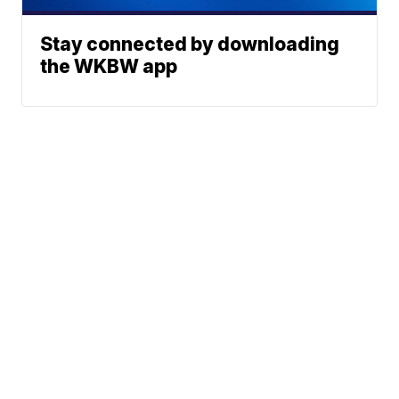
Stay connected by downloading
the WKBW app