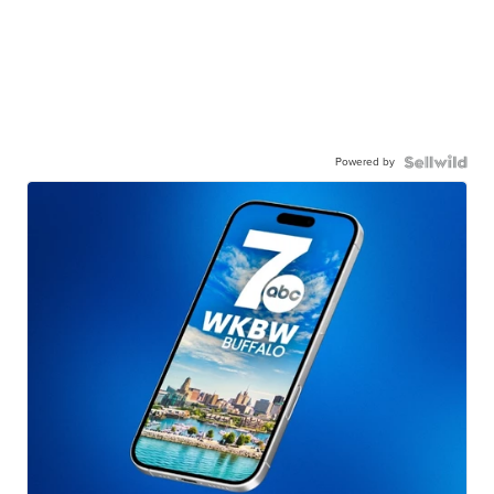
Powered by