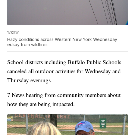
WKBW
Hazy conditions across Western New York Wednesday
edsay from wildfires.
School districts including Buffalo Public Schools
canceled all outdoor activities for Wednesday and
Thursday evenings.
7 News hearing from community members about
how they are being impacted.