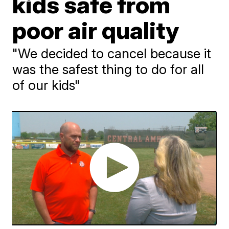
kids safe from
poor air quality
"We decided to cancel because it
was the safest thing to do for all
of our kids"