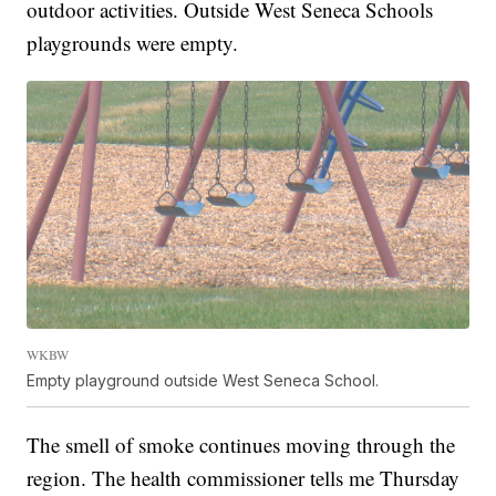
outdoor activities. Outside West Seneca Schools
playgrounds were empty.
WKBW
Empty playground outside West Seneca School.
The smell of smoke continues moving through the
region. The health commissioner tells me Thursday