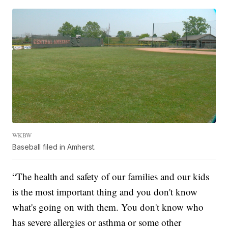
WKBW
Baseball filed in Amherst.
“The health and safety of our families and our kids
is the most important thing and you don't know
what's going on with them. You don't know who
has severe allergies or asthma or some other