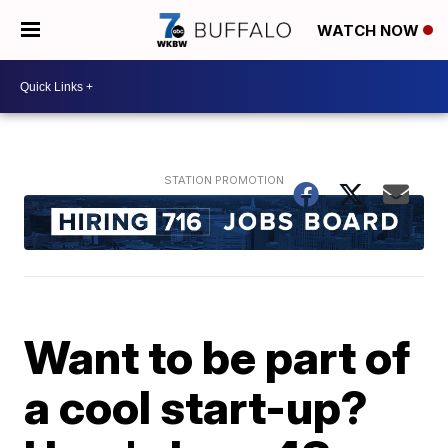
WATCH NOW
Want to be part of
a cool start-up?