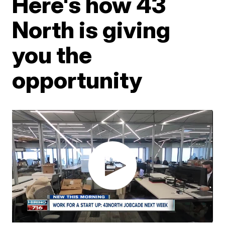
Here's how 43
North is giving
you the
opportunity