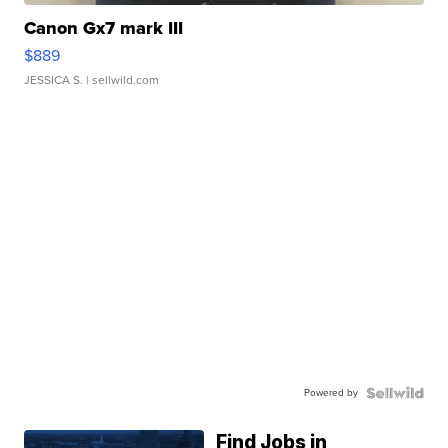
Canon Gx7 mark III
$889
JESSICA S.
| sellwild.com
Powered by
Find Jobs in