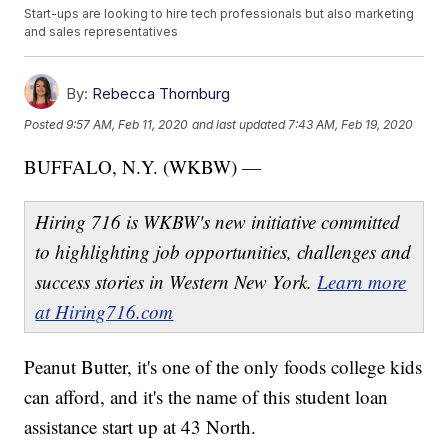
Start-ups are looking to hire tech professionals but also marketing
and sales representatives
By:
Rebecca Thornburg
Posted
9:57 AM, Feb 11, 2020
and last updated
7:43 AM, Feb 19, 2020
BUFFALO, N.Y. (WKBW) —
Hiring 716 is WKBW's new initiative committed
to highlighting job opportunities, challenges and
success stories in Western New York.
Learn more
at Hiring716.com
Peanut Butter, it's one of the only foods college kids
can afford, and it's the name of this student loan
assistance start up at 43 North.