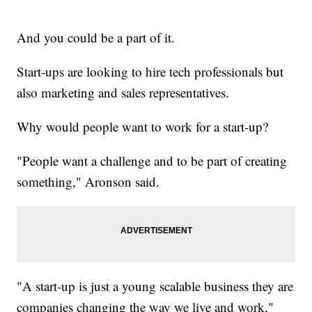
And you could be a part of it.
Start-ups are looking to hire tech professionals but
also marketing and sales representatives.
Why would people want to work for a start-up?
"People want a challenge and to be part of creating
something," Aronson said.
"A start-up is just a young scalable business they are
companies changing the way we live and work,"