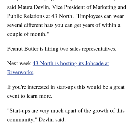
said Maura Devlin, Vice President of Marketing and
Public Relations at 43 North. "Employees can wear
several different hats you can get years of within a
couple of month."
Peanut Butter is hiring two sales representatives.
Next week
43 North is hosting its Jobcade at
Riverworks
.
If you're interested in start-ups this would be a great
event to learn more.
"Start-ups are very much apart of the growth of this
community," Devlin said.