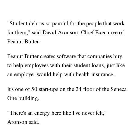
"Student debt is so painful for the people that work
for them," said David Aronson, Chief Executive of
Peanut Butter.
Peanut Butter creates software that companies buy
to help employees with their student loans, just like
an employer would help with health insurance.
It's one of 50 start-ups on the 24 floor of the Seneca
One building.
"There's an energy here like I've never felt,"
Aronson said.