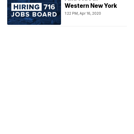
Western New York
1:22 PM, Apr 16, 2020