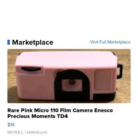
Marketplace
Visit Full Marketplace
Rare Pink Micro 110 Film Camera Enesco
Precious Moments TD4
$14
NICOLE L.
| sellwild.com