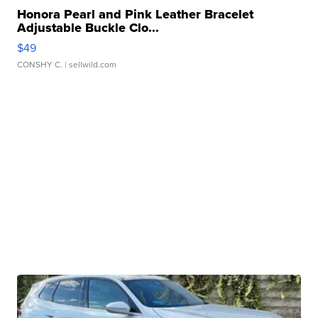
Honora Pearl and Pink Leather Bracelet
Adjustable Buckle Clo...
$49
CONSHY C.
| sellwild.com