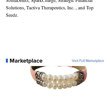
SomaDetect, SparkCharge, Strategic Financial
Solutions, Tactiva Therapeutics, Inc. , and Top
Seedz.
Marketplace
Visit Full Marketplace