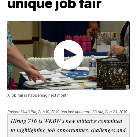
unique job fair
A job fair is happening next month.
Posted
10:43 PM, Feb 19, 2019
and last updated
1:33 AM, Feb 20, 2019
Hiring 716 is WKBW's new initiative committed
to highlighting job opportunities, challenges and