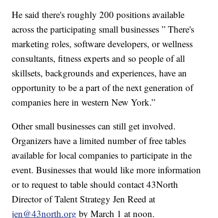
He said there's roughly 200 positions available
across the participating small businesses ” There's
marketing roles, software developers, or wellness
consultants, fitness experts and so people of all
skillsets, backgrounds and experiences, have an
opportunity to be a part of the next generation of
companies here in western New York.”
Other small businesses can still get involved.
Organizers have a limited number of free tables
available for local companies to participate in the
event. Businesses that would like more information
or to request to table should contact 43North
Director of Talent Strategy Jen Reed at
jen@43north.org
by March 1 at noon.