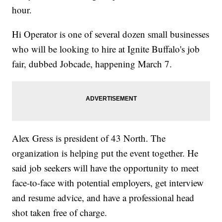
hour.
Hi Operator is one of several dozen small businesses
who will be looking to hire at Ignite Buffalo's job
fair, dubbed Jobcade, happening March 7.
Alex Gress is president of 43 North. The
organization is helping put the event together. He
said job seekers will have the opportunity to meet
face-to-face with potential employers, get interview
and resume advice, and have a professional head
shot taken free of charge.