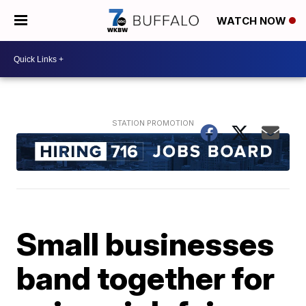
WATCH NOW
Small businesses
band together for