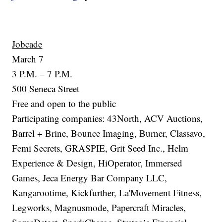
Jobcade
March 7
3 P.M. – 7 P.M.
500 Seneca Street
Free and open to the public
Participating companies: 43North, ACV Auctions,
Barrel + Brine, Bounce Imaging, Burner, Classavo,
Femi Secrets, GRASPIE, Grit Seed Inc., Helm
Experience & Design, HiOperator, Immersed
Games, Jeca Energy Bar Company LLC,
Kangarootime, Kickfurther, La'Movement Fitness,
Legworks, Magnusmode, Papercraft Miracles,