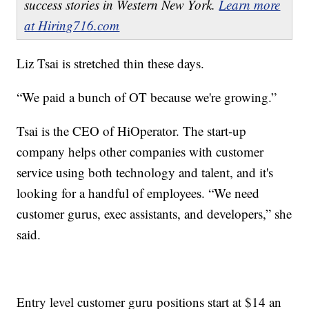
success stories in Western New York.
Learn more
at Hiring716.com
Liz Tsai is stretched thin these days.
“We paid a bunch of OT because we're growing.”
Tsai is the CEO of HiOperator. The start-up
company helps other companies with customer
service using both technology and talent, and it's
looking for a handful of employees. “We need
customer gurus, exec assistants, and developers,” she
said.
Entry level customer guru positions start at $14 an