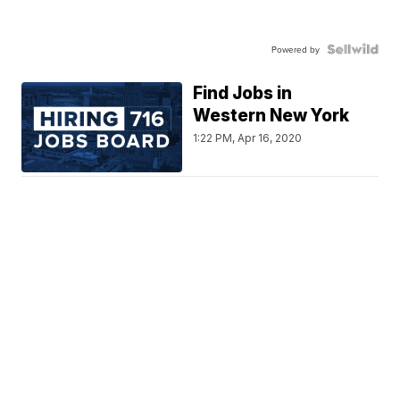
Powered by
Find Jobs in
Western New York
1:22 PM, Apr 16, 2020