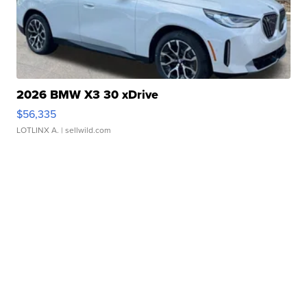
2026 BMW X3 30 xDrive
$56,335
LOTLINX A.
| sellwild.com