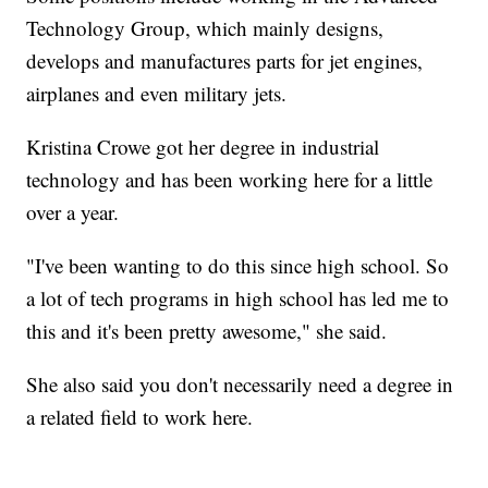
Technology Group, which mainly designs,
develops and manufactures parts for jet engines,
airplanes and even military jets.
Kristina Crowe got her degree in industrial
technology and has been working here for a little
over a year.
"I've been wanting to do this since high school. So
a lot of tech programs in high school has led me to
this and it's been pretty awesome," she said.
She also said you don't necessarily need a degree in
a related field to work here.