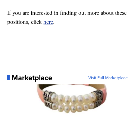
If you are interested in finding out more about these
positions, click
here
.
Marketplace
Visit Full Marketplace