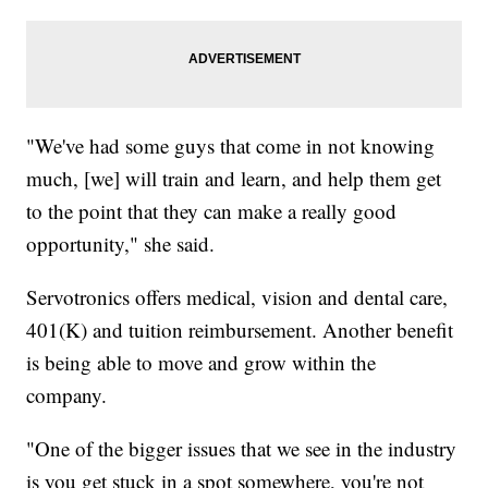
"We've had some guys that come in not knowing
much, [we] will train and learn, and help them get
to the point that they can make a really good
opportunity," she said.
Servotronics offers medical, vision and dental care,
401(K) and tuition reimbursement. Another benefit
is being able to move and grow within the
company.
"One of the bigger issues that we see in the industry
is you get stuck in a spot somewhere, you're not