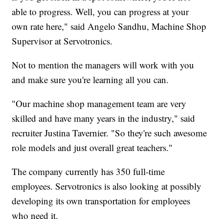
able to progress. Well, you can progress at your
own rate here," said Angelo Sandhu, Machine Shop
Supervisor at Servotronics.
Not to mention the managers will work with you
and make sure you're learning all you can.
"Our machine shop management team are very
skilled and have many years in the industry," said
recruiter Justina Tavernier. "So they're such awesome
role models and just overall great teachers."
The company currently has 350 full-time
employees. Servotronics is also looking at possibly
developing its own transportation for employees
who need it.