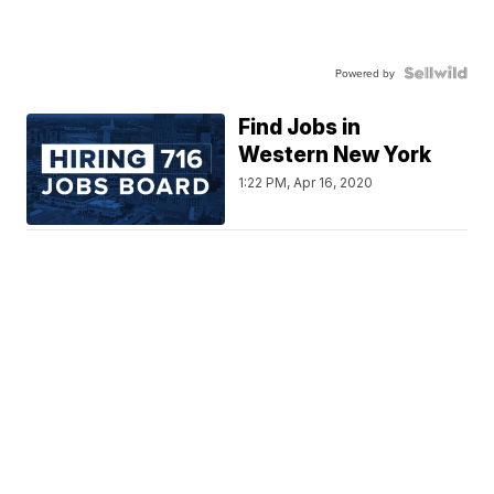
Powered by
Find Jobs in
Western New York
1:22 PM, Apr 16, 2020