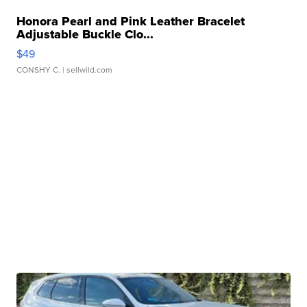
Honora Pearl and Pink Leather Bracelet
Adjustable Buckle Clo...
$49
CONSHY C.
| sellwild.com