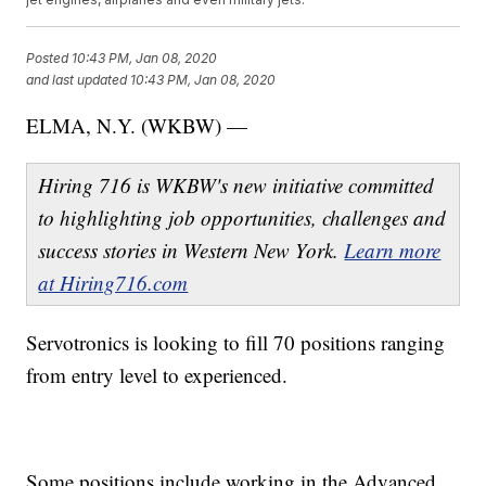
Posted
10:43 PM, Jan 08, 2020
and last updated
10:43 PM, Jan 08, 2020
ELMA, N.Y. (WKBW) —
Hiring 716 is WKBW's new initiative committed
to highlighting job opportunities, challenges and
success stories in Western New York.
Learn more
at Hiring716.com
Servotronics is looking to fill 70 positions ranging
from entry level to experienced.
Some positions include working in the Advanced