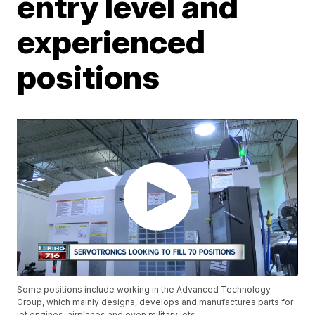
entry level and
experienced
positions
Some positions include working in the Advanced Technology
Group, which mainly designs, develops and manufactures parts for
jet engines, airplanes and even military jets.