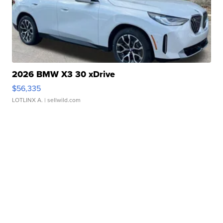
2026 BMW X3 30 xDrive
$56,335
LOTLINX A.
| sellwild.com