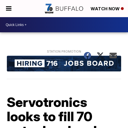
WATCH NOW
Servotronics
looks to fill 70