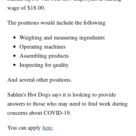
wage of $18.00.
The positions would include the following
Weighing and measuring ingredients
Operating machines
Assembling products
Inspecting for quality
And several other positions.
Sahlen's Hot Dogs says it is looking to provide
answers to those who may need to find work during
concerns about COVID-19.
You can apply
here
.