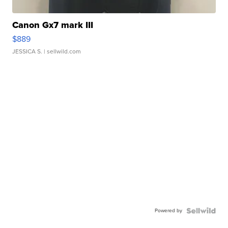
Canon Gx7 mark III
$889
JESSICA S.
| sellwild.com
Powered by