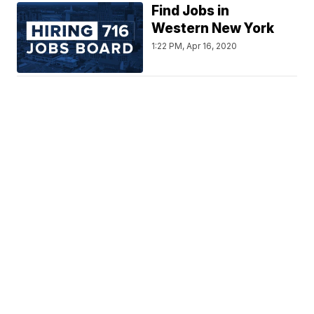
Find Jobs in
Western New York
1:22 PM, Apr 16, 2020