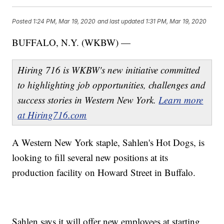
Posted
1:24 PM, Mar 19, 2020
and last updated
1:31 PM, Mar 19, 2020
BUFFALO, N.Y. (WKBW) —
Hiring 716 is WKBW's new initiative committed
to highlighting job opportunities, challenges and
success stories in Western New York.
Learn more
at Hiring716.com
A Western New York staple, Sahlen's Hot Dogs, is
looking to fill several new positions at its
production facility on Howard Street in Buffalo.
Sahlen says it will offer new employees at starting