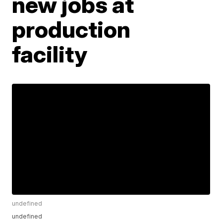
new jobs at
production
facility
undefined
undefined