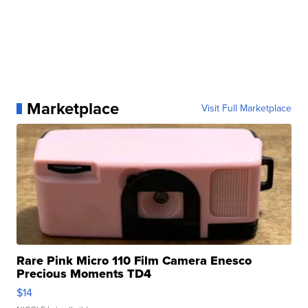
Marketplace
Visit Full Marketplace
Rare Pink Micro 110 Film Camera Enesco
Precious Moments TD4
$14