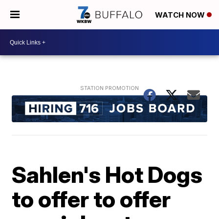
WATCH NOW
Sahlen's Hot Dogs
to offer to offer