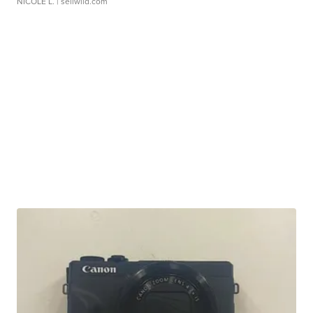
NICOLE L.
| sellwild.com