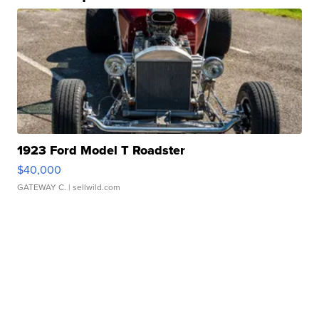
1923 Ford Model T Roadster
$40,000
GATEWAY C.
| sellwild.com