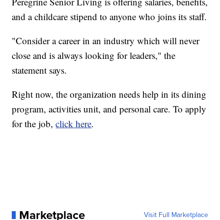
Peregrine Senior Living is offering salaries, benefits,
and a childcare stipend to anyone who joins its staff.
"Consider a career in an industry which will never
close and is always looking for leaders," the
statement says.
Right now, the organization needs help in its dining
program, activities unit, and personal care. To apply
for the job,
click here
.
Marketplace
Visit Full Marketplace