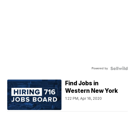
Powered by
Find Jobs in
Western New York
1:22 PM, Apr 16, 2020