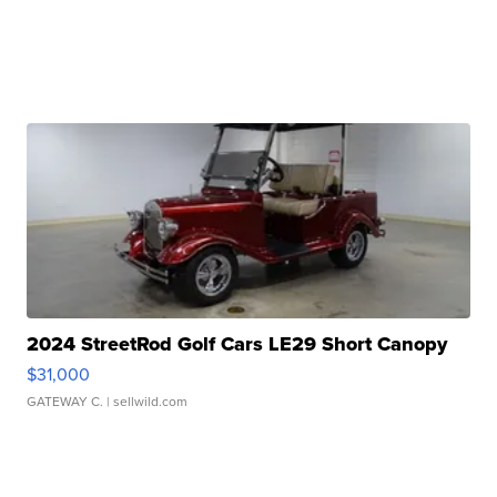
2024 StreetRod Golf Cars LE29 Short Canopy
$31,000
GATEWAY C.
| sellwild.com