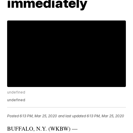
immediately
undefined
undefined
Posted
6:13 PM, Mar 25, 2020
and last updated
6:13 PM, Mar 25, 2020
BUFFALO, N.Y. (WKBW) —