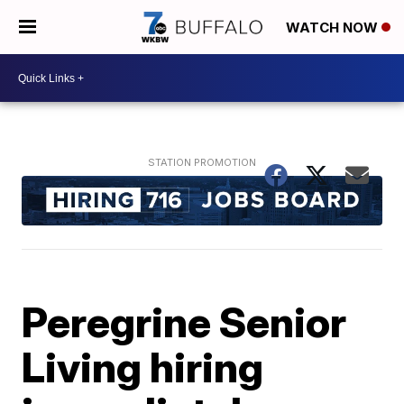
WATCH NOW
Peregrine Senior
Living hiring