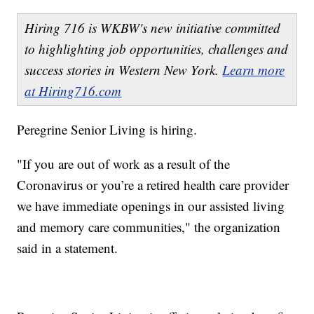
Hiring 716 is WKBW's new initiative committed
to highlighting job opportunities, challenges and
success stories in Western New York.
Learn more
at Hiring716.com
Peregrine Senior Living is hiring.
"If you are out of work as a result of the
Coronavirus or you’re a retired health care provider
we have immediate openings in our assisted living
and memory care communities," the organization
said in a statement.