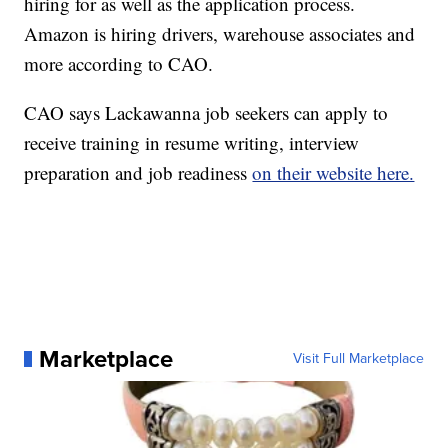
hiring for as well as the application process.
Amazon is hiring drivers, warehouse associates and
more according to CAO.
CAO says Lackawanna job seekers can apply to
receive training in resume writing, interview
preparation and job readiness
on their website here.
Marketplace
Visit Full Marketplace