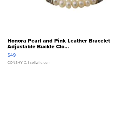
Honora Pearl and Pink Leather Bracelet
Adjustable Buckle Clo...
$49
CONSHY C.
| sellwild.com