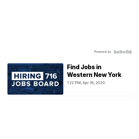
Powered by
Find Jobs in
Western New York
1:22 PM, Apr 16, 2020