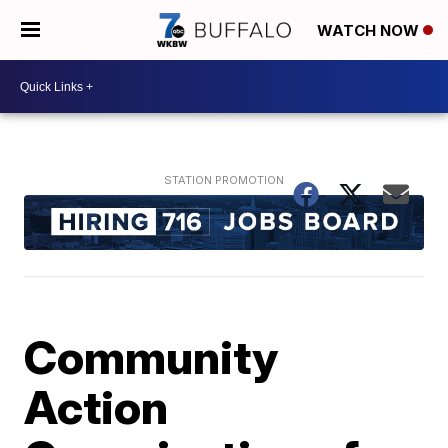
WATCH NOW
Community
Action