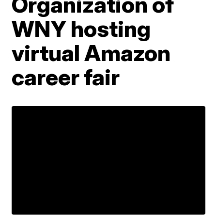
Organization of
WNY hosting
virtual Amazon
career fair