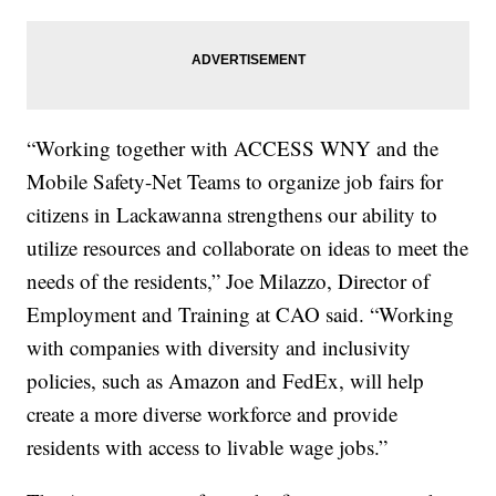
“Working together with ACCESS WNY and the
Mobile Safety-Net Teams to organize job fairs for
citizens in Lackawanna strengthens our ability to
utilize resources and collaborate on ideas to meet the
needs of the residents,” Joe Milazzo, Director of
Employment and Training at CAO said. “Working
with companies with diversity and inclusivity
policies, such as Amazon and FedEx, will help
create a more diverse workforce and provide
residents with access to livable wage jobs.”