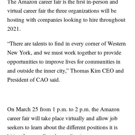
The Amazon career fair is the first in-person and
virtual career fair the three organizations will be
hosting with companies looking to hire throughout
2021.
“There are talents to find in every corner of Western
New York, and we must work together to provide
opportunities to improve lives for communities in
and outside the inner city,” Thomas Kim CEO and
President of CAO said.
On March 25 from 1 p.m. to 2 p.m. the Amazon
career fair will take place virtually and allow job
seekers to learn about the different positions it is