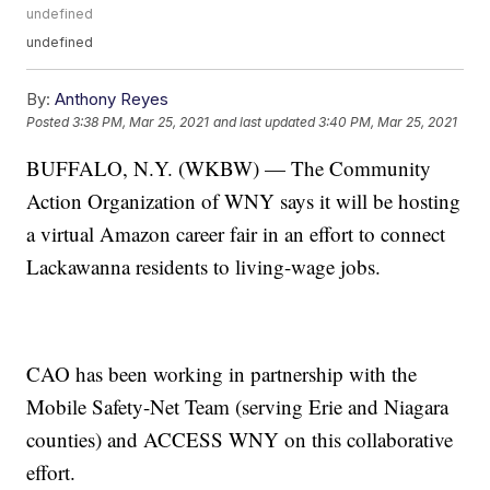
undefined
undefined
By:
Anthony Reyes
Posted
3:38 PM, Mar 25, 2021
and last updated
3:40 PM, Mar 25, 2021
BUFFALO, N.Y. (WKBW) — The Community
Action Organization of WNY says it will be hosting
a virtual Amazon career fair in an effort to connect
Lackawanna residents to living-wage jobs.
CAO has been working in partnership with the
Mobile Safety-Net Team (serving Erie and Niagara
counties) and ACCESS WNY on this collaborative
effort.