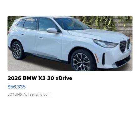
2026 BMW X3 30 xDrive
$56,335
LOTLINX A.
| sellwild.com