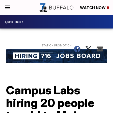
WATCH NOW
Campus Labs
hiring 20 people