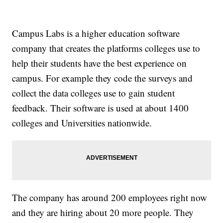
Campus Labs is a higher education software
company that creates the platforms colleges use to
help their students have the best experience on
campus. For example they code the surveys and
collect the data colleges use to gain student
feedback. Their software is used at about 1400
colleges and Universities nationwide.
The company has around 200 employees right now
and they are hiring about 20 more people. They