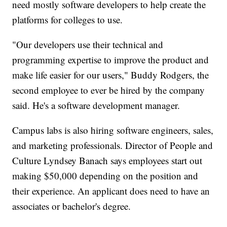
need mostly software developers to help create the
platforms for colleges to use.
"Our developers use their technical and
programming expertise to improve the product and
make life easier for our users," Buddy Rodgers, the
second employee to ever be hired by the company
said. He's a software development manager.
Campus labs is also hiring software engineers, sales,
and marketing professionals. Director of People and
Culture Lyndsey Banach says employees start out
making $50,000 depending on the position and
their experience. An applicant does need to have an
associates or bachelor's degree.