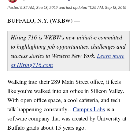
Posted
9:32 AM, Sep 18, 2019
and last updated
11:29 AM, Sep 18, 2019
BUFFALO, N.Y. (WKBW) —
Hiring 716 is WKBW's new initiative committed
to highlighting job opportunities, challenges and
success stories in Western New York.
Learn more
at Hiring716.com
Walking into their 289 Main Street office, it feels
like you've walked into an office in Silicon Valley.
With open office space, a cool cafeteria, and tech
talk happening constantly--
Campus Labs
is a
software company that was created by University at
Buffalo grads about 15 years ago.