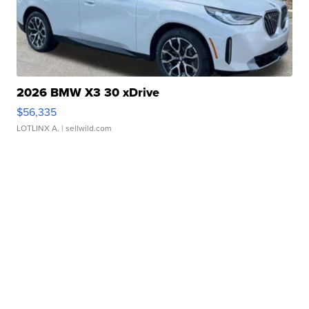
2026 BMW X3 30 xDrive
$56,335
LOTLINX A.
| sellwild.com