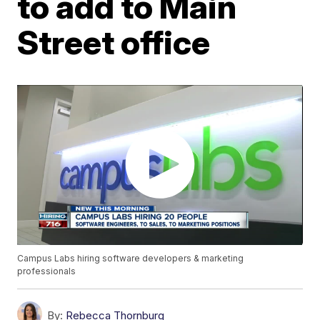
to add to Main
Street office
Campus Labs hiring software developers & marketing
professionals
By:
Rebecca Thornburg