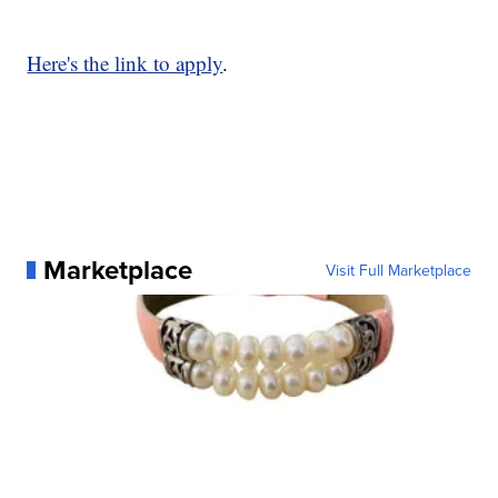
Here's the link to apply
.
Marketplace
Visit Full Marketplace