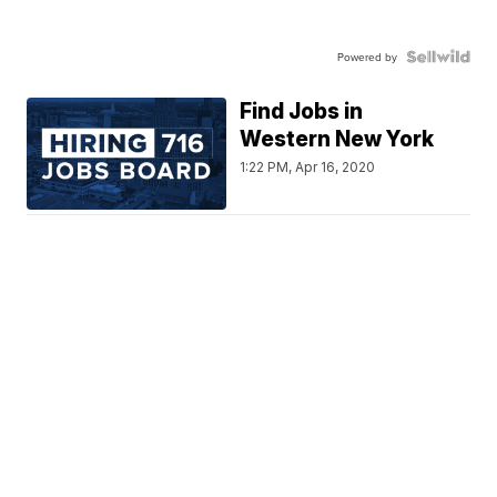
Powered by
Find Jobs in
Western New York
1:22 PM, Apr 16, 2020