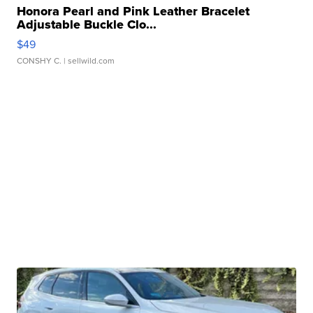
Honora Pearl and Pink Leather Bracelet
Adjustable Buckle Clo...
$49
CONSHY C.
| sellwild.com