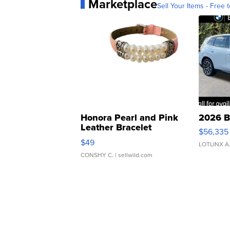
Marketplace
Sell Your Items - Free t
Honora Pearl and Pink
2026 B
Leather Bracelet
$56,335
Adjustable Buckle Clo...
$49
LOTLINX A
CONSHY C.
| sellwild.com