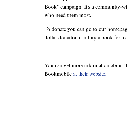
Book" campaign. It's a community-wide
who need them most.
To donate you can go to our homepage
dollar donation can buy a book for a c
You can get more information about 
Bookmobile
at their website.