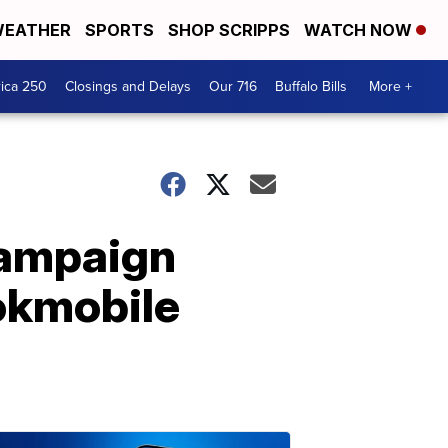
EATHER
SPORTS
SHOP SCRIPPS
WATCH NOW
ica 250
Closings and Delays
Our 716
Buffalo Bills
More +
Campaign
ookmobile