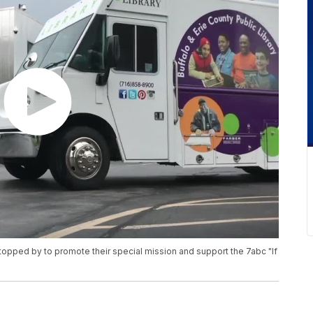
topped by to promote their special mission and support the 7abc "If