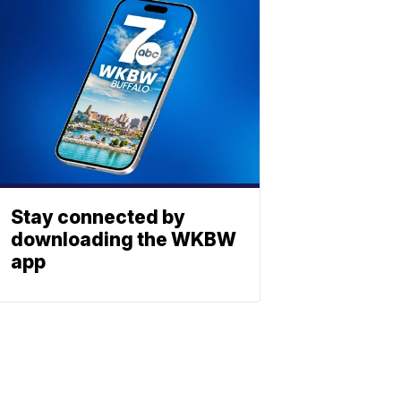
Stay connected by
downloading the WKBW
app