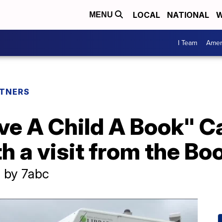
LOCAL
NATIONAL
W
MENU
I Team
Amer
TNERS
ive A Child A Book" 
h a visit from the B
 by 7abc