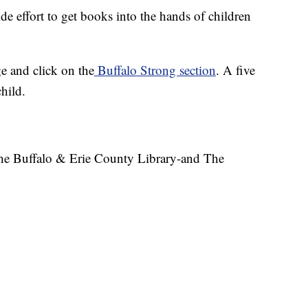
 effort to get books into the hands of children
 and click on the
Buffalo Strong section
. A five
hild.
the Buffalo & Erie County Library-and The