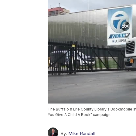
The Buffalo & Erie County Library's Bookmobile s
You Give A Child A Book" campaign.
By:
Mike Randall