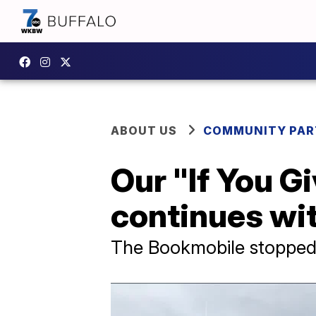
ABOUT US
COMMUNITY PAR
Our "If You G
continues wit
The Bookmobile stopped