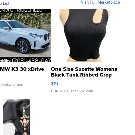
Visit Full Marketplace
o List
MW X3 30 xDrive
One Size Suzette Womens
Black Tank Ribbed Crop
Asymmetrical ...
$19
.
| sellwild.com
CONSHY C.
| sellwild.com