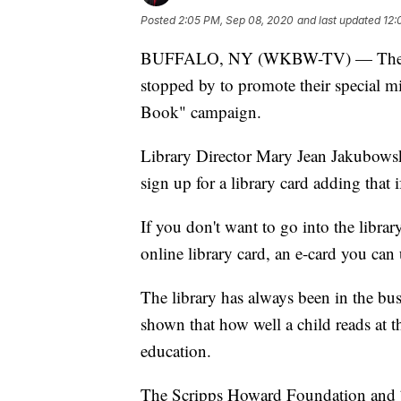
Posted
2:05 PM, Sep 08, 2020
and last updated
12:
BUFFALO, NY (WKBW-TV) — The Buf
stopped by to promote their special 
Book" campaign.
Library Director Mary Jean Jakubowski
sign up for a library card adding that i
If you don't want to go into the libra
online library card, an e-card you ca
The library has always been in the bu
shown that how well a child reads at the
education.
The Scripps Howard Foundation and 7