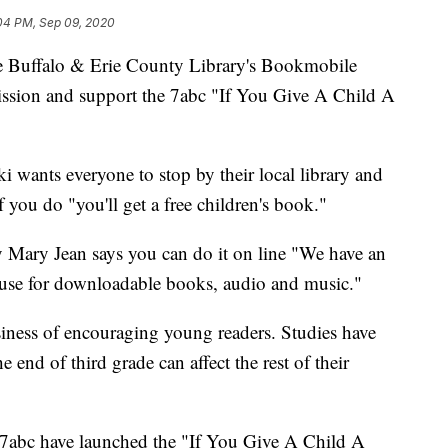
04 PM, Sep 09, 2020
falo & Erie County Library's Bookmobile
mission and support the 7abc "If You Give A Child A
 wants everyone to stop by their local library and
f you do "you'll get a free children's book."
ry Mary Jean says you can do it on line "We have an
n use for downloadable books, audio and music."
siness of encouraging young readers. Studies have
 end of third grade can affect the rest of their
abc have launched the "If You Give A Child A