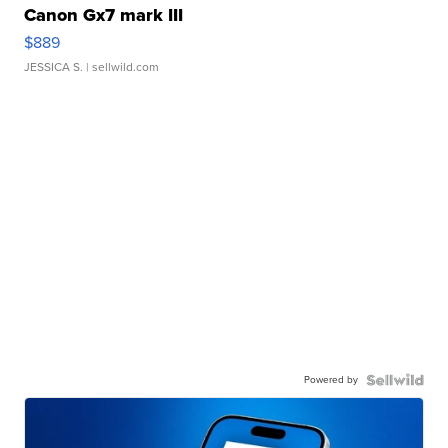
Canon Gx7 mark III
$889
JESSICA S.
| sellwild.com
Powered by