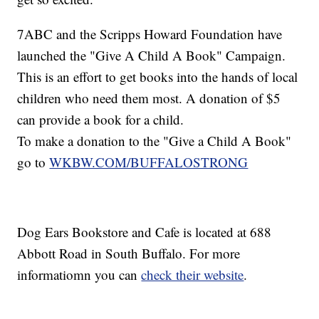
7ABC and the Scripps Howard Foundation have
launched the "Give A Child A Book" Campaign.
This is an effort to get books into the hands of local
children who need them most. A donation of $5
can provide a book for a child.
To make a donation to the "Give a Child A Book"
go to
WKBW.COM/BUFFALOSTRONG
Dog Ears Bookstore and Cafe is located at 688
Abbott Road in South Buffalo. For more
informatiomn you can
check their website
.