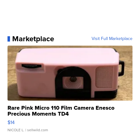
Marketplace
Visit Full Marketplace
Rare Pink Micro 110 Film Camera Enesco
Precious Moments TD4
$14
NICOLE L.
| sellwild.com