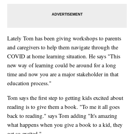
Lately Tom has been giving workshops to parents
and caregivers to help them navigate through the
COVID at home learning situation. He says "This
new way of learning could be around for a long
time and now you are a major stakeholder in that
education process."
Tom says the first step to getting kids excited about
reading is to give them a book. "To me it all goes
back to reading." says Tom adding "It's amazing
what happens when you give a book to a kid, they
get so excited."