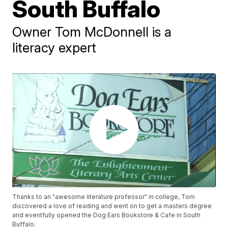
South Buffalo
Owner Tom McDonnell is a
literacy expert
Thanks to an "awesome literature professor" in college, Tom
discovered a love of reading and went on to get a masters degree
and eventfully opened the Dog Ears Bookstore & Cafe in South
Buffalo.