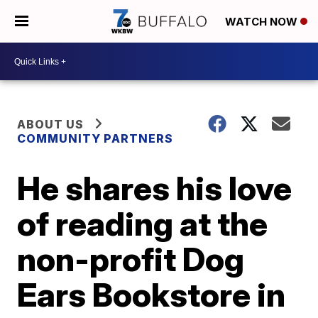
WATCH NOW
ABOUT US
COMMUNITY PARTNERS
He shares his love
of reading at the
non-profit Dog
Ears Bookstore in