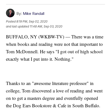
By:
Mike Randall
Posted
8:19 PM, Sep 02, 2020
and last updated
11:48 AM, Sep 03, 2020
BUFFALO, NY (WKBW-TV) — There was a time
when books and reading were not that important to
Tom McDonnell. He says "I got out of high school
exactly what I put into it. Nothing."
Thanks to an "awesome literature professor" in
college, Tom discovered a love of reading and went
on to get a masters degree and eventfully opened
the Dog Ears Bookstore & Cafe in South Buffalo.