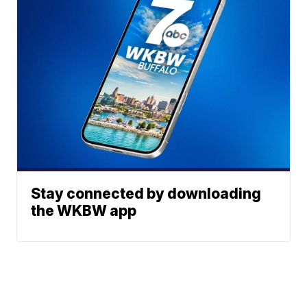
Stay connected by downloading
the WKBW app