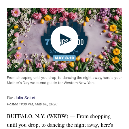
From shopping until you drop, to dancing the night away, here's your
Mother's Day weekend guide for Western New York!
By:
Julia Soluri
Posted
11:38 PM, May 08, 2026
BUFFALO, N.Y. (WKBW) — From shopping
until you drop, to dancing the night away, here's