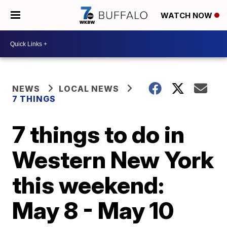
WATCH NOW
NEWS
LOCAL NEWS
7 THINGS
7 things to do in
Western New York
this weekend:
May 8 - May 10