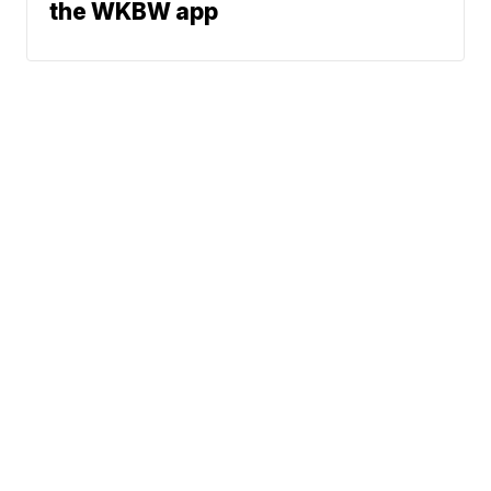
the WKBW app