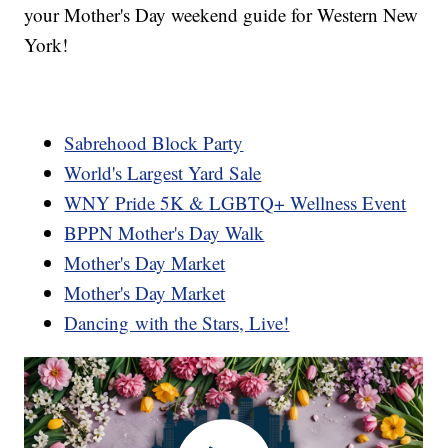
your Mother's Day weekend guide for Western New
York!
Sabrehood Block Party
World's Largest Yard Sale
WNY Pride 5K & LGBTQ+ Wellness Event
BPPN Mother's Day Walk
Mother's Day Market
Mother's Day Market
Dancing with the Stars, Live!