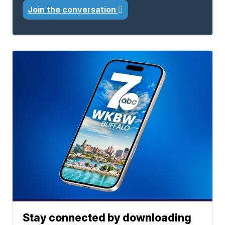
Join the conversation
Stay connected by downloading