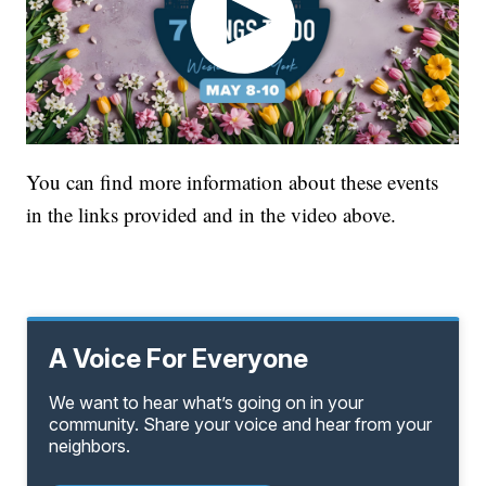
You can find more information about these events
in the links provided and in the video above.
A Voice For Everyone
We want to hear what’s going on in your
community. Share your voice and hear from your
neighbors.