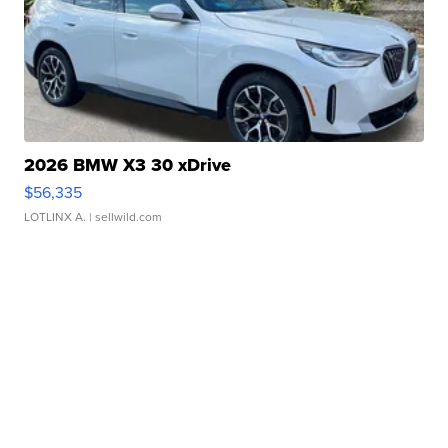
2026 BMW X3 30 xDrive
$56,335
LOTLINX A.
| sellwild.com