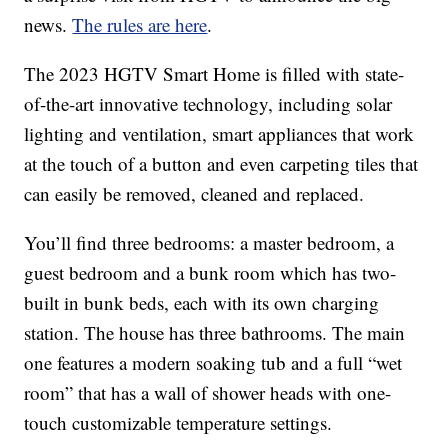
news.
The rules are here
.
The 2023 HGTV Smart Home is filled with state-
of-the-art innovative technology, including solar
lighting and ventilation, smart appliances that work
at the touch of a button and even carpeting tiles that
can easily be removed, cleaned and replaced.
You’ll find three bedrooms: a master bedroom, a
guest bedroom and a bunk room which has two-
built in bunk beds, each with its own charging
station. The house has three bathrooms. The main
one features a modern soaking tub and a full “wet
room” that has a wall of shower heads with one-
touch customizable temperature settings.