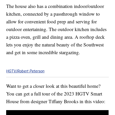
The house also has a combination indoor/outdoor
kitchen, connected by a passthrough window to
allow for convenient food prep and serving for
outdoor entertaining. The outdoor kitchen includes
a pizza oven, grill and dining area. A rooftop deck
lets you enjoy the natural beauty of the Southwest
and get in some incredible stargazing.
HGTV/Robert Peterson
Want to get a closer look at this beautiful home?
You can get a full tour of the 2023 HGTV Smart
House from designer Tiffany Brooks in this video: