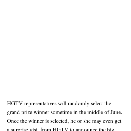
HGTV representatives will randomly select the
grand prize winner sometime in the middle of June.
Once the winner is selected, he or she may even get
a surprise visit from HGTV to announce the big