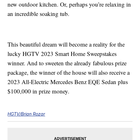
new outdoor kitchen. Or, perhaps you’re relaxing in
an incredible soaking tub.
This beautiful dream will become a reality for the
lucky HGTV 2023 Smart Home Sweepstakes
winner. And to sweeten the already fabulous prize
package, the winner of the house will also receive a
2023 All-Electric Mercedes Benz EQE Sedan plus
$100,000 in prize money.
HGTV/Brian Rozar