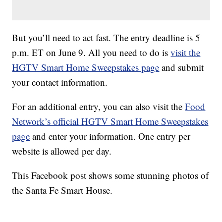
But you’ll need to act fast. The entry deadline is 5
p.m. ET on June 9. All you need to do is
visit the
HGTV Smart Home Sweepstakes page
and submit
your contact information.
For an additional entry, you can also visit the
Food
Network’s official HGTV Smart Home Sweepstakes
page
and enter your information. One entry per
website is allowed per day.
This Facebook post shows some stunning photos of
the Santa Fe Smart House.