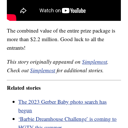
The combined value of the entire prize package is
more than $2.2 million. Good luck to all the
entrants!
This story originally appeared on
Simplemost
.
Check out
Simplemost
for additional stories.
Related stories
The 2023 Gerber Baby photo search has
begun
‘Barbie Dreamhouse Challenge’ is coming to
HGTV this summer