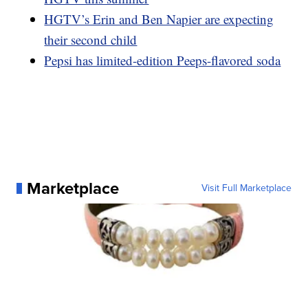
HGTV’s Erin and Ben Napier are expecting
their second child
Pepsi has limited-edition Peeps-flavored soda
Marketplace
Visit Full Marketplace