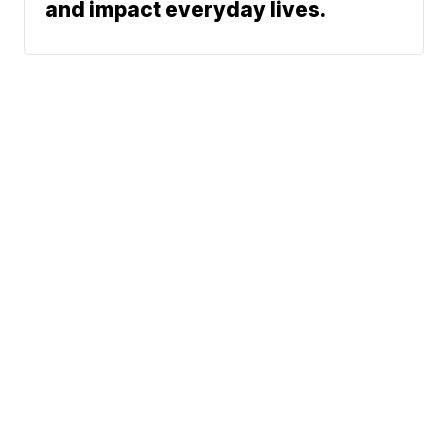
and impact everyday lives.