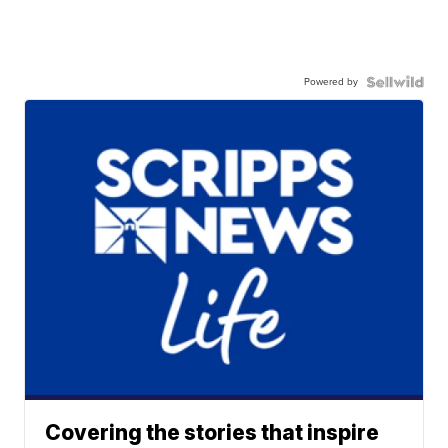
Powered by
Covering the stories that inspire