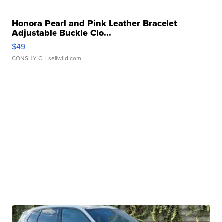
Honora Pearl and Pink Leather Bracelet
Adjustable Buckle Clo...
$49
CONSHY C.
| sellwild.com