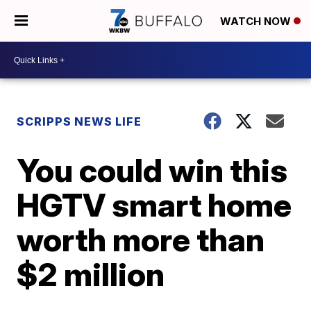
WATCH NOW
SCRIPPS NEWS LIFE
You could win this
HGTV smart home
worth more than
$2 million