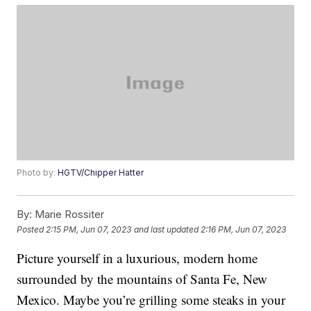
Photo by:
HGTV/Chipper Hatter
By:
Marie Rossiter
Posted
2:15 PM, Jun 07, 2023
and last updated
2:16 PM, Jun 07, 2023
Picture yourself in a luxurious, modern home
surrounded by the mountains of Santa Fe, New
Mexico. Maybe you’re grilling some steaks in your