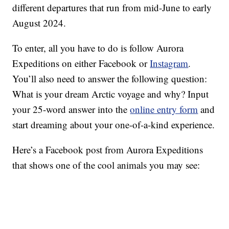
different departures that run from mid-June to early
August 2024.
To enter, all you have to do is follow Aurora
Expeditions on either Facebook or
Instagram
.
You’ll also need to answer the following question:
What is your dream Arctic voyage and why? Input
your 25-word answer into the
online entry form
and
start dreaming about your one-of-a-kind experience.
Here’s a Facebook post from Aurora Expeditions
that shows one of the cool animals you may see: