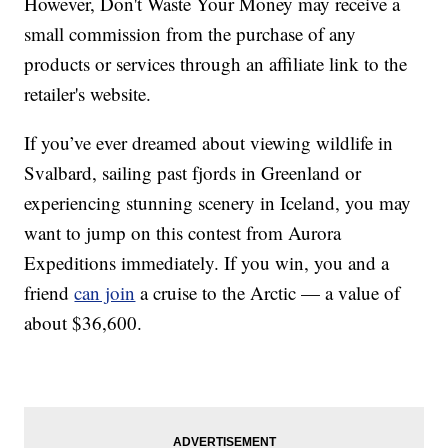
However, Don't Waste Your Money may receive a
small commission from the purchase of any
products or services through an affiliate link to the
retailer's website.
If you’ve ever dreamed about viewing wildlife in
Svalbard, sailing past fjords in Greenland or
experiencing stunning scenery in Iceland, you may
want to jump on this contest from Aurora
Expeditions immediately. If you win, you and a
friend
can join
a cruise to the Arctic — a value of
about $36,600.