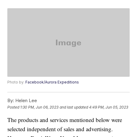
Photo by:
Facebook/Aurora Expeditions
By:
Helen Lee
Posted
1:30 PM, Jun 06, 2023
and last updated
4:49 PM, Jun 05, 2023
The products and services mentioned below were
selected independent of sales and advertising.