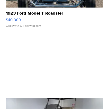
1923 Ford Model T Roadster
$40,000
GATEWAY C.
| sellwild.com