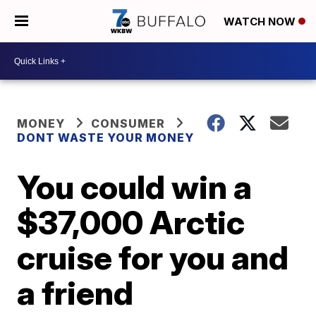
WATCH NOW
MONEY
CONSUMER
DONT WASTE YOUR MONEY
You could win a
$37,000 Arctic
cruise for you and
a friend