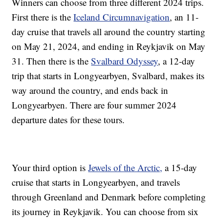
Winners can choose from three different 2024 trips.
First there is the
Iceland Circumnavigation
, an 11-
day cruise that travels all around the country starting
on May 21, 2024, and ending in Reykjavik on May
31. Then there is the
Svalbard Odyssey
, a 12-day
trip that starts in Longyearbyen, Svalbard, makes its
way around the country, and ends back in
Longyearbyen. There are four summer 2024
departure dates for these tours.
Your third option is
Jewels of the Arctic,
a 15-day
cruise that starts in Longyearbyen, and travels
through Greenland and Denmark before completing
its journey in Reykjavik. You can choose from six