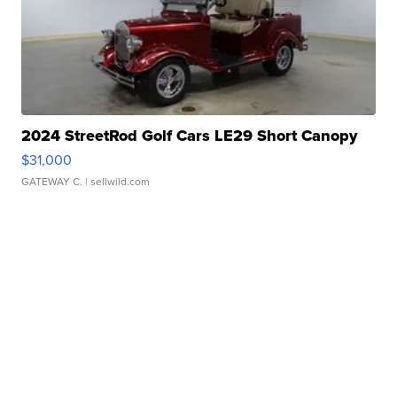
2024 StreetRod Golf Cars LE29 Short Canopy
$31,000
GATEWAY C.
| sellwild.com