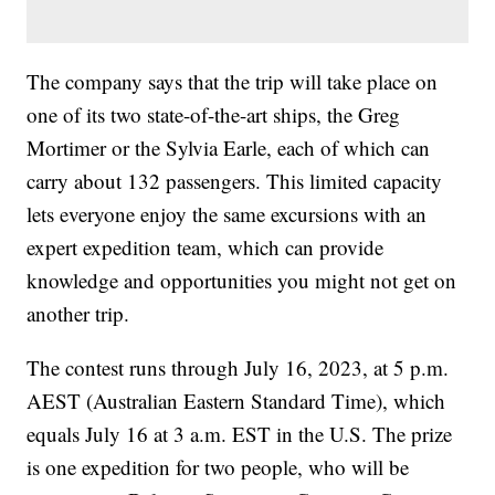
The company says that the trip will take place on
one of its two state-of-the-art ships, the Greg
Mortimer or the Sylvia Earle, each of which can
carry about 132 passengers. This limited capacity
lets everyone enjoy the same excursions with an
expert expedition team, which can provide
knowledge and opportunities you might not get on
another trip.
The contest runs through July 16, 2023, at 5 p.m.
AEST (Australian Eastern Standard Time), which
equals July 16 at 3 a.m. EST in the U.S. The prize
is one expedition for two people, who will be