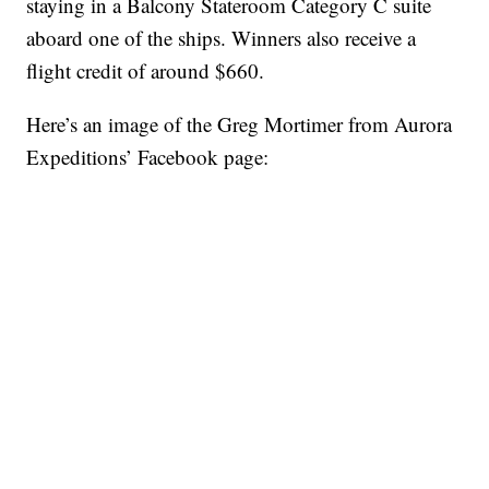
staying in a Balcony Stateroom Category C suite
aboard one of the ships. Winners also receive a
flight credit of around $660.
Here’s an image of the Greg Mortimer from Aurora
Expeditions’ Facebook page: