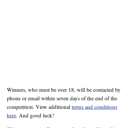
Winners, who must be over 18, will be contacted by
phone or email within seven days of the end of the
competition. View additional
terms and conditions
here
. And good luck!