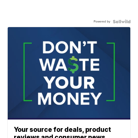
Powered by
Your source for deals, product
reviews and consumer news