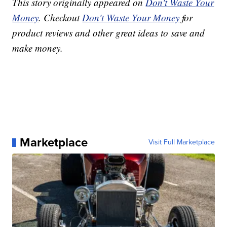
This story originally appeared on
Don't Waste Your
Money
. Checkout
Don't Waste Your Money
for
product reviews and other great ideas to save and
make money.
Marketplace
Visit Full Marketplace