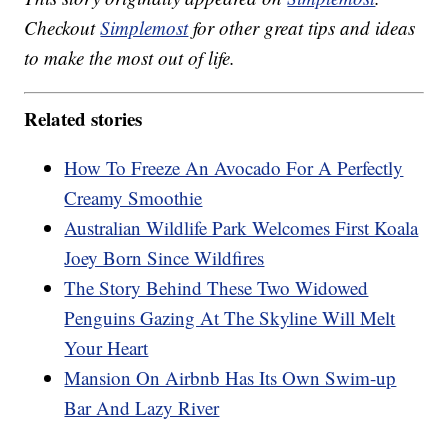
Checkout
Simplemost
for other great tips and ideas
to make the most out of life.
Related stories
How To Freeze An Avocado For A Perfectly
Creamy Smoothie
Australian Wildlife Park Welcomes First Koala
Joey Born Since Wildfires
The Story Behind These Two Widowed
Penguins Gazing At The Skyline Will Melt
Your Heart
Mansion On Airbnb Has Its Own Swim-up
Bar And Lazy River