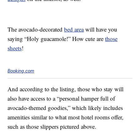
The avocado-decorated
bed area
will have you
saying “Holy guacamole!” How cute are
those
sheets
!
Booking.com
And according to the listing, those who stay will
also have access to a “personal hamper full of
avocado-themed goodies,” which likely includes
amenities similar to what most hotel rooms offer,
such as those slippers pictured above.