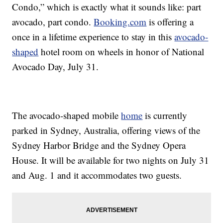
Condo,” which is exactly what it sounds like: part
avocado, part condo.
Booking.com
is offering a
once in a lifetime experience to stay in this
avocado-
shaped
hotel room on wheels in honor of National
Avocado Day, July 31.
The avocado-shaped mobile
home
is currently
parked in Sydney, Australia, offering views of the
Sydney Harbor Bridge and the Sydney Opera
House. It will be available for two nights on July 31
and Aug. 1 and it accommodates two guests.