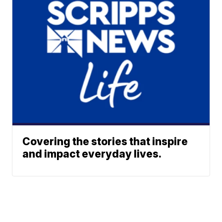
Covering the stories that inspire
and impact everyday lives.