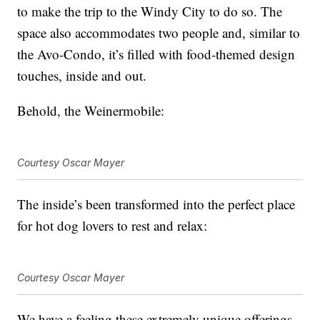
to make the trip to the Windy City to do so. The
space also accommodates two people and, similar to
the Avo-Condo, it’s filled with food-themed design
touches, inside and out.
Behold, the Weinermobile:
Courtesy Oscar Mayer
The inside’s been transformed into the perfect place
for hot dog lovers to rest and relax:
Courtesy Oscar Mayer
We have a feeling these extremely unique offerings