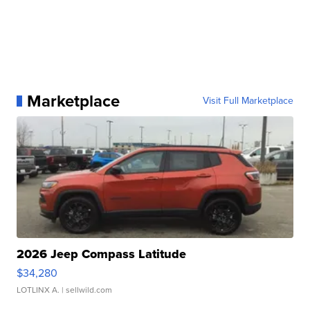
Marketplace
Visit Full Marketplace
2026 Jeep Compass Latitude
$34,280
LOTLINX A.
| sellwild.com