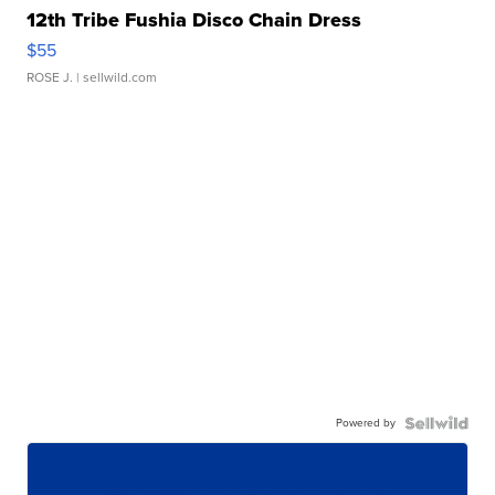
12th Tribe Fushia Disco Chain Dress
$55
ROSE J.
| sellwild.com
Powered by