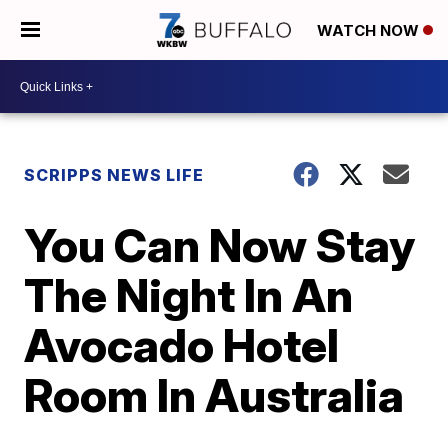
WATCH NOW
SCRIPPS NEWS LIFE
You Can Now Stay
The Night In An
Avocado Hotel
Room In Australia