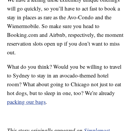
will go quickly, so you’ll have to act fast to book a
stay in places as rare as the Avo-Condo and the
Wienermobile. So make sure you head to
Booking.com and Airbnb, respectively, the moment
reservation slots open up if you don’t want to miss
out.
What do you think? Would you be willing to travel
to Sydney to stay in an avocado-themed hotel
room? What about going to Chicago not just to eat
hot dogs, but to sleep in one, too? We’re already
packing our bags
.
This story originally appeared on
Simplemost
.