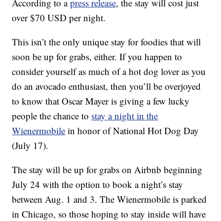
According to a
press release
, the stay will cost just
over $70 USD per night.
This isn’t the only unique stay for foodies that will
soon be up for grabs, either. If you happen to
consider yourself as much of a hot dog lover as you
do an avocado enthusiast, then you’ll be overjoyed
to know that Oscar Mayer is giving a few lucky
people the chance to
stay a night in the
Wienermobile
in honor of National Hot Dog Day
(July 17).
The stay will be up for grabs on Airbnb beginning
July 24 with the option to book a night’s stay
between Aug. 1 and 3. The Wienermobile is parked
in Chicago, so those hoping to stay inside will have