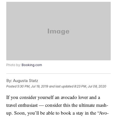
Photo by:
Booking.com
By:
Augusta Statz
Posted
5:30 PM, Jul 19, 2019
and last updated
8:23 PM, Jul 08, 2020
If you consider yourself an avocado lover and a
travel enthusiast — consider this the ultimate mash-
up. Soon, you’ll be able to book a stay in the “Avo-