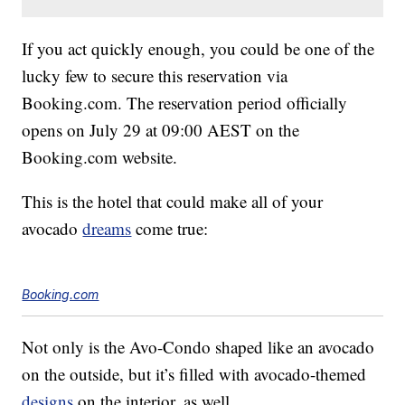
If you act quickly enough, you could be one of the
lucky few to secure this reservation via
Booking.com. The reservation period officially
opens on July 29 at 09:00 AEST on the
Booking.com website.
This is the hotel that could make all of your
avocado
dreams
come true:
Booking.com
Not only is the Avo-Condo shaped like an avocado
on the outside, but it’s filled with avocado-themed
designs
on the interior, as well.