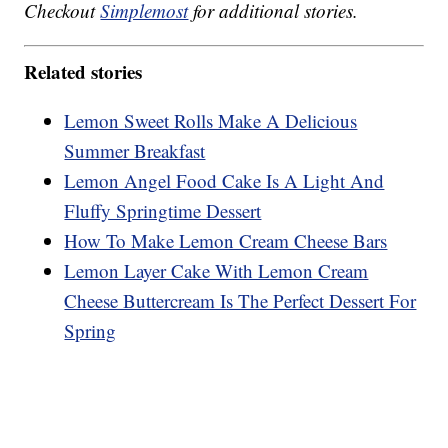
Checkout
Simplemost
for additional stories.
Related stories
Lemon Sweet Rolls Make A Delicious
Summer Breakfast
Lemon Angel Food Cake Is A Light And
Fluffy Springtime Dessert
How To Make Lemon Cream Cheese Bars
Lemon Layer Cake With Lemon Cream
Cheese Buttercream Is The Perfect Dessert For
Spring