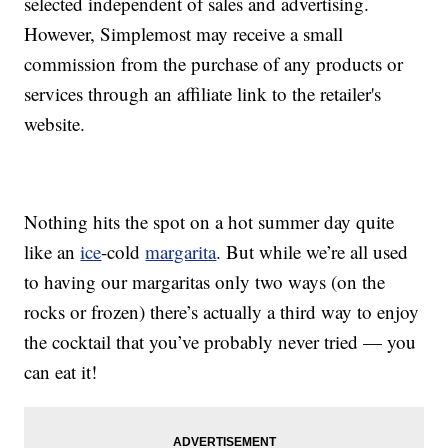
selected independent of sales and advertising.
However, Simplemost may receive a small
commission from the purchase of any products or
services through an affiliate link to the retailer's
website.
Nothing hits the spot on a hot summer day quite
like an
ice
-cold
margarita
. But while we’re all used
to having our margaritas only two ways (on the
rocks or frozen) there’s actually a third way to enjoy
the cocktail that you’ve probably never tried — you
can eat it!