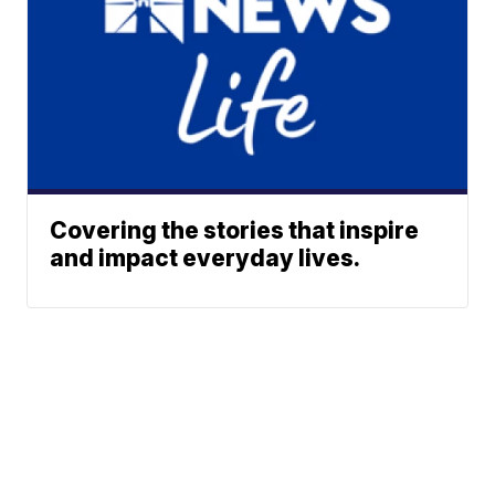
Covering the stories that inspire
and impact everyday lives.