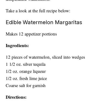
Take a look at the full recipe below:
Edible Watermelon Margaritas
Makes 12 appetizer portions
Ingredients:
12 pieces of watermelon, sliced into wedges
1 1/2 oz. silver tequila
1/2 oz. orange liqueur
1/2 oz. fresh lime juice
Coarse salt for garnish
Directions: