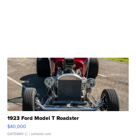
1923 Ford Model T Roadster
$40,000
GATEWAY C.
| sellwild.com