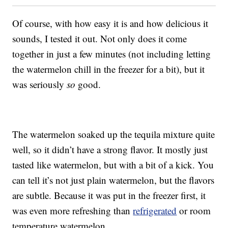
Of course, with how easy it is and how delicious it
sounds, I tested it out. Not only does it come
together in just a few minutes (not including letting
the watermelon chill in the freezer for a bit), but it
was seriously
so
good.
The watermelon soaked up the tequila mixture quite
well, so it didn’t have a strong flavor. It mostly just
tasted like watermelon, but with a bit of a kick. You
can tell it’s not just plain watermelon, but the flavors
are subtle. Because it was put in the freezer first, it
was even more refreshing than
refrigerated
or room
temperature watermelon.