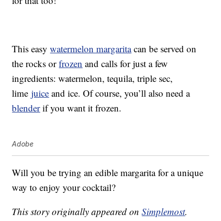
for that too!
This easy
watermelon margarita
can be served on
the rocks or
frozen
and calls for just a few
ingredients: watermelon, tequila, triple sec,
lime
juice
and ice. Of course, you’ll also need a
blender
if you want it frozen.
Adobe
Will you be trying an edible margarita for a unique
way to enjoy your cocktail?
This story originally appeared on
Simplemost
.