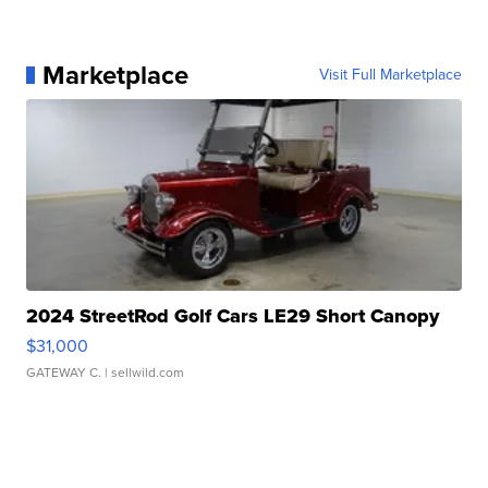
Marketplace
Visit Full Marketplace
2024 StreetRod Golf Cars LE29 Short Canopy
$31,000
GATEWAY C.
| sellwild.com