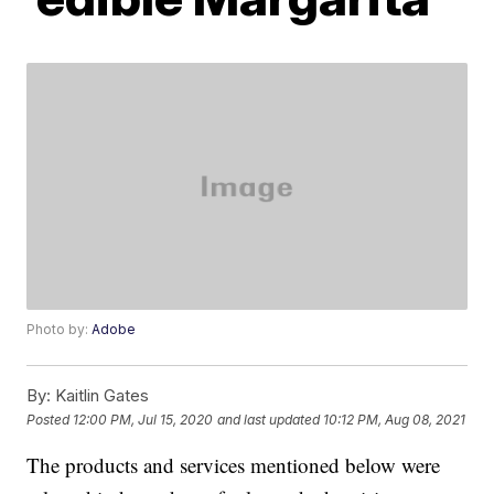
Photo by:
Adobe
By:
Kaitlin Gates
Posted
12:00 PM, Jul 15, 2020
and last updated
10:12 PM, Aug 08, 2021
The products and services mentioned below were