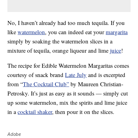
No, I haven’t already had too much tequila. If you
like
watermelon
, you can indeed eat your
margarita
simply by soaking the watermelon slices in a
mixture of tequila, orange liqueur and lime
juice
!
The recipe for Edible Watermelon Margaritas comes
courtesy of snack brand
Late July
and is excerpted
from “
The Cocktail Club”
by Maureen Christian-
Petrosky. It’s just as easy as it sounds — simply cut
up some watermelon, mix the spirits and lime juice
in a
cocktail shaker
, then pour it on the slices.
Adobe