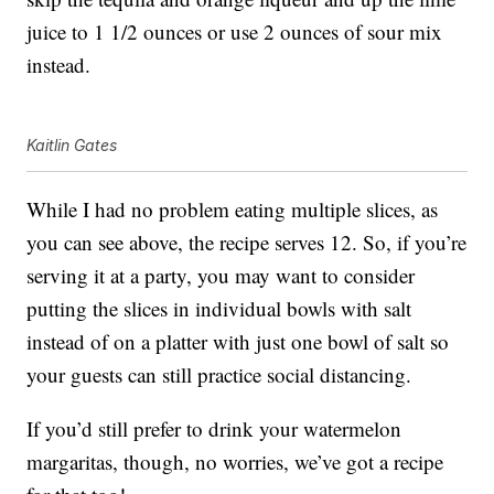
juice to 1 1/2 ounces or use 2 ounces of sour mix
instead.
Kaitlin Gates
While I had no problem eating multiple slices, as
you can see above, the recipe serves 12. So, if you’re
serving it at a party, you may want to consider
putting the slices in individual bowls with salt
instead of on a platter with just one bowl of salt so
your guests can still practice social distancing.
If you’d still prefer to drink your watermelon
margaritas, though, no worries, we’ve got a recipe