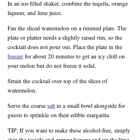
In an ice-filled shaker, combine the tequila, orange
liqueur, and lime juice.
Fan the sliced watermelon on a rimmed plate. The
plate or platter needs a slightly raised rim, so the
cocktail does not pour out. Place the plate in the
freezer
for about 20 minutes to get an icy chill on
your melon but do not freeze it solid.
Strain the cocktail over top of the slices of
watermelon.
Serve the coarse
salt
in a small bowl alongside for
guests to sprinkle on their edible margarita.
TIP: If you want to make these alcohol-free, simply
skip the tequila and orange liqueur and up the lime