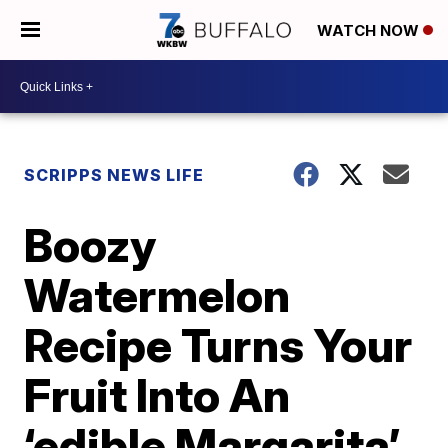
WATCH NOW
SCRIPPS NEWS LIFE
Boozy
Watermelon
Recipe Turns Your
Fruit Into An
‘edible Margarita’