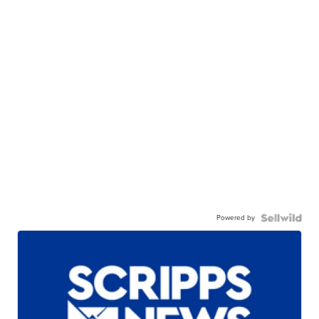
Powered by