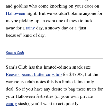
and goblins who come knocking on your door on
Halloween
night. But we wouldn’t blame anyone for
maybe picking up an extra one of these to tuck
away for a
rainy
day, a snowy day or a “just
because” kind of day.
Sam's Club
Sam’s Club has this limited-edition snack size
Reese’s peanut butter cups tub
for $47.98, but the
warehouse club notes this is a limited-time only
deal. So if you have any desire to bag these treats for
your Halloween festivities (or your own private
candy
stash), you’ll want to act quickly.