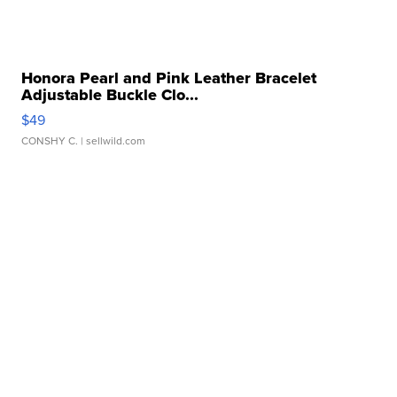
Honora Pearl and Pink Leather Bracelet
Adjustable Buckle Clo...
$49
CONSHY C.
| sellwild.com