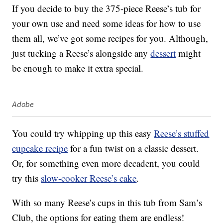
If you decide to buy the 375-piece Reese’s tub for
your own use and need some ideas for how to use
them all, we’ve got some recipes for you. Although,
just tucking a Reese’s alongside any
dessert
might
be enough to make it extra special.
Adobe
You could try whipping up this easy
Reese’s stuffed
cupcake recipe
for a fun twist on a classic dessert.
Or, for something even more decadent, you could
try this
slow-cooker Reese’s cake
.
With so many Reese’s cups in this tub from Sam’s
Club, the options for eating them are endless!