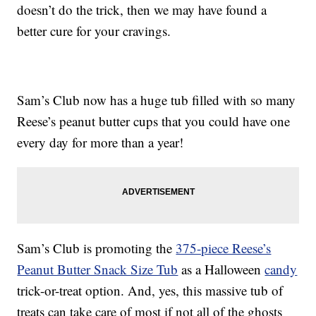
doesn’t do the trick, then we may have found a
better cure for your cravings.
Sam’s Club now has a huge tub filled with so many
Reese’s peanut butter cups that you could have one
every day for more than a year!
Sam’s Club is promoting the
375-piece Reese’s
Peanut Butter Snack Size Tub
as a Halloween
candy
trick-or-treat option. And, yes, this massive tub of
treats can take care of most if not all of the ghosts