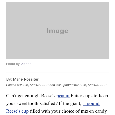
Photo by:
Adobe
By:
Marie Rossiter
Posted
6:15 PM, Sep 02, 2021
and last updated
6:20 PM, Sep 03, 2021
Can’t get enough Reese’s
peanut
butter cups to keep
your sweet tooth satisfied? If the giant,
1-pound
Reese’s cup
filled with your choice of mix-in candy