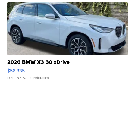
2026 BMW X3 30 xDrive
$56,335
LOTLINX A.
| sellwild.com