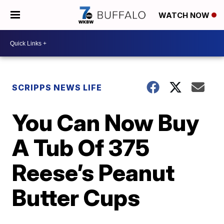
WATCH NOW
SCRIPPS NEWS LIFE
You Can Now Buy
A Tub Of 375
Reese’s Peanut
Butter Cups