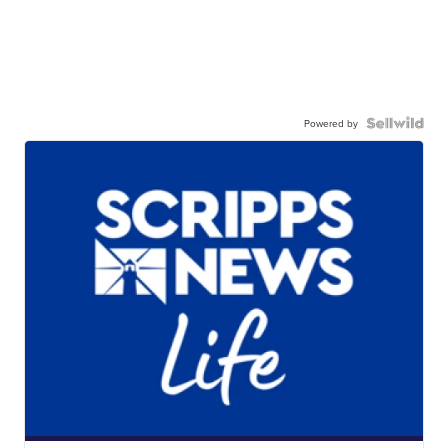
Powered by