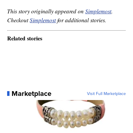
This story originally appeared on
Simplemost
.
Checkout
Simplemost
for additional stories.
Related stories
Marketplace
Visit Full Marketplace