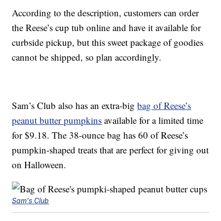
According to the description, customers can order
the Reese’s cup tub online and have it available for
curbside pickup, but this sweet package of goodies
cannot be shipped, so plan accordingly.
Sam’s Club also has an extra-big
bag of Reese’s
peanut butter pumpkins
available for a limited time
for $9.18. The 38-ounce bag has 60 of Reese’s
pumpkin-shaped treats that are perfect for giving out
on Halloween.
Sam's Club