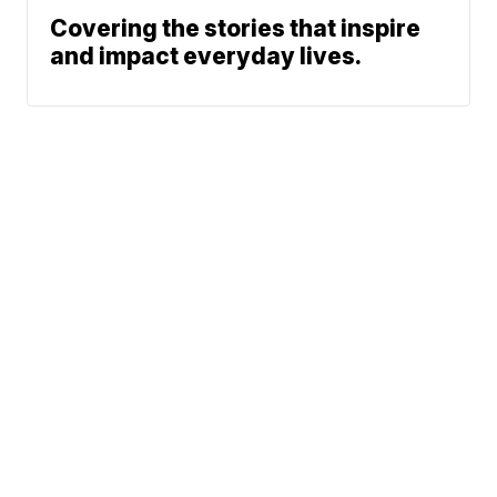
Covering the stories that inspire
and impact everyday lives.