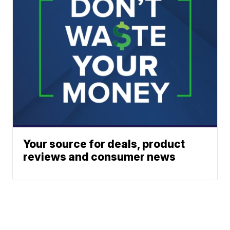
Your source for deals, product
reviews and consumer news