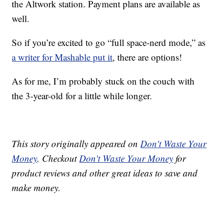
the Altwork station. Payment plans are available as
well.
So if you’re excited to go “full space-nerd mode,” as
a writer for Mashable put it
, there are options!
As for me, I’m probably stuck on the couch with
the 3-year-old for a little while longer.
This story originally appeared on
Don't Waste Your
Money
. Checkout
Don't Waste Your Money
for
product reviews and other great ideas to save and
make money.