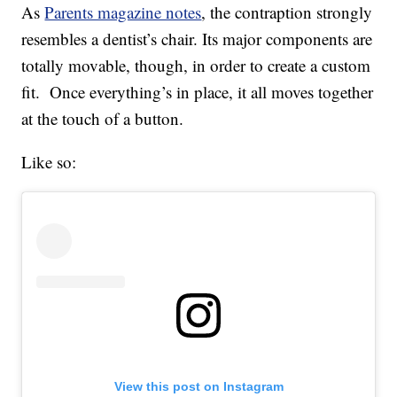
As
Parents magazine notes
, the contraption strongly
resembles a dentist’s chair. Its major components are
totally movable, though, in order to create a custom
fit. Once everything’s in place, it all moves together
at the touch of a button.
Like so:
View this post on Instagram