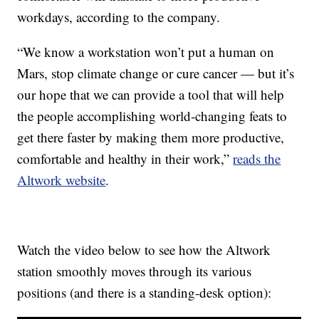
workdays, according to the company.
“We know a workstation won’t put a human on
Mars, stop climate change or cure cancer — but it’s
our hope that we can provide a tool that will help
the people accomplishing world-changing feats to
get there faster by making them more productive,
comfortable and healthy in their work,”
reads the
Altwork website
.
Watch the video below to see how the Altwork
station smoothly moves through its various
positions (and there is a standing-desk option):