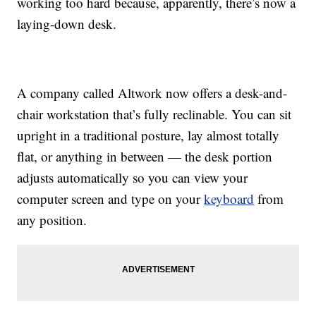
working too hard because, apparently, there’s now a
laying-down desk.
A company called Altwork now offers a desk-and-
chair workstation that’s fully reclinable. You can sit
upright in a traditional posture, lay almost totally
flat, or anything in between — the desk portion
adjusts automatically so you can view your
computer screen and type on your
keyboard
from
any position.