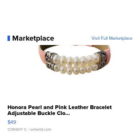
Marketplace
Visit Full Marketplace
Honora Pearl and Pink Leather Bracelet
Adjustable Buckle Clo...
$49
CONSHY C.
| sellwild.com