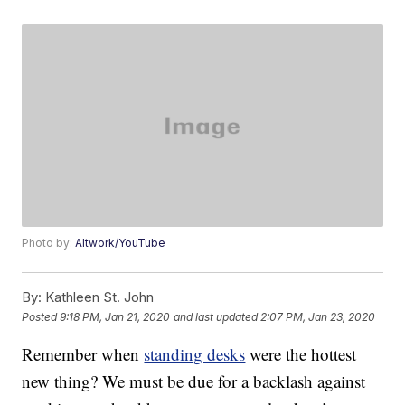
Photo by:
Altwork/YouTube
By:
Kathleen St. John
Posted
9:18 PM, Jan 21, 2020
and last updated
2:07 PM, Jan 23, 2020
Remember when
standing desks
were the hottest
new thing? We must be due for a backlash against