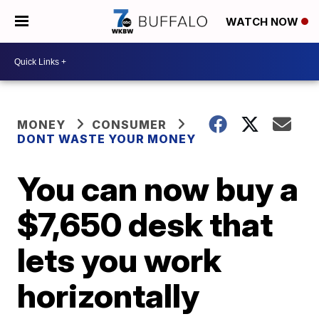
WATCH NOW
MONEY
CONSUMER
DONT WASTE YOUR MONEY
You can now buy a
$7,650 desk that
lets you work
horizontally