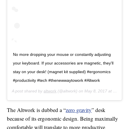
No more dropping your mouse or constantly adjusting
your keyboard. If your accessories are magnetic, they'll
stay on your desk! (magnet kit supplied) #ergonomics
#productivity #tech #thenewwaytowork #Altwork
A post shared by
altwork
(@altwork) on
May 8, 2017 at 11:10am PDT
The Altwork is dubbed a “
zero gravity
” desk
because of its ergonomic design. Being maximally
comfortable will translate to more productive