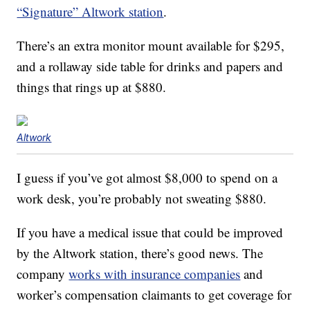
“Signature” Altwork station
.
There’s an extra monitor mount available for $295,
and a rollaway side table for drinks and papers and
things that rings up at $880.
Altwork
I guess if you’ve got almost $8,000 to spend on a
work desk, you’re probably not sweating $880.
If you have a medical issue that could be improved
by the Altwork station, there’s good news. The
company
works with insurance companies
and
worker’s compensation claimants to get coverage for