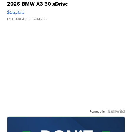
2026 BMW X3 30 xDrive
$56,335
LOTLINX A.
| sellwild.com
Powered by