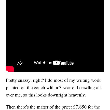
Pretty snazzy, right? I do most of my writing work
planted on the couch with a 3-year-old crawling all
over me, so this looks downright heavenly.
Then there’s the matter of the price: $7,650 for the