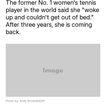
The former No. 1 women's tennis
player in the world said she "woke
up and couldn't get out of bed."
After three years, she is coming
back.
Photo by: Andy Brownbill/AP