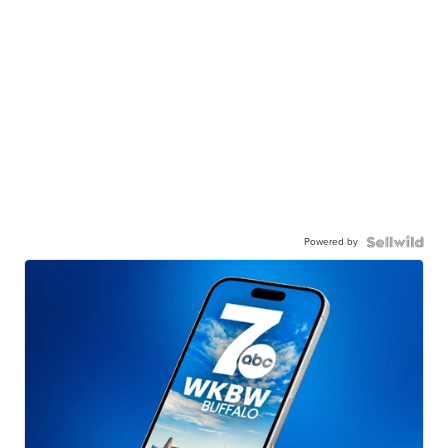
Powered by