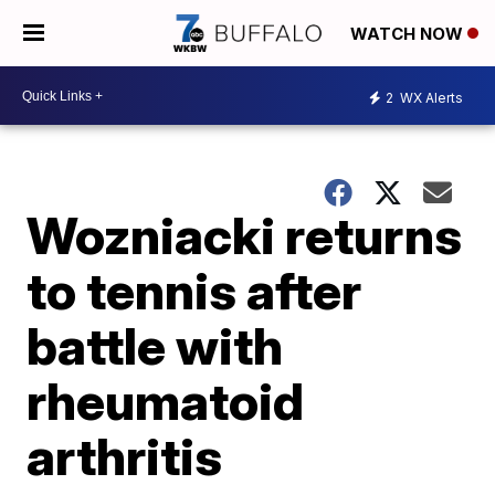
WATCH NOW
2
WX Alerts
Wozniacki returns
to tennis after
battle with
rheumatoid
arthritis