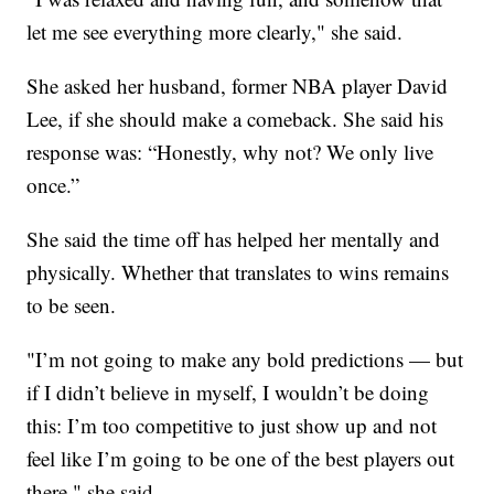
let me see everything more clearly," she said.
She asked her husband, former NBA player David
Lee, if she should make a comeback. She said his
response was: “Honestly, why not? We only live
once.”
She said the time off has helped her mentally and
physically. Whether that translates to wins remains
to be seen.
"I’m not going to make any bold predictions — but
if I didn’t believe in myself, I wouldn’t be doing
this: I’m too competitive to just show up and not
feel like I’m going to be one of the best players out
there," she said.