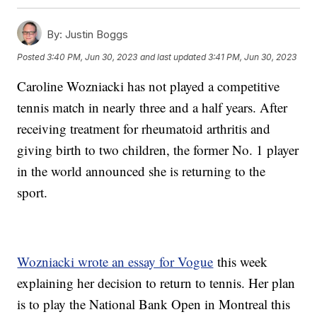
By:
Justin Boggs
Posted
3:40 PM, Jun 30, 2023
and last updated
3:41 PM, Jun 30, 2023
Caroline Wozniacki has not played a competitive
tennis match in nearly three and a half years. After
receiving treatment for rheumatoid arthritis and
giving birth to two children, the former No. 1 player
in the world announced she is returning to the
sport.
Wozniacki wrote an essay for Vogue
this week
explaining her decision to return to tennis. Her plan
is to play the National Bank Open in Montreal this