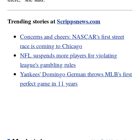
Trending stories at
Scrippsnews.com
Concerns and cheers: NASCAR's first street
race is coming to Chicago
NFL suspends more players for violating
league's gambling rules
Yankees' Domingo German throws MLB's first
perfect game in 11 years