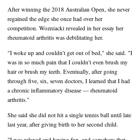
After winning the 2018 Australian Open, she never
regained the edge she once had over her
competition. Wozniacki revealed in her essay her
rheumatoid arthritis was debilitating her.
"I woke up and couldn’t get out of bed," she said. "I
was in so much pain that I couldn’t even brush my
hair or brush my teeth. Eventually, after going
through five, six, seven doctors, I learned that I had
a chronic inflammatory disease — rheumatoid
arthritis."
She said she did not hit a single tennis ball until late
last year, after giving birth to her second child.
"I was relaxed and having fun, and somehow that