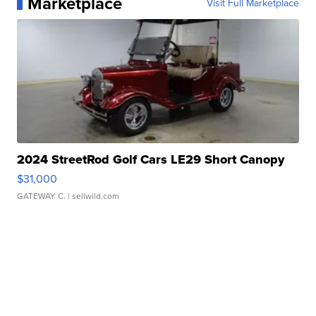
Marketplace
Visit Full Marketplace
2024 StreetRod Golf Cars LE29 Short Canopy
$31,000
GATEWAY C.
| sellwild.com