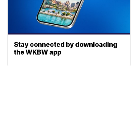
Stay connected by downloading
the WKBW app