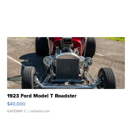
1923 Ford Model T Roadster
$40,000
GATEWAY C.
| sellwild.com