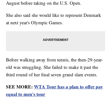
August before taking on the U.S. Open.
She also said she would like to represent Denmark
at next year's Olympic Games.
Before walking away from tennis, the then-29-year-
old was struggling. She failed to make it past the
third round of her final seven grand slam events.
SEE MORE:
WTA Tour has a plan to offer pay
equal to men's tour