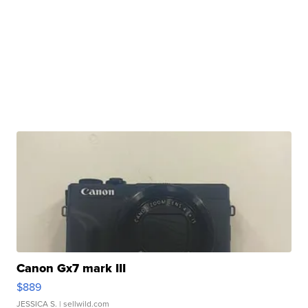
Canon Gx7 mark III
$889
JESSICA S.
| sellwild.com