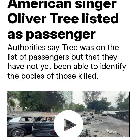
American singer
Oliver Tree listed
as passenger
Authorities say Tree was on the
list of passengers but that they
have not yet been able to identify
the bodies of those killed.