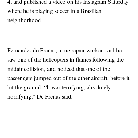
4, and published a video on his Instagram Saturday
where he is playing soccer in a Brazilian
neighborhood.
Fernandes de Freitas, a tire repair worker, said he
saw one of the helicopters in flames following the
midair collision, and noticed that one of the
passengers jumped out of the other aircraft, before it
hit the ground. “It was terrifying, absolutely
horrifying,” De Freitas said.