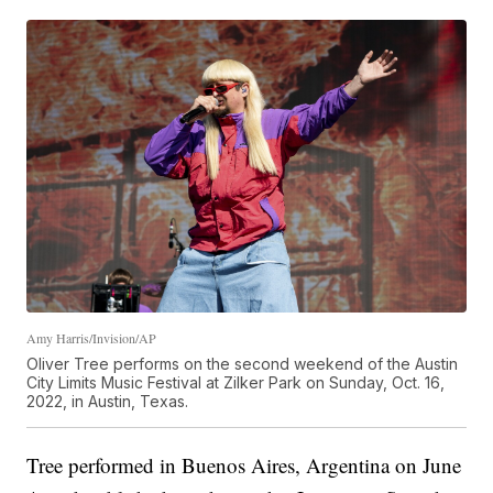
Amy Harris/Invision/AP
Oliver Tree performs on the second weekend of the Austin
City Limits Music Festival at Zilker Park on Sunday, Oct. 16,
2022, in Austin, Texas.
Tree performed in Buenos Aires, Argentina on June