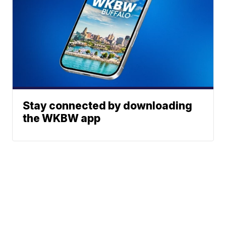
Stay connected by downloading
the WKBW app