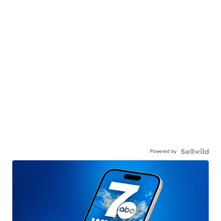
Powered by