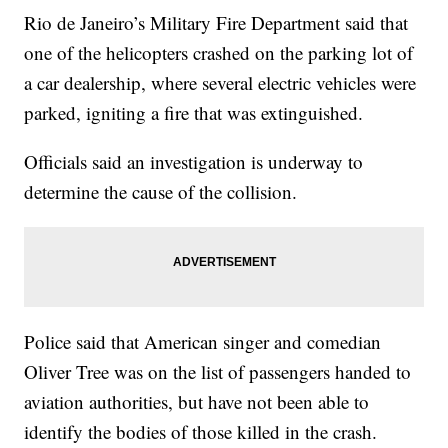
Rio de Janeiro’s Military Fire Department said that
one of the helicopters crashed on the parking lot of
a car dealership, where several electric vehicles were
parked, igniting a fire that was extinguished.
Officials said an investigation is underway to
determine the cause of the collision.
Police said that American singer and comedian
Oliver Tree was on the list of passengers handed to
aviation authorities, but have not been able to
identify the bodies of those killed in the crash.