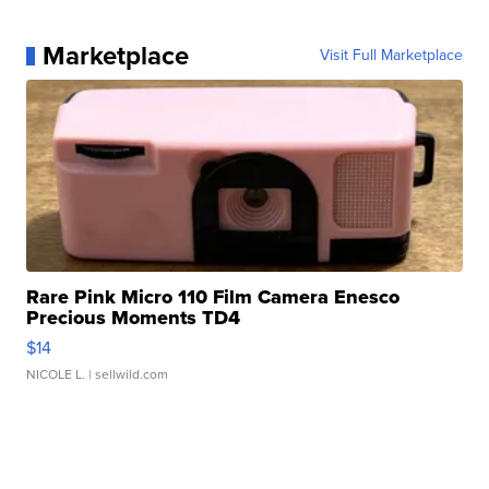
Marketplace
Visit Full Marketplace
Rare Pink Micro 110 Film Camera Enesco
Precious Moments TD4
$14
NICOLE L.
| sellwild.com