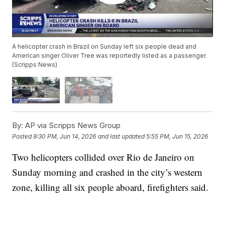
A helicopter crash in Brazil on Sunday left six people dead and
American singer Oliver Tree was reportedly listed as a passenger.
(Scripps News)
By:
AP via Scripps News Group
Posted
9:30 PM, Jun 14, 2026
and last updated
5:55 PM, Jun 15, 2026
Two helicopters collided over Rio de Janeiro on
Sunday morning and crashed in the city’s western
zone, killing all six people aboard, firefighters said.