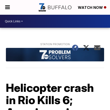
WATCH NOW
Helicopter crash
in Rio Kills 6;