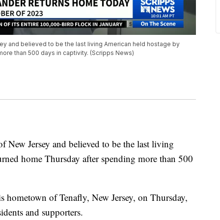
ey and believed to be the last living American held hostage by
re than 500 days in captivity. (Scripps News)
f New Jersey and believed to be the last living
urned home Thursday after spending more than 500
his hometown of Tenafly, New Jersey, on Thursday,
idents and supporters.