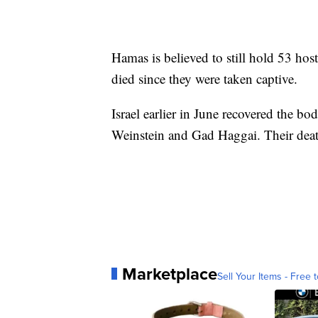
Hamas is believed to still hold 53 hos
died since they were taken captive.
Israel earlier in June recovered the bo
Weinstein and Gad Haggai. Their dea
Marketplace
Sell Your Items - Free t