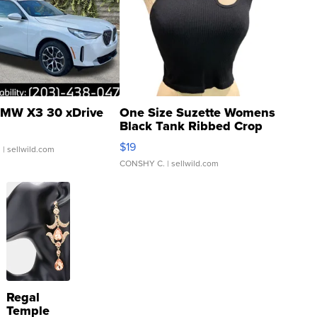
MW X3 30 xDrive
One Size Suzette Womens
Black Tank Ribbed Crop
Asymmetrical ...
$19
.
| sellwild.com
CONSHY C.
| sellwild.com
Regal
Temple