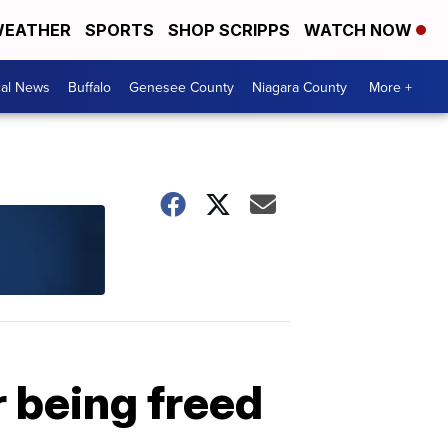
EATHER
SPORTS
SHOP SCRIPPS
WATCH NOW
cal News
Buffalo
Genesee County
Niagara County
More +
r being freed