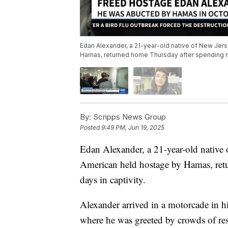
Edan Alexander, a 21-year-old native of New Jers
Hamas, returned home Thursday after spending mo
By:
Scripps News Group
Posted
9:49 PM, Jun 19, 2025
Edan Alexander, a 21-year-old native o
American held hostage by Hamas, ret
days in captivity.
Alexander arrived in a motorcade in 
where he was greeted by crowds of res