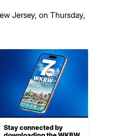
New Jersey, on Thursday,
Stay connected by
downloading the WKBW