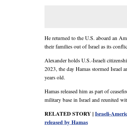
He returned to the U.S. aboard an Amer
their families out of Israel as its confli
Alexander holds U.S.-Israeli citizenshi
2023, the day Hamas stormed Israel an
years old.
Hamas released him as part of ceasefi
military base in Israel and reunited w
RELATED STORY |
Israeli-Americ
released by Hamas