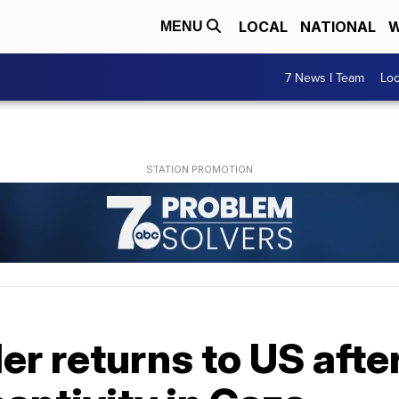
LOCAL
NATIONAL
W
MENU
7 News I Team
Lo
r returns to US afte