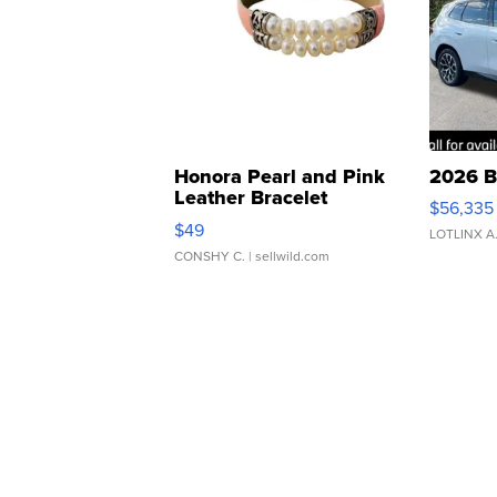
Honora Pearl and Pink
2026 B
Leather Bracelet
$56,335
Adjustable Buckle Clo...
$49
LOTLINX A
CONSHY C.
| sellwild.com