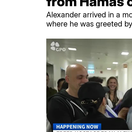
from Hamas c
Alexander arrived in a m
where he was greeted by