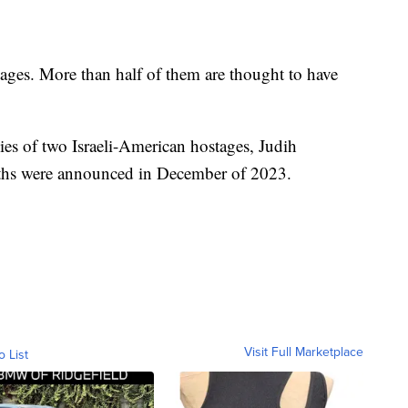
tages. More than half of them are thought to have
dies of two Israeli-American hostages, Judih
ths were announced in December of 2023.
Visit Full Marketplace
o List