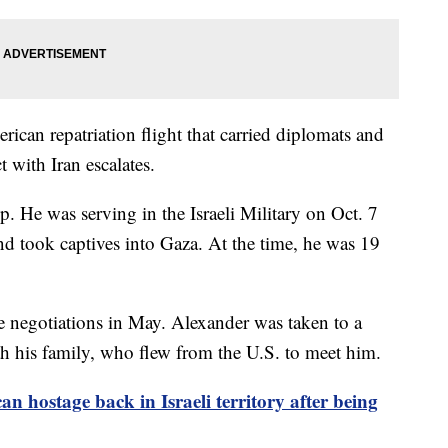
ican repatriation flight that carried diplomats and
ct with Iran escalates.
p. He was serving in the Israeli Military on Oct. 7
d took captives into Gaza. At the time, he was 19
re negotiations in May. Alexander was taken to a
ith his family, who flew from the U.S. to meet him.
an hostage back in Israeli territory after being