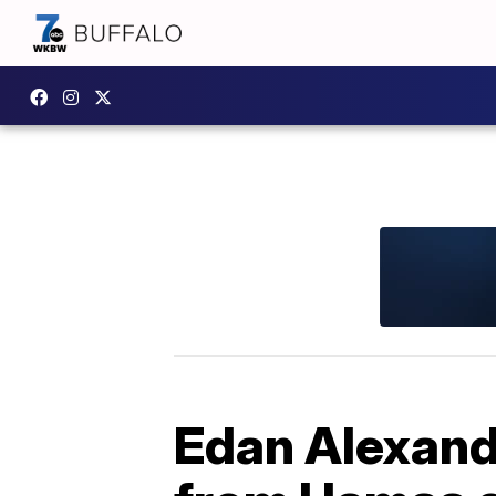
Edan Alexande