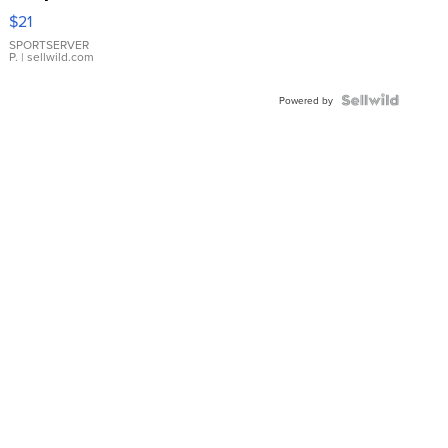
Droplet
$21
Earrings
SPORTSERVER
P.
| sellwild.com
Powered by