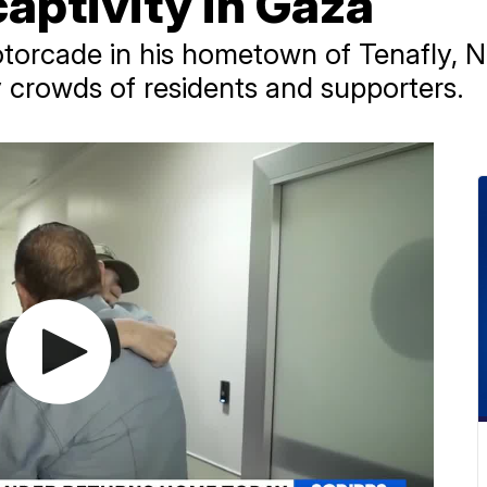
aptivity in Gaza
otorcade in his hometown of Tenafly, 
 crowds of residents and supporters.