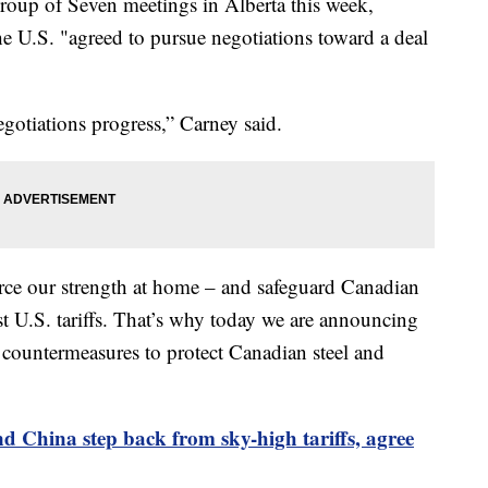
oup of Seven meetings in Alberta this week,
he U.S. "agreed to pursue negotiations toward a deal
gotiations progress,” Carney said.
orce our strength at home – and safeguard Canadian
t U.S. tariffs. That’s why today we are announcing
f countermeasures to protect Canadian steel and
d China step back from sky-high tariffs, agree