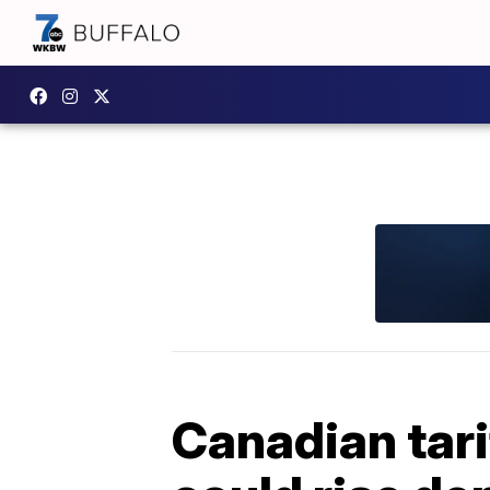
Canadian tari