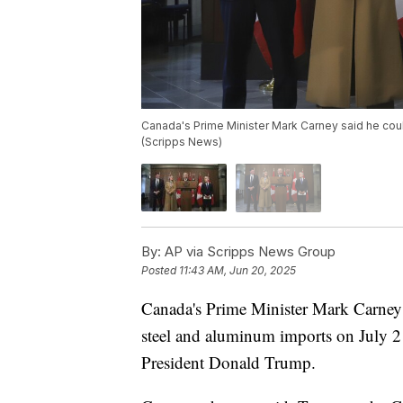
Canada's Prime Minister Mark Carney said he coul
(Scripps News)
By:
AP via Scripps News Group
Posted
11:43 AM, Jun 20, 2025
Canada's Prime Minister Mark Carney 
steel and aluminum imports on July 21
President Donald Trump.