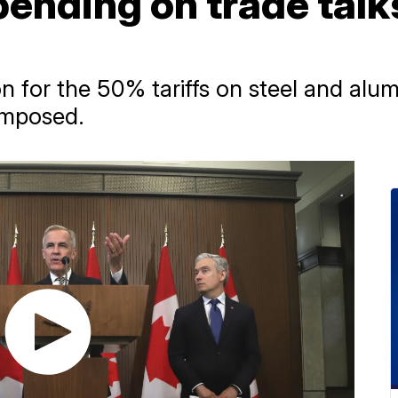
pending on trade talk
ion for the 50% tariffs on steel and al
 imposed.