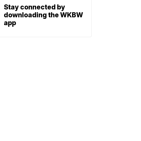
Stay connected by
downloading the WKBW
app