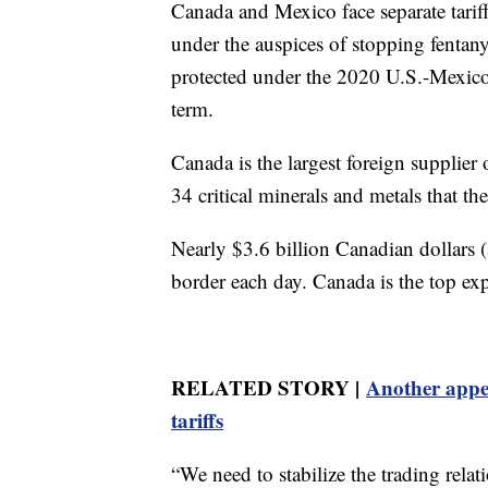
Canada and Mexico face separate tarif
under the auspices of stopping fentan
protected under the 2020 U.S.-Mexic
term.
Canada is the largest foreign supplier
34 critical minerals and metals that th
Nearly $3.6 billion Canadian dollars (
border each day. Canada is the top expo
RELATED STORY |
Another appea
tariffs
“We need to stabilize the trading rela