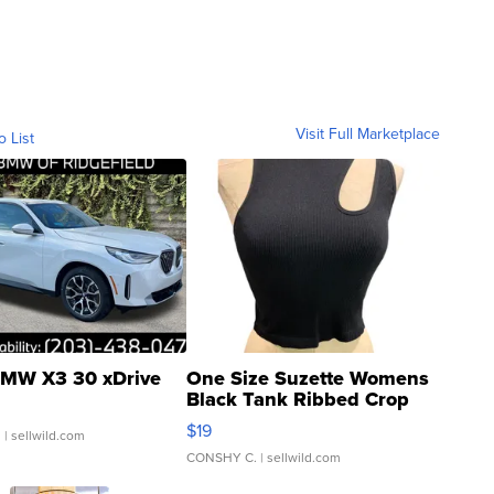
Visit Full Marketplace
o List
MW X3 30 xDrive
One Size Suzette Womens
Black Tank Ribbed Crop
Asymmetrical ...
$19
.
| sellwild.com
CONSHY C.
| sellwild.com