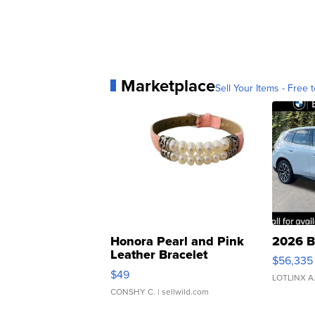
Marketplace
Sell Your Items - Free t
Honora Pearl and Pink
2026 B
Leather Bracelet
$56,335
Adjustable Buckle Clo...
$49
LOTLINX A
CONSHY C.
| sellwild.com