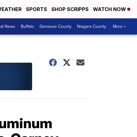
EATHER
SPORTS
SHOP SCRIPPS
WATCH NOW
cal News
Buffalo
Genesee County
Niagara County
More +
aluminum