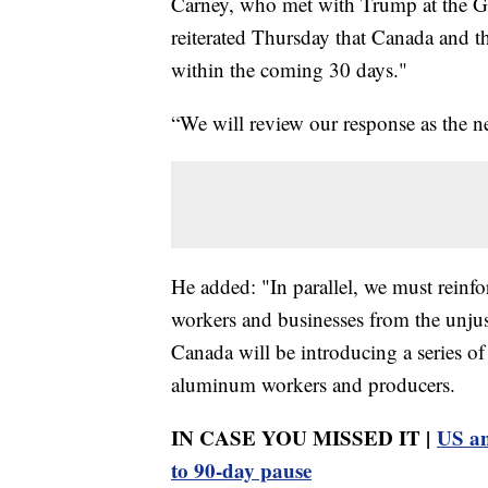
Carney, who met with Trump at the Gr
reiterated Thursday that Canada and t
within the coming 30 days."
“We will review our response as the ne
He added: "In parallel, we must reinf
workers and businesses from the unjus
Canada will be introducing a series o
aluminum workers and producers.
IN CASE YOU MISSED IT |
US an
to 90-day pause