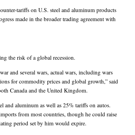
 counter-tariffs on U.S. steel and aluminum products
progress made in the broader trading agreement with
ng the risk of a global recession.
 war and several wars, actual wars, including wars
ations for commodity prices and global growth,” said
 both Canada and the United Kingdom.
l and aluminum as well as 25% tariffs on autos.
imports from most countries, though he could raise
tiating period set by him would expire.