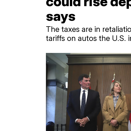
could rise de
says
The taxes are in retaliat
tariffs on autos the U.S.