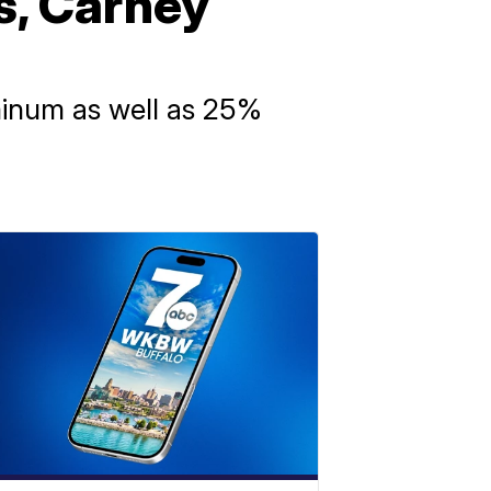
s, Carney
uminum as well as 25%