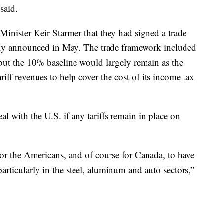
said.
inister Keir Starmer that they had signed a trade
y announced in May. The trade framework included
, but the 10% baseline would largely remain as the
iff revenues to help cover the cost of its income tax
al with the U.S. if any tariffs remain in place on
r for the Americans, and of course for Canada, to have
particularly in the steel, aluminum and auto sectors,”