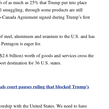
fs of as much as 25% that Trump put into place
yl smuggling, through some products are still
o-Canada Agreement signed during Trump’s first
 of steel, aluminum and uranium to the U.S. and has
e Pentagon is eager for.
$2.6 billion) worth of goods and services cross the
rt destination for 36 U.S. states.
ls court pauses ruling that blocked Trump's
tionship with the United States. We need to have