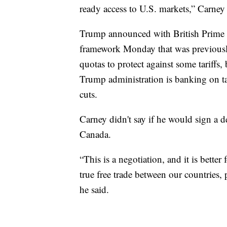
ready access to U.S. markets,” Carney 
Trump announced with British Prime M
framework Monday that was previousl
quotas to protect against some tariffs
Trump administration is banking on tar
cuts.
Carney didn't say if he would sign a de
Canada.
“This is a negotiation, and it is bette
true free trade between our countries, 
he said.