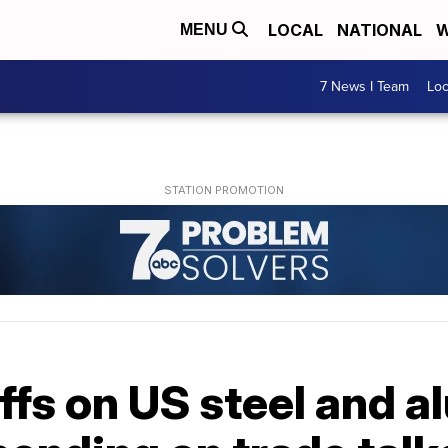
LOCAL
NATIONAL
W
MENU
7 News I Team
Lo
ffs on US steel and 