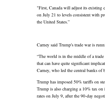
"First, Canada will adjust its existing
on July 21 to levels consistent with 
the United States.”
Carney said Trump's trade war is runni
“The world is in the middle of a trade
that can have quite significant implic
Carney, who led the central banks of
Trump has imposed 50% tariffs on stee
Trump is also charging a 10% tax on 
rates on July 9, after the 90-day nego