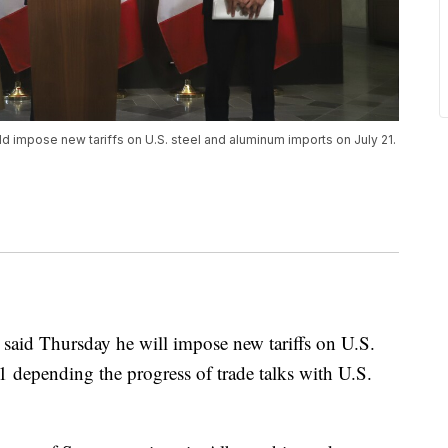
d impose new tariffs on U.S. steel and aluminum imports on July 21.
said Thursday he will impose new tariffs on U.S.
 depending the progress of trade talks with U.S.