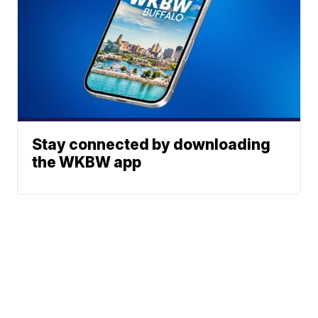
Stay connected by downloading
the WKBW app