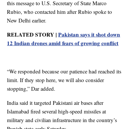
this message to U.S. Secretary of State Marco
Rubio, who contacted him after Rubio spoke to
New Delhi earlier.
RELATED STORY |
Pakistan says it shot down
12 Indian drones amid fears of growing conflict
“We responded because our patience had reached its
limit. If they stop here, we will also consider
stopping,” Dar added.
India said it targeted Pakistani air bases after
Islamabad fired several high-speed missiles at
military and civilian infrastructure in the country’s
Punjab state early Saturday.