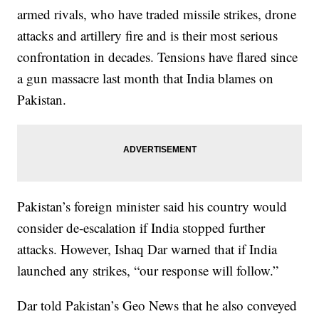
armed rivals, who have traded missile strikes, drone
attacks and artillery fire and is their most serious
confrontation in decades. Tensions have flared since
a gun massacre last month that India blames on
Pakistan.
Pakistan’s foreign minister said his country would
consider de-escalation if India stopped further
attacks. However, Ishaq Dar warned that if India
launched any strikes, “our response will follow.”
Dar told Pakistan’s Geo News that he also conveyed