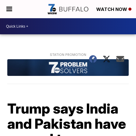
WATCH NOW
Trump says India
and Pakistan have