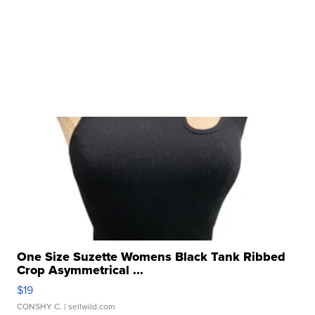
One Size Suzette Womens Black Tank Ribbed
Crop Asymmetrical ...
$19
CONSHY C.
| sellwild.com