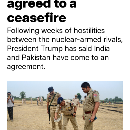
agreed to a
ceasefire
Following weeks of hostilities
between the nuclear-armed rivals,
President Trump has said India
and Pakistan have come to an
agreement.