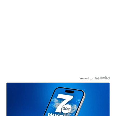
Powered by