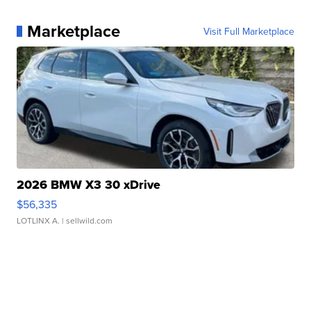
Marketplace
Visit Full Marketplace
2026 BMW X3 30 xDrive
$56,335
LOTLINX A.
| sellwild.com