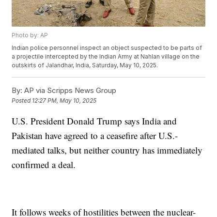
Photo by: AP
Indian police personnel inspect an object suspected to be parts of
a projectile intercepted by the Indian Army at Nahlan village on the
outskirts of Jalandhar, India, Saturday, May 10, 2025.
By:
AP via Scripps News Group
Posted
12:27 PM, May 10, 2025
U.S. President Donald Trump says India and
Pakistan have agreed to a ceasefire after U.S.-
mediated talks, but neither country has immediately
confirmed a deal.
It follows weeks of hostilities between the nuclear-