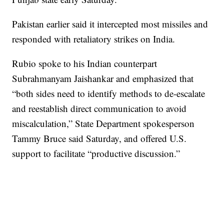
Pakistan earlier said it intercepted most missiles and
responded with retaliatory strikes on India.
Rubio spoke to his Indian counterpart
Subrahmanyam Jaishankar and emphasized that
“both sides need to identify methods to de-escalate
and reestablish direct communication to avoid
miscalculation,” State Department spokesperson
Tammy Bruce said Saturday, and offered U.S.
support to facilitate “productive discussion.”