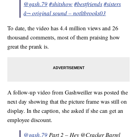
@gash.79
#shitshow
#bestfriends
#sisters
â¬ original sound – notltbrooks03
To date, the video has 4.4 million views and 26
thousand comments, most of them praising how
great the prank is.
A follow-up video from Gashweiller was posted the
next day showing that the picture frame was still on
display. In the caption, she asked if she can get an
employee discount.
@gash.79
Part 2 – Hey @Cracker Barrel