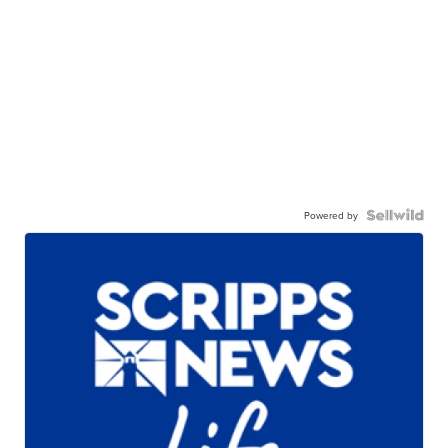
Powered by