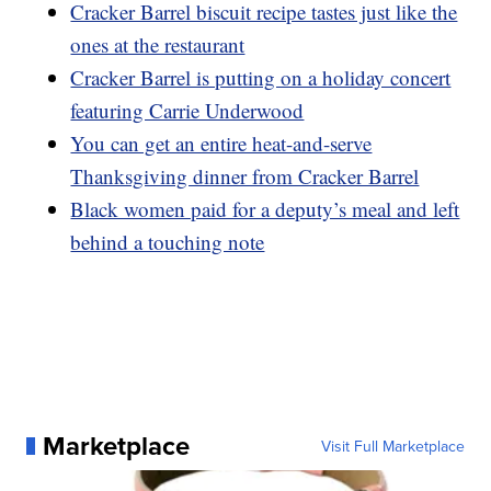
Cracker Barrel biscuit recipe tastes just like the
ones at the restaurant
Cracker Barrel is putting on a holiday concert
featuring Carrie Underwood
You can get an entire heat-and-serve
Thanksgiving dinner from Cracker Barrel
Black women paid for a deputy’s meal and left
behind a touching note
Marketplace
Visit Full Marketplace