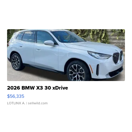
2026 BMW X3 30 xDrive
$56,335
LOTLINX A.
| sellwild.com