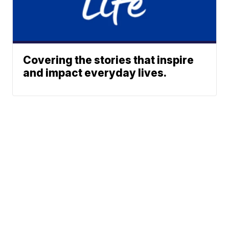
Covering the stories that inspire
and impact everyday lives.