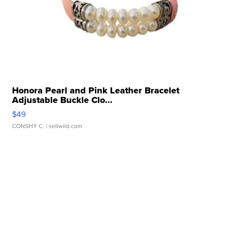
Honora Pearl and Pink Leather Bracelet
Adjustable Buckle Clo...
$49
CONSHY C.
| sellwild.com