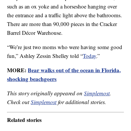
such as an ox yoke and a horseshoe hanging over
the entrance and a traffic light above the bathrooms.
There are more than 90,000 pieces in the Cracker
Barrel Décor Warehouse.
“We’re just two moms who were having some good
fun,” Ashley Zessin Shelley told “
Today
.”
MORE:
Bear walks out of the ocean in Florida,
shocking beachgoers
This story originally appeared on
Simplemost
.
Check out
Simplemost
for additional stories.
Related stories