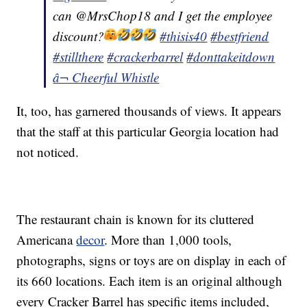
can @MrsChop18 and I get the employee
discount?
#thisis40
#bestfriend
#stillthere
#crackerbarrel
#donttakeitdown
â¬ Cheerful Whistle
It, too, has garnered thousands of views. It appears
that the staff at this particular Georgia location had
not noticed.
The restaurant chain is known for its cluttered
Americana
decor
. More than 1,000 tools,
photographs, signs or toys are on display in each of
its 660 locations. Each item is an original although
every Cracker Barrel has specific items included,