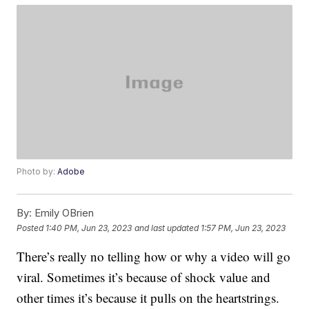
Photo by:
Adobe
By:
Emily OBrien
Posted
1:40 PM, Jun 23, 2023
and last updated
1:57 PM, Jun 23, 2023
There’s really no telling how or why a video will go
viral. Sometimes it’s because of shock value and
other times it’s because it pulls on the heartstrings.