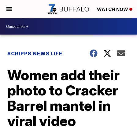
WATCH NOW
SCRIPPS NEWS LIFE
Women add their
photo to Cracker
Barrel mantel in
viral video