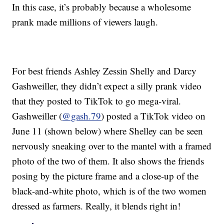
In this case, it’s probably because a wholesome
prank made millions of viewers laugh.
For best friends Ashley Zessin Shelly and Darcy
Gashweiller, they didn’t expect a silly prank video
that they posted to TikTok to go mega-viral.
Gashweiller (
@gash.79
) posted a TikTok video on
June 11 (shown below) where Shelley can be seen
nervously sneaking over to the mantel with a framed
photo of the two of them. It also shows the friends
posing by the picture frame and a close-up of the
black-and-white photo, which is of the two women
dressed as farmers. Really, it blends right in!