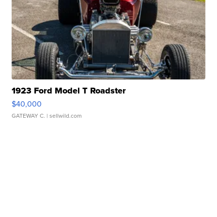
1923 Ford Model T Roadster
$40,000
GATEWAY C.
| sellwild.com