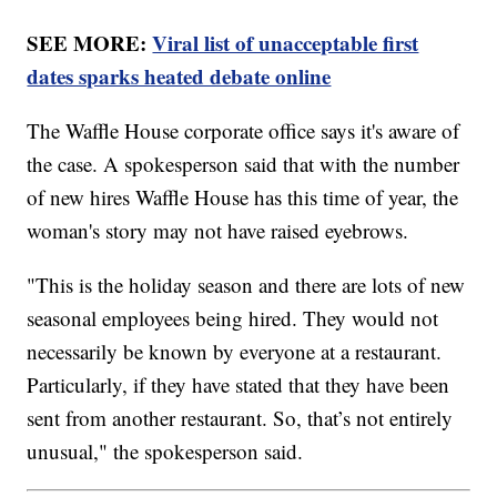
SEE MORE:
Viral list of unacceptable first
dates sparks heated debate online
The Waffle House corporate office says it's aware of
the case. A spokesperson said that with the number
of new hires Waffle House has this time of year, the
woman's story may not have raised eyebrows.
"This is the holiday season and there are lots of new
seasonal employees being hired. They would not
necessarily be known by everyone at a restaurant.
Particularly, if they have stated that they have been
sent from another restaurant. So, that’s not entirely
unusual," the spokesperson said.