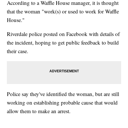
According to a Waffle House manager, it is thought
that the woman "work(s) or used to work for Waffle
House."
Riverdale police posted on Facebook with details of
the incident, hoping to get public feedback to build
their case.
Police say they've identified the woman, but are still
working on establishing probable cause that would
allow them to make an arrest.