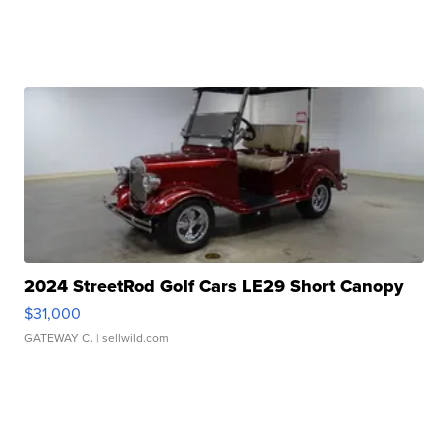
2024 StreetRod Golf Cars LE29 Short Canopy
$31,000
GATEWAY C.
| sellwild.com