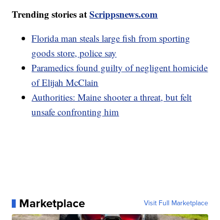
Trending stories at
Scrippsnews.com
Florida man steals large fish from sporting
goods store, police say
Paramedics found guilty of negligent homicide
of Elijah McClain
Authorities: Maine shooter a threat, but felt
unsafe confronting him
Marketplace
Visit Full Marketplace