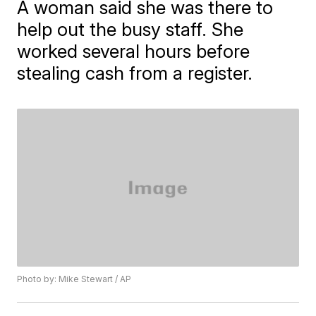
A woman said she was there to
help out the busy staff. She
worked several hours before
stealing cash from a register.
Photo by: Mike Stewart / AP