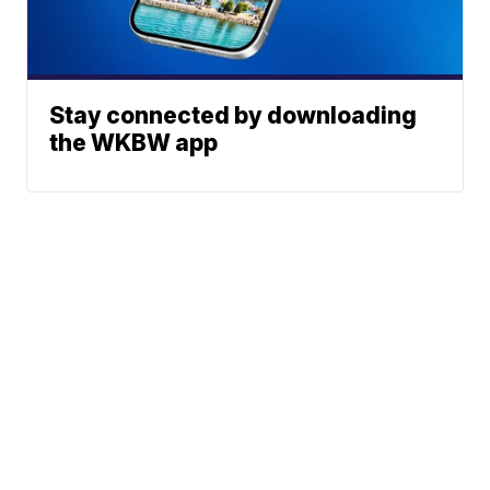
Stay connected by downloading
the WKBW app