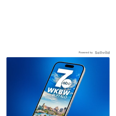
Powered by