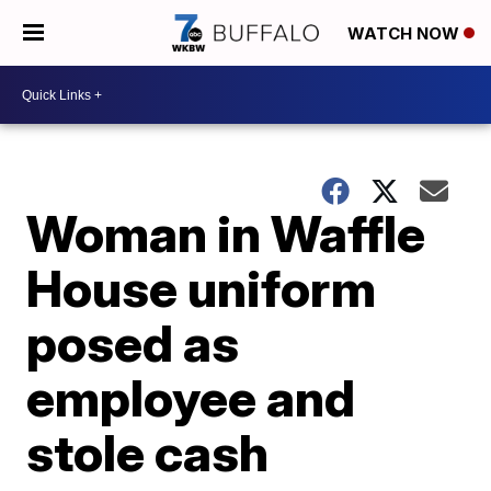
WATCH NOW
Woman in Waffle
House uniform
posed as
employee and
stole cash