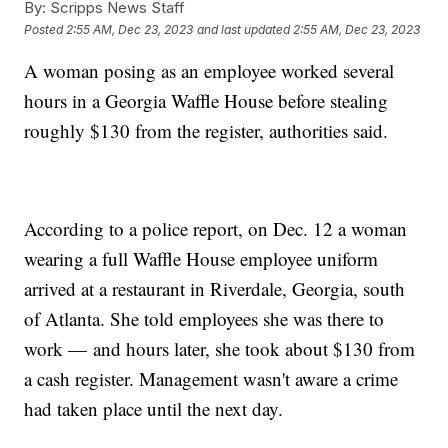
By:
Scripps News Staff
Posted
2:55 AM, Dec 23, 2023
and last updated
2:55 AM, Dec 23, 2023
A woman posing as an employee worked several
hours in a Georgia Waffle House before stealing
roughly $130 from the register, authorities said.
According to a police report, on Dec. 12 a woman
wearing a full Waffle House employee uniform
arrived at a restaurant in Riverdale, Georgia, south
of Atlanta. She told employees she was there to
work — and hours later, she took about $130 from
a cash register. Management wasn't aware a crime
had taken place until the next day.