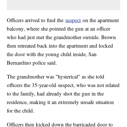
Officers arrived to find the
suspect
on the apartment
balcony, where she pointed the gun at an officer
who had just met the grandmother outside. Brown
then retreated back into the apartment and locked
the door with the young child inside, San
Bernardino police said.
The grandmother was "hysterical" as she told
officers the 35-year-old suspect, who was not related
to the family, had already shot the gun in the
residence, making it an extremely unsafe situation
for the child.
Officers then kicked down the barricaded door to