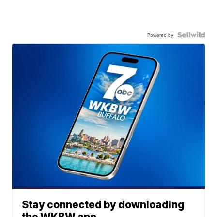
Powered by
Stay connected by downloading
the WKBW app