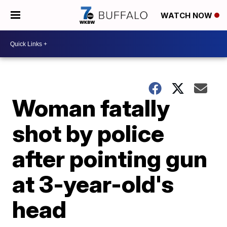
WATCH NOW
Woman fatally
shot by police
after pointing gun
at 3-year-old's
head