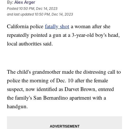
By:
Alex Arger
Posted
10:50 PM, Dec 14, 2023
and last updated
10:50 PM, Dec 14, 2023
California police
fatally shot
a woman after she
repeatedly pointed a gun at a 3-year-old boy's head,
local authorities said.
The child's grandmother made the distressing call to
police the morning of Dec. 10 after the female
suspect, now identified as Darvet Brown, entered
the family's San Bernardino apartment with a
handgun.