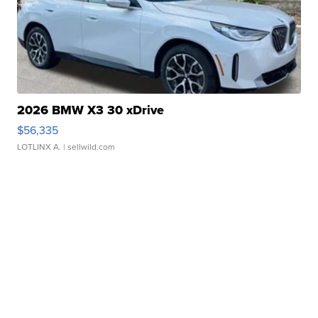
2026 BMW X3 30 xDrive
$56,335
LOTLINX A.
| sellwild.com