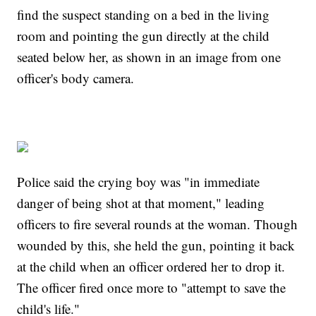
find the suspect standing on a bed in the living
room and pointing the gun directly at the child
seated below her, as shown in an image from one
officer's body camera.
Police said the crying boy was "in immediate
danger of being shot at that moment," leading
officers to fire several rounds at the woman. Though
wounded by this, she held the gun, pointing it back
at the child when an officer ordered her to drop it.
The officer fired once more to "attempt to save the
child's life."