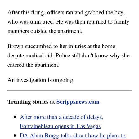
After this firing, officers ran and grabbed the boy,
who was uninjured. He was then returned to family
members outside the apartment.
Brown succumbed to her injuries at the home
despite medical aid. Police still don't know why she
entered the apartment.
An investigation is ongoing.
Trending stories at
Scrippsnews.com
After more than a decade of delays,
Fontainebleau opens in Las Vegas
DA Alvin Bragg talks about how he plans to