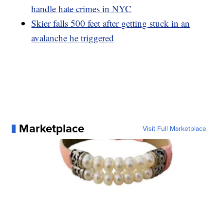
handle hate crimes in NYC
Skier falls 500 feet after getting stuck in an
avalanche he triggered
Marketplace
Visit Full Marketplace