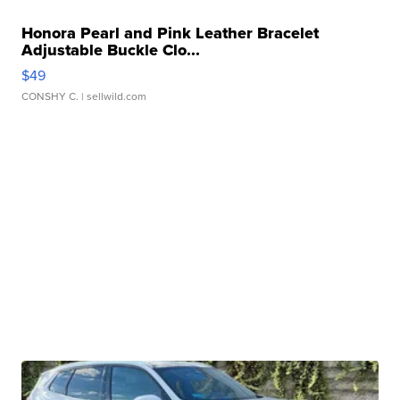
Honora Pearl and Pink Leather Bracelet
Adjustable Buckle Clo...
$49
CONSHY C.
| sellwild.com