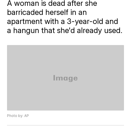
A woman is dead after she
barricaded herself in an
apartment with a 3-year-old and
a hangun that she'd already used.
Photo by: AP