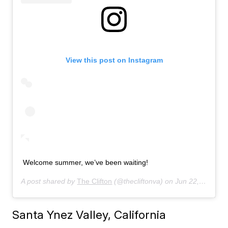
View this post on Instagram
Welcome summer, we’ve been waiting!
A post shared by
The Clifton
(@thecliftonva) on
Jun 22, 2019 at 6:59am PDT
Santa Ynez Valley, California