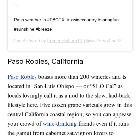
Patio weather in #FBGTX. #txwinecountry #springfun
#sunshine #breeze
A post shared by
FredericksburgTX
(@visitfredtx) on
May 6, 2019 at 3:09pm PDT
Paso Robles, California
Paso Robles
boasts more than 200 wineries and is
located in San Luis Obispo — or “SLO Cal” as
locals lovingly call it as a nod to the slow, laid-back
lifestyle here. Five dozen grape varietals grow in this
central California coastal region, so you can appease
your crowd of
wine-drinking
friends even if it runs
the gamut from cabernet sauvignon lovers to