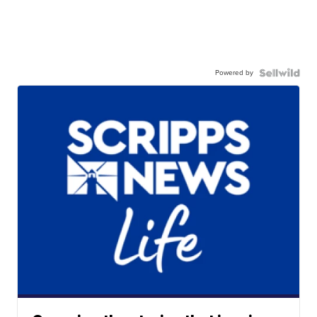
Powered by