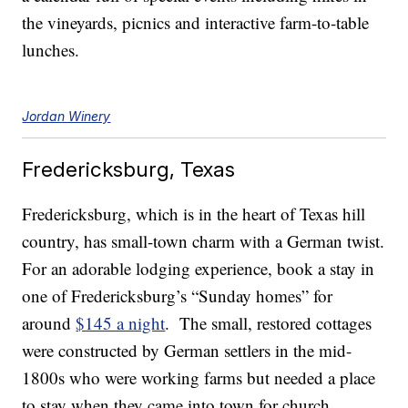
the vineyards, picnics and interactive farm-to-table
lunches.
Jordan Winery
Fredericksburg, Texas
Fredericksburg, which is in the heart of Texas hill
country, has small-town charm with a German twist.
For an adorable lodging experience, book a stay in
one of Fredericksburg’s “Sunday homes” for
around
$145 a night
. The small, restored cottages
were constructed by German settlers in the mid-
1800s who were working farms but needed a place
to stay when they came into town for church.