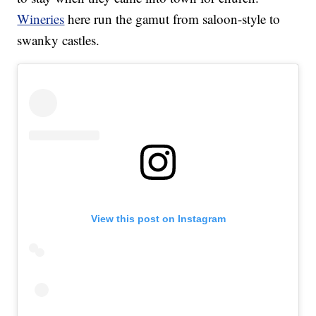
Wineries
here run the gamut from saloon-style to
swanky castles.
View this post on Instagram