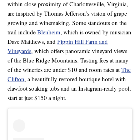
within close proximity of Charlottesville, Virginia,
are inspired by Thomas Jefferson’s vision of grape
growing and winemaking. Some standouts on the
trail include
Blenheim
, which is owned by musician
Dave Matthews, and
Pippin Hill Farm and
Vineyards
, which offers panoramic vineyard views
of the Blue Ridge Mountains. Tasting fees at many
of the wineries are under $10 and room rates at
The
Clifton
, a beautifully restored boutique hotel with
clawfoot soaking tubs and an Instagram-ready pool,
start at just $150 a night.