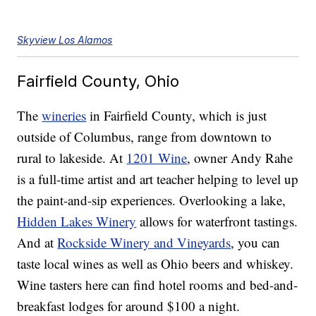
Skyview Los Alamos
Fairfield County, Ohio
The
wineries
in Fairfield County, which is just
outside of Columbus, range from downtown to
rural to lakeside. At
1201 Wine
, owner Andy Rahe
is a full-time artist and art teacher helping to level up
the paint-and-sip experiences. Overlooking a lake,
Hidden Lakes Winery
allows for waterfront tastings.
And at
Rockside Winery and Vineyards
, you can
taste local wines as well as Ohio beers and whiskey.
Wine tasters here can find hotel rooms and bed-and-
breakfast lodges for around $100 a night.