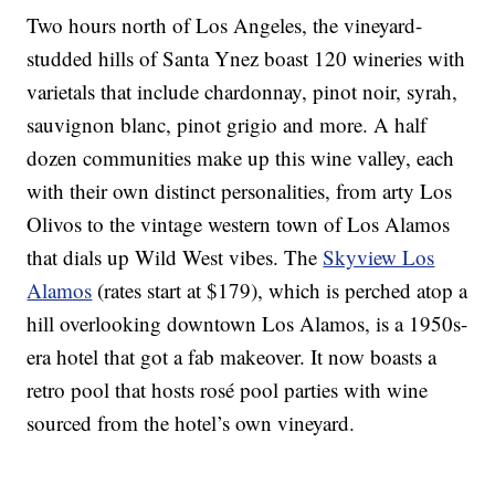
Two hours north of Los Angeles, the vineyard-
studded hills of Santa Ynez boast 120 wineries with
varietals that include chardonnay, pinot noir, syrah,
sauvignon blanc, pinot grigio and more. A half
dozen communities make up this wine valley, each
with their own distinct personalities, from arty Los
Olivos to the vintage western town of Los Alamos
that dials up Wild West vibes. The
Skyview Los
Alamos
(rates start at $179), which is perched atop a
hill overlooking downtown Los Alamos, is a 1950s-
era hotel that got a fab makeover. It now boasts a
retro pool that hosts rosé pool parties with wine
sourced from the hotel’s own vineyard.