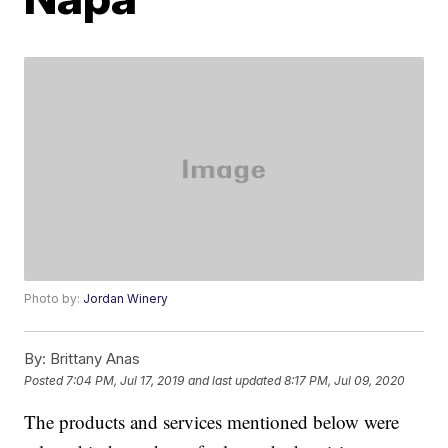
Photo by:
Jordan Winery
By:
Brittany Anas
Posted
7:04 PM, Jul 17, 2019
and last updated
8:17 PM, Jul 09, 2020
The products and services mentioned below were