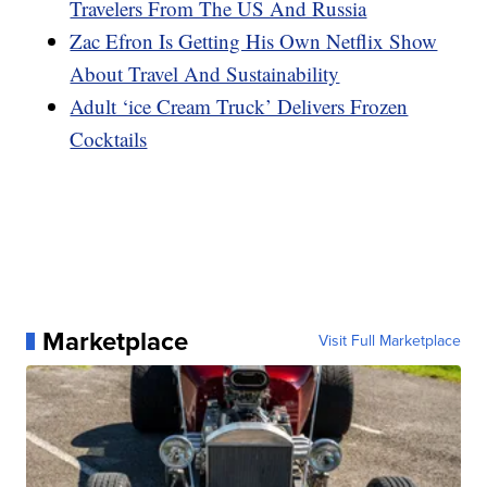
Travelers From The US And Russia
Zac Efron Is Getting His Own Netflix Show
About Travel And Sustainability
Adult ‘ice Cream Truck’ Delivers Frozen
Cocktails
Marketplace
Visit Full Marketplace