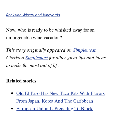
Rockside Winery and Vineyards
Now, who is ready to be whisked away for an
unforgettable wine vacation?
This story originally appeared on
Simplemost
.
Checkout
Simplemost
for other great tips and ideas
to make the most out of life.
Related stories
Old El Paso Has New Taco Kits With Flavors
From Japan, Korea And The Caribbean
European Union Is Preparing To Block