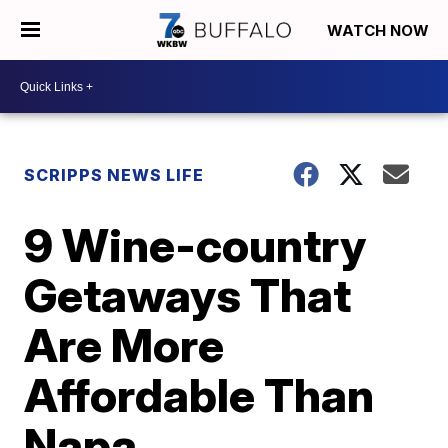
WATCH NOW
SCRIPPS NEWS LIFE
9 Wine-country
Getaways That
Are More
Affordable Than
Napa