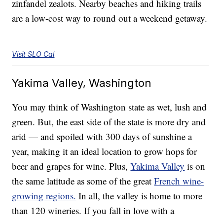
zinfandel zealots. Nearby beaches and hiking trails
are a low-cost way to round out a weekend getaway.
Visit SLO Cal
Yakima Valley, Washington
You may think of Washington state as wet, lush and
green. But, the east side of the state is more dry and
arid — and spoiled with 300 days of sunshine a
year, making it an ideal location to grow hops for
beer and grapes for wine. Plus,
Yakima Valley
is on
the same latitude as some of the great
French wine-
growing regions.
In all, the valley is home to more
than 120 wineries. If you fall in love with a