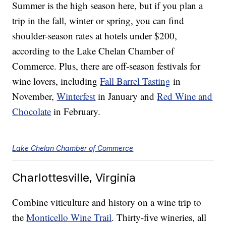
Summer is the high season here, but if you plan a
trip in the fall, winter or spring, you can find
shoulder-season rates at hotels under $200,
according to the Lake Chelan Chamber of
Commerce. Plus, there are off-season festivals for
wine lovers, including
Fall Barrel Tasting
in
November,
Winterfest
in January and
Red Wine and
Chocolate
in February.
Lake Chelan Chamber of Commerce
Charlottesville, Virginia
Combine viticulture and history on a wine trip to
the
Monticello Wine Trail
. Thirty-five wineries, all