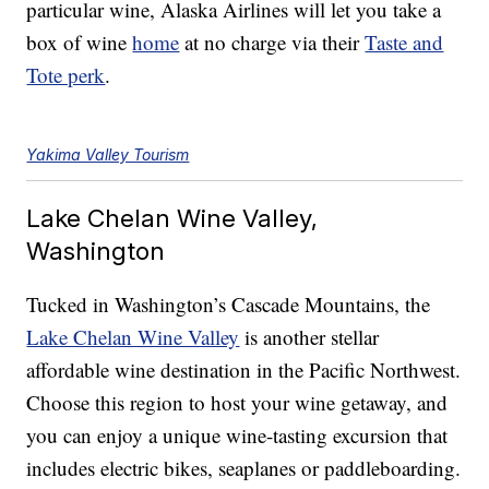
particular wine, Alaska Airlines will let you take a
box of wine
home
at no charge via their
Taste and
Tote perk
.
Yakima Valley Tourism
Lake Chelan Wine Valley,
Washington
Tucked in Washington’s Cascade Mountains, the
Lake Chelan Wine Valley
is another stellar
affordable wine destination in the Pacific Northwest.
Choose this region to host your wine getaway, and
you can enjoy a unique wine-tasting excursion that
includes electric bikes, seaplanes or paddleboarding.