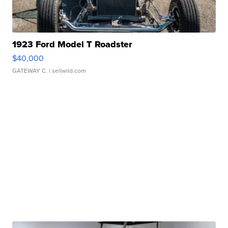
1923 Ford Model T Roadster
$40,000
GATEWAY C.
| sellwild.com