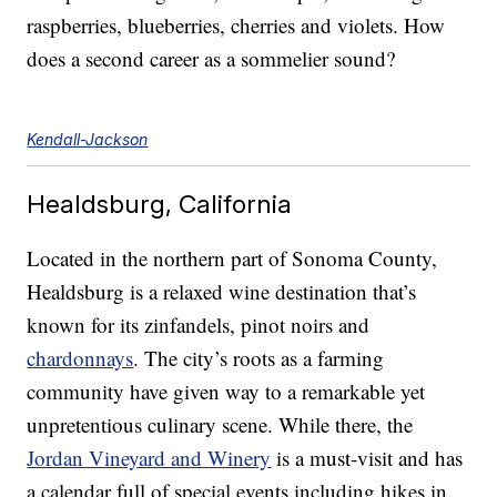
raspberries, blueberries, cherries and violets. How
does a second career as a sommelier sound?
Kendall-Jackson
Healdsburg, California
Located in the northern part of Sonoma County,
Healdsburg is a relaxed wine destination that’s
known for its zinfandels, pinot noirs and
chardonnays
. The city’s roots as a farming
community have given way to a remarkable yet
unpretentious culinary scene. While there, the
Jordan Vineyard and Winery
is a must-visit and has
a calendar full of special events including hikes in