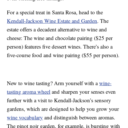
For a special treat in Santa Rosa, head to the
Kendall-Jackson Wine Estate and Garden
. The
estate offers a decadent alternative to wine and
cheese: The wine and chocolate pairing ($25 per
person) features five dessert wines. There’s also a
five-course food and wine pairing ($55 per person).
New to wine tasting? Arm yourself with a
wine-
tasting aroma wheel
and sharpen your senses even
further with a visit to Kendall-Jackson’s sensory
gardens, which are designed to help you grow your
wine vocabulary
and distinguish between aromas.
The pinot noir garden, for example, is bursting with