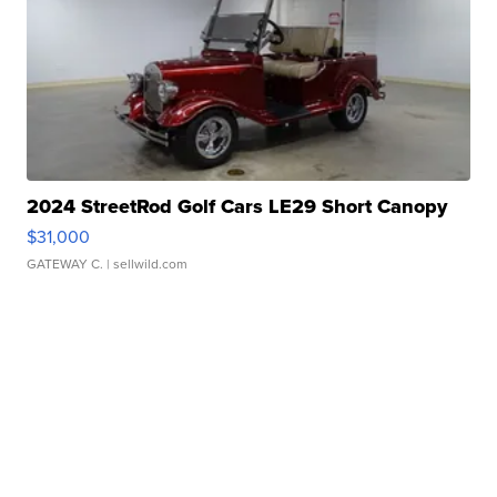
2024 StreetRod Golf Cars LE29 Short Canopy
$31,000
GATEWAY C.
| sellwild.com