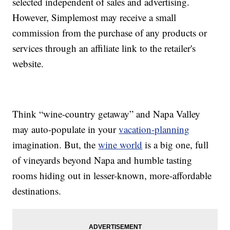
selected independent of sales and advertising.
However, Simplemost may receive a small
commission from the purchase of any products or
services through an affiliate link to the retailer's
website.
Think “wine-country getaway” and Napa Valley
may auto-populate in your
vacation-planning
imagination. But, the
wine world
is a big one, full
of vineyards beyond Napa and humble tasting
rooms hiding out in lesser-known, more-affordable
destinations.