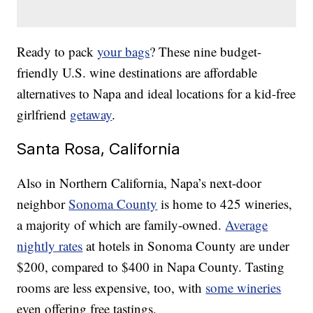
Ready to pack
your bags
? These nine budget-
friendly U.S. wine destinations are affordable
alternatives to Napa and ideal locations for a kid-free
girlfriend
getaway
.
Santa Rosa, California
Also in Northern California, Napa’s next-door
neighbor
Sonoma County
is home to 425 wineries,
a majority of which are family-owned.
Average
nightly rates
at hotels in Sonoma County are under
$200, compared to $400 in Napa County. Tasting
rooms are less expensive, too, with
some wineries
even offering free tastings.