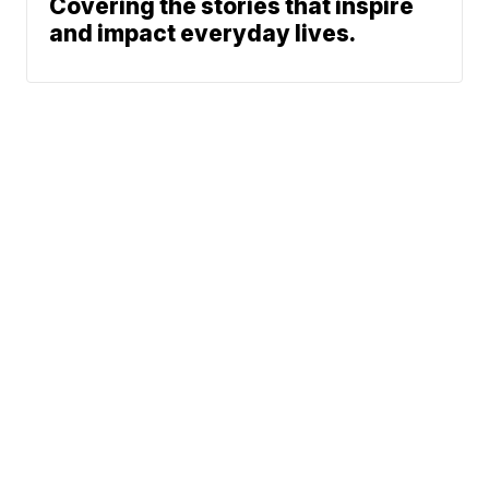
Covering the stories that inspire
and impact everyday lives.