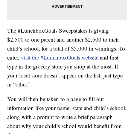
The #LunchboxGoals Sweepstakes is giving
$2,500 to one parent and another $2,500 to their
child’s school, for a total of $5,000 in winnings. To
enter,
visit the #LunchboxGoals website
and first
type in the grocery store you shop at the most. If
your local store doesn’t appear on the list, just type
in “other.”
You will then be taken to a page to fill out
information like your name, state and child’s school,
along with a prompt to write a brief paragraph
about why your child’s school would benefit from