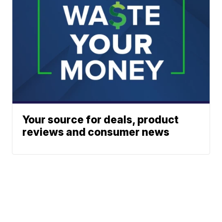
Your source for deals, product
reviews and consumer news