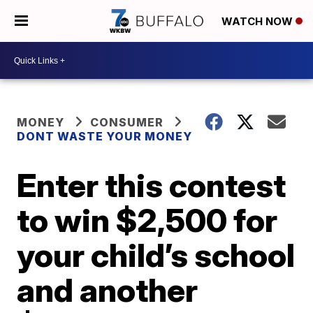
WATCH NOW
MONEY
CONSUMER
DONT WASTE YOUR MONEY
Enter this contest
to win $2,500 for
your child’s school
and another