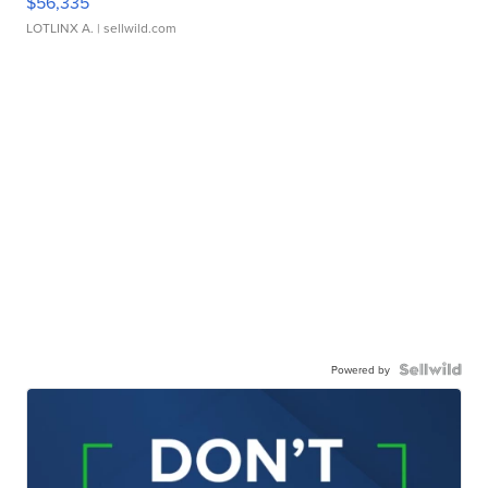
$56,335
LOTLINX A.
| sellwild.com
Powered by