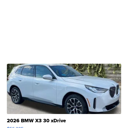
2026 BMW X3 30 xDrive