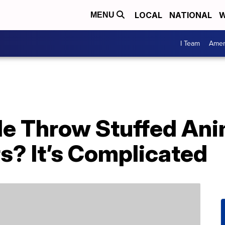
LOCAL
NATIONAL
W
MENU
I Team
Amer
e Throw Stuffed Ani
s? It’s Complicated