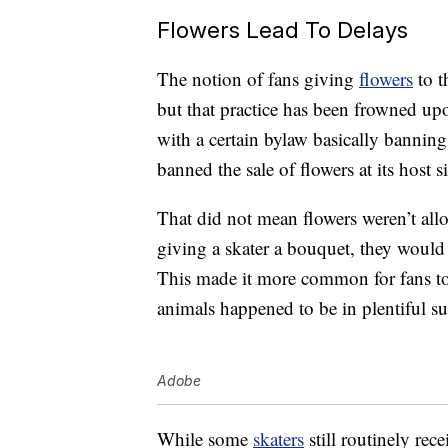
Flowers Lead To Delays
The notion of fans giving
flowers
to t
but that practice has been frowned up
with a certain bylaw basically banning
banned the sale of flowers at its host s
That did not mean flowers weren’t allo
giving a skater a bouquet, they would 
This made it more common for fans to s
animals happened to be in plentiful s
Adobe
While some
skaters
still routinely re