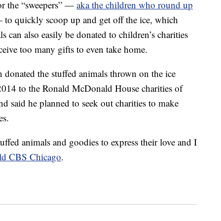
for the “sweepers” —
aka the children who round up
to quickly scoop up and get off the ice, which
s can also easily be donated to children’s charities
eceive too many gifts to even take home.
donated the stuffed animals thrown on the ice
n 2014 to the Ronald McDonald House charities of
d said he planned to seek out charities to make
es.
tuffed animals and goodies to express their love and I
ld CBS Chicago
.