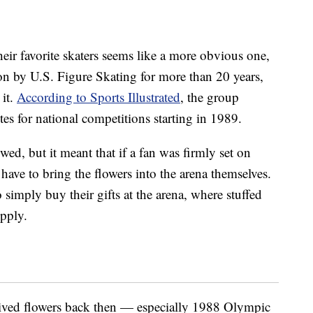
heir favorite skaters seems like a more obvious one,
on by U.S. Figure Skating for more than 20 years,
 it.
According to Sports Illustrated
, the group
ites for national competitions starting in 1989.
wed, but it meant that if a fan was firmly set on
have to bring the flowers into the arena themselves.
imply buy their gifts at the arena, where stuffed
upply.
ceived flowers back then — especially 1988 Olympic