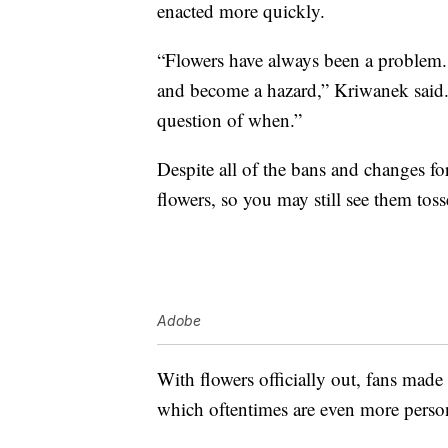
enacted more quickly.
“Flowers have always been a problem.
and become a hazard,” Kriwanek said. 
question of when.”
Despite all of the bans and changes for
flowers, so you may still see them toss
Adobe
With flowers officially out, fans made 
which oftentimes are even more person