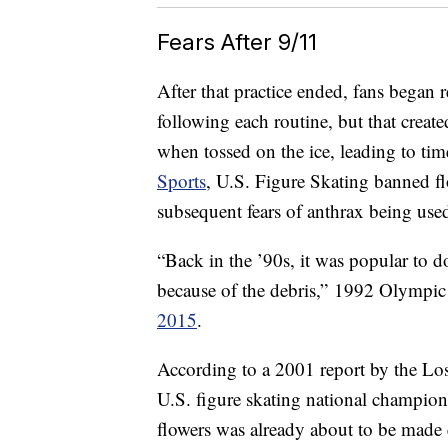
Fears After 9/11
After that practice ended, fans began r
following each routine, but that creat
when tossed on the ice, leading to tim
Sports
, U.S. Figure Skating banned fl
subsequent fears of anthrax being used
“Back in the ’90s, it was popular to d
because of the debris,” 1992 Olympi
2015
.
According to a 2001 report by the Lo
U.S. figure skating national champion
flowers was already about to be made e