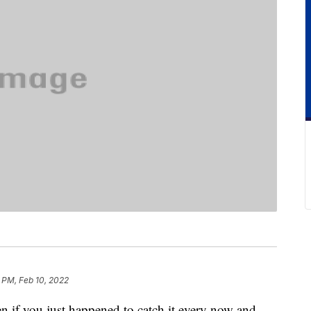
5 PM, Feb 10, 2022
en if you just happened to catch it every now and