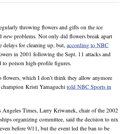
egularly throwing flowers and gifts on the ice
ed
new
problems. Not only did flowers break apart
e delays for cleaning up, but,
according to NBC
owers in 2001 following the Sept. 11 attacks and
 to poison high-profile figures.
o flowers, which I don’t think they allow anymore
c champion Kristi Yamaguchi
told NBC Sports in
s Angeles Times, Larry Kriwanek, chair of the 2002
ships organizing committee, said the decision to nix
ven before 9/11, but the event led the ban to be