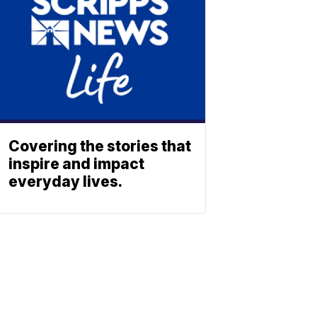
Covering the stories that
inspire and impact
everyday lives.