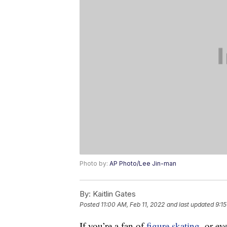
Photo by:
AP Photo/Lee Jin-man
By:
Kaitlin Gates
Posted
11:00 AM, Feb 11, 2022
and last updated
9:1
If you’re a fan of
figure skating
, or ev