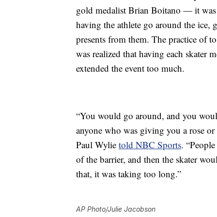
gold medalist Brian Boitano — it was 
having the athlete go around the ice, 
presents from them. The practice of tos
was realized that having each skater me
extended the event too much.
“You would go around, and you would 
anyone who was giving you a rose or 
Paul Wylie
told NBC Sports
. “People
of the barrier, and then the skater w
that, it was taking too long.”
AP Photo/Julie Jacobson