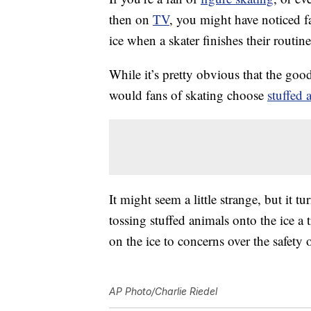
then on
TV
, you might have noticed fa
ice when a skater finishes their routine
While it’s pretty obvious that the goo
would fans of skating choose
stuffed 
It might seem a little strange, but it t
tossing stuffed animals onto the ice a t
on the ice to concerns over the safety o
AP Photo/Charlie Riedel