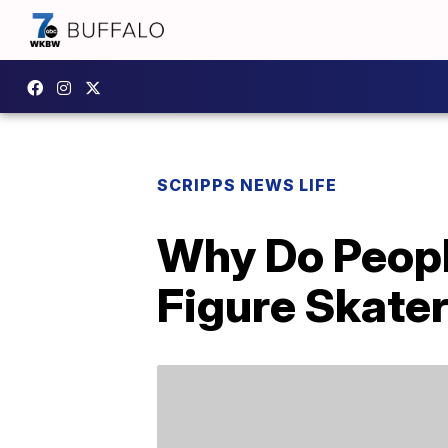
SCRIPPS NEWS LIFE
Why Do Peopl
Figure Skater