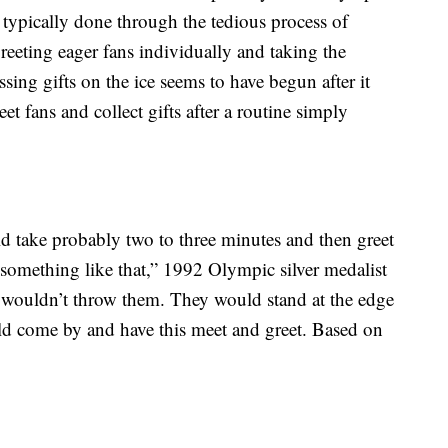
typically done through the tedious process of
greeting eager fans individually and taking the
sing gifts on the ice seems to have begun after it
et fans and collect gifts after a routine simply
take probably two to three minutes and then greet
something like that,” 1992 Olympic silver medalist
 wouldn’t throw them. They would stand at the edge
ould come by and have this meet and greet. Based on