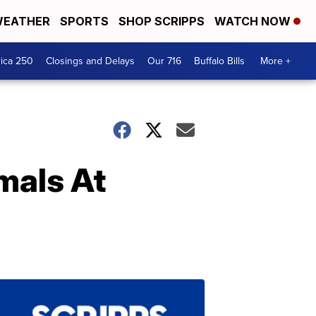
EATHER
SPORTS
SHOP SCRIPPS
WATCH NOW
ica 250
Closings and Delays
Our 716
Buffalo Bills
More +
mals At