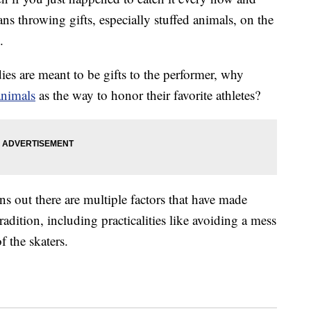
ns throwing gifts, especially stuffed animals, on the
.
dies are meant to be gifts to the performer, why
animals
as the way to honor their favorite athletes?
urns out there are multiple factors that have made
radition, including practicalities like avoiding a mess
f the skaters.