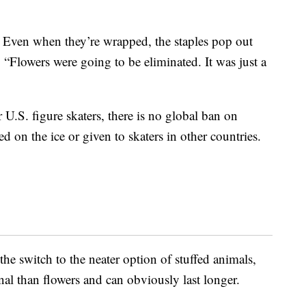
 Even when they’re wrapped, the staples pop out
“Flowers were going to be eliminated. It was just a
 U.S. figure skaters, there is no global ban on
ed on the ice or given to skaters in other countries.
the switch to the neater option of stuffed animals,
al than flowers and can obviously last longer.