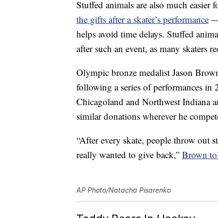
Stuffed animals are also much easier 
the gifts after a skater’s performance
— 
helps avoid time delays. Stuffed animal
after such an event, as many skaters r
Olympic bronze medalist Jason Brown 
following a series of performances i
Chicagoland and Northwest Indiana an
similar donations wherever he compet
“After every skate, people throw out s
really wanted to give back,”
Brown to
AP Photo/Natacha Pisarenko