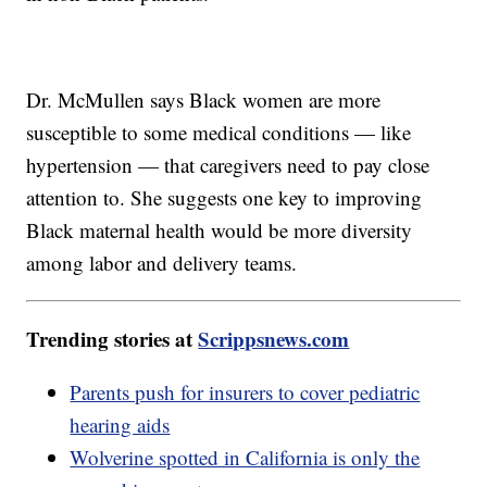
Dr. McMullen says Black women are more
susceptible to some medical conditions — like
hypertension — that caregivers need to pay close
attention to. She suggests one key to improving
Black maternal health would be more diversity
among labor and delivery teams.
Trending stories at
Scrippsnews.com
Parents push for insurers to cover pediatric
hearing aids
Wolverine spotted in California is only the