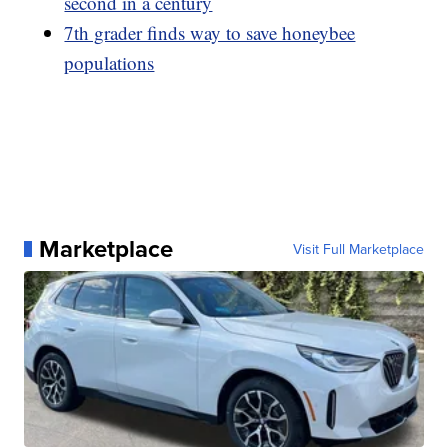
second in a century
7th grader finds way to save honeybee
populations
Marketplace
Visit Full Marketplace