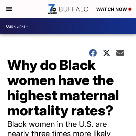
WATCH NOW
Why do Black
women have the
highest maternal
mortality rates?
Black women in the U.S. are
nearly three times more likely