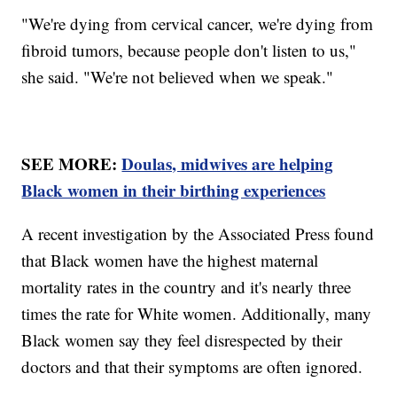
"We're dying from cervical cancer, we're dying from
fibroid tumors, because people don't listen to us,"
she said. "We're not believed when we speak."
SEE MORE:
Doulas, midwives are helping
Black women in their birthing experiences
A recent investigation by the Associated Press found
that Black women have the highest maternal
mortality rates in the country and it's nearly three
times the rate for White women. Additionally, many
Black women say they feel disrespected by their
doctors and that their symptoms are often ignored.