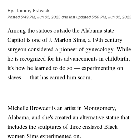
By:
Tammy Estwick
Posted
5:49 PM, Jun 05, 2023
and last updated
5:50 PM, Jun 05, 2023
Among the statues outside the Alabama state
Capitol is one of J. Marion Sims, a 19th century
surgeon considered a pioneer of gynecology. While
he is recognized for his advancements in childbirth,
it's how he learned to do so — experimenting on
slaves — that has earned him scorn.
Michelle Browder is an artist in Montgomery,
Alabama, and she's created an alternative statue that
includes the sculptures of three enslaved Black
women Sims experimented on.