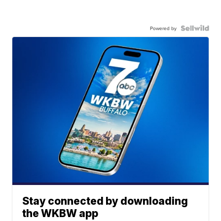
Powered by
Stay connected by downloading
the WKBW app