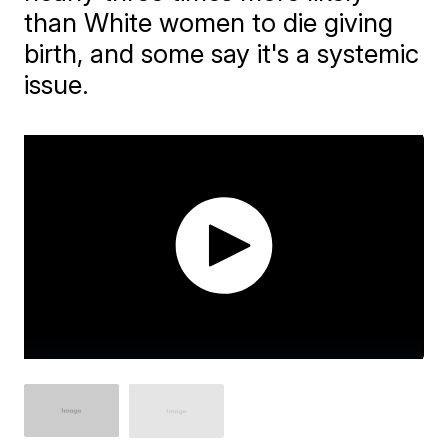
than White women to die giving
birth, and some say it's a systemic
issue.