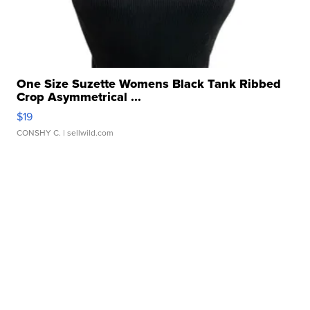
One Size Suzette Womens Black Tank Ribbed
Crop Asymmetrical ...
$19
CONSHY C.
| sellwild.com