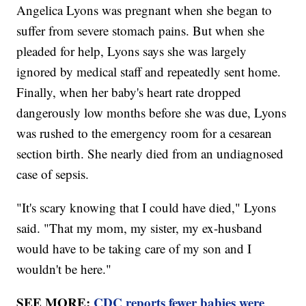
Angelica Lyons was pregnant when she began to
suffer from severe stomach pains. But when she
pleaded for help, Lyons says she was largely
ignored by medical staff and repeatedly sent home.
Finally, when her baby's heart rate dropped
dangerously low months before she was due, Lyons
was rushed to the emergency room for a cesarean
section birth. She nearly died from an undiagnosed
case of sepsis.
"It's scary knowing that I could have died," Lyons
said. "That my mom, my sister, my ex-husband
would have to be taking care of my son and I
wouldn't be here."
SEE MORE:
CDC reports fewer babies were