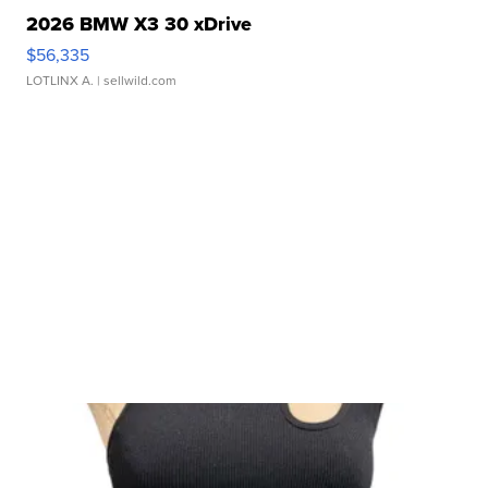
2026 BMW X3 30 xDrive
$56,335
LOTLINX A.
| sellwild.com