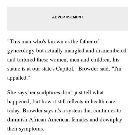
"This man who's known as the father of
gynecology but actually mangled and dismembered
and tortured these women, men and children, his
statue is at our state's Capitol," Browder said. "I'm
appalled."
She says her sculptures don't just tell what
happened, but how it still reflects in health care
today. Browder says it's a system that continues to
diminish African American females and downplay
their symptoms.