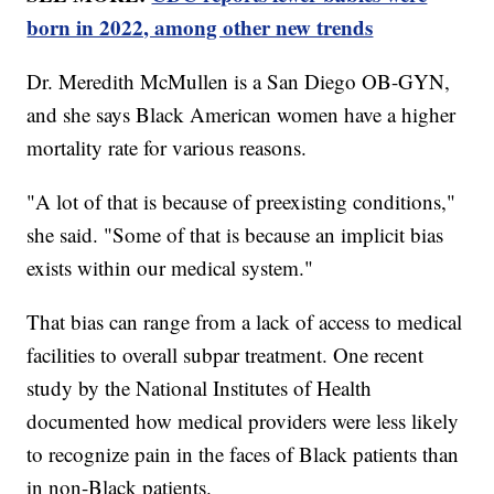
born in 2022, among other new trends
Dr. Meredith McMullen is a San Diego OB-GYN,
and she says Black American women have a higher
mortality rate for various reasons.
"A lot of that is because of preexisting conditions,"
she said. "Some of that is because an implicit bias
exists within our medical system."
That bias can range from a lack of access to medical
facilities to overall subpar treatment. One recent
study by the National Institutes of Health
documented how medical providers were less likely
to recognize pain in the faces of Black patients than
in non-Black patients.