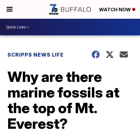
WATCH NOW
SCRIPPS NEWS LIFE
Why are there
marine fossils at
the top of Mt.
Everest?