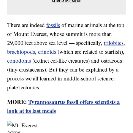
There are indeed
fossils
of marine animals at the top
of Mount Everest, whose summit is more than
29,000 feet above sea level — specifically,
trilobites
,
brachiopods
,
crinoids
(which are related to starfish),
conodonts
(extinct eel-like creatures) and ostracods
(tiny crustaceans). But they can be explained by a
process we all learned in middle-school science:
plate tectonics.
MORE:
Tyrannosaurus fossil offers scientists a
look at its last meals
Adobe