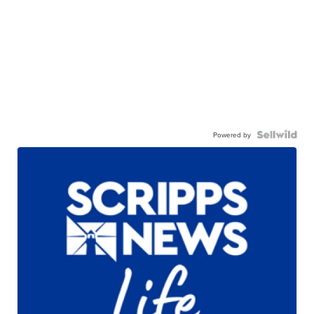
Powered by