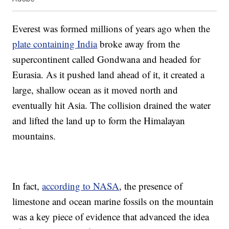
Everest was formed millions of years ago when the
plate containing India
broke away from the
supercontinent called Gondwana and headed for
Eurasia. As it pushed land ahead of it, it created a
large, shallow ocean as it moved north and
eventually hit Asia. The collision drained the water
and lifted the land up to form the Himalayan
mountains.
In fact,
according to NASA
, the presence of
limestone and ocean marine fossils on the mountain
was a key piece of evidence that advanced the idea