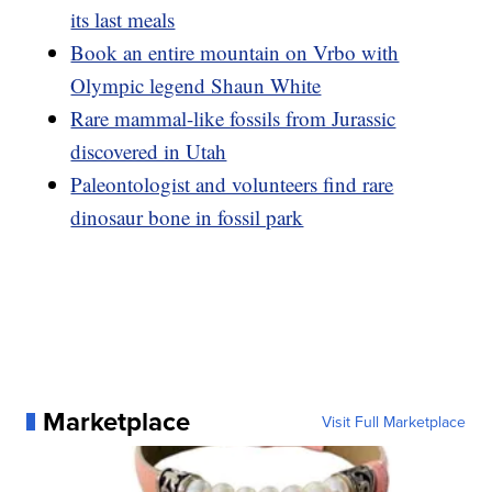
its last meals
Book an entire mountain on Vrbo with
Olympic legend Shaun White
Rare mammal-like fossils from Jurassic
discovered in Utah
Paleontologist and volunteers find rare
dinosaur bone in fossil park
Marketplace
Visit Full Marketplace