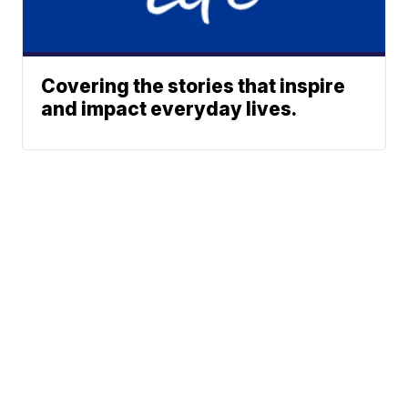
Covering the stories that inspire
and impact everyday lives.