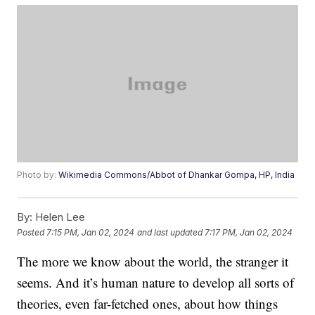
Photo by:
Wikimedia Commons/Abbot of Dhankar Gompa, HP, India
By:
Helen Lee
Posted
7:15 PM, Jan 02, 2024
and last updated
7:17 PM, Jan 02, 2024
The more we know about the world, the stranger it
seems. And it’s human nature to develop all sorts of
theories, even far-fetched ones, about how things