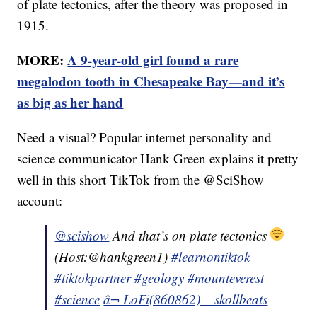
of plate tectonics, after the theory was proposed in
1915.
MORE:
A 9-year-old girl found a rare
megalodon tooth in Chesapeake Bay—and it’s
as big as her hand
Need a visual? Popular internet personality and
science communicator Hank Green explains it pretty
well in this short TikTok from the @SciShow
account:
@scishow
And that’s on plate tectonics
(Host:@hankgreen1)
#learnontiktok
#tiktokpartner
#geology
#mounteverest
#science
â¬ LoFi(860862) – skollbeats