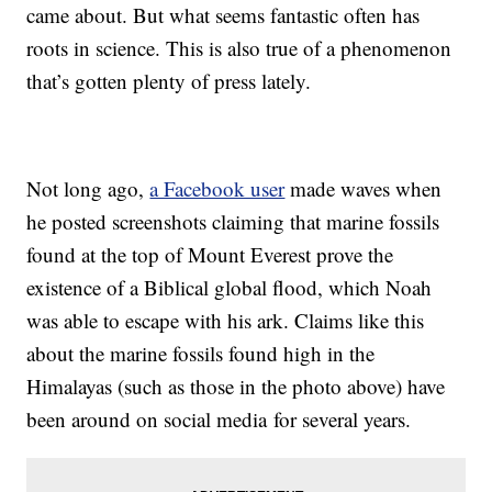
came about. But what seems fantastic often has
roots in science. This is also true of a phenomenon
that’s gotten plenty of press lately.
Not long ago,
a Facebook user
made waves when
he posted screenshots claiming that marine fossils
found at the top of Mount Everest prove the
existence of a Biblical global flood, which Noah
was able to escape with his ark. Claims like this
about the marine fossils found high in the
Himalayas (such as those in the photo above) have
been around on social media for several years.