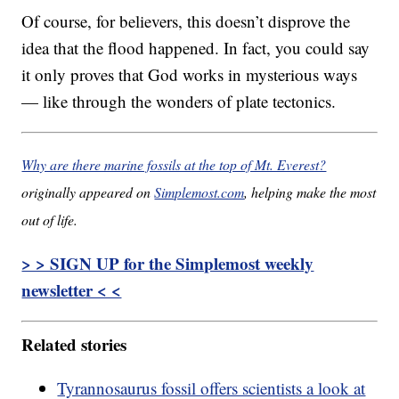
Of course, for believers, this doesn’t disprove the
idea that the flood happened. In fact, you could say
it only proves that God works in mysterious ways
— like through the wonders of plate tectonics.
Why are there marine fossils at the top of Mt. Everest?
originally appeared on
Simplemost.com
, helping make the most
out of life.
> > SIGN UP for the Simplemost weekly
newsletter < <
Related stories
Tyrannosaurus fossil offers scientists a look at