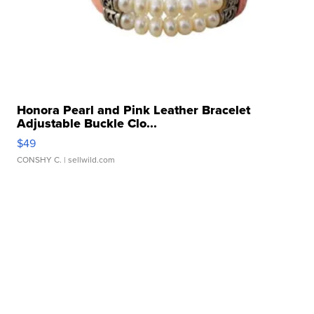
Honora Pearl and Pink Leather Bracelet
Adjustable Buckle Clo...
$49
CONSHY C.
| sellwild.com