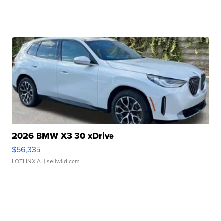
2026 BMW X3 30 xDrive
$56,335
LOTLINX A.
| sellwild.com