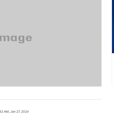
42 AM, Jan 27, 2024