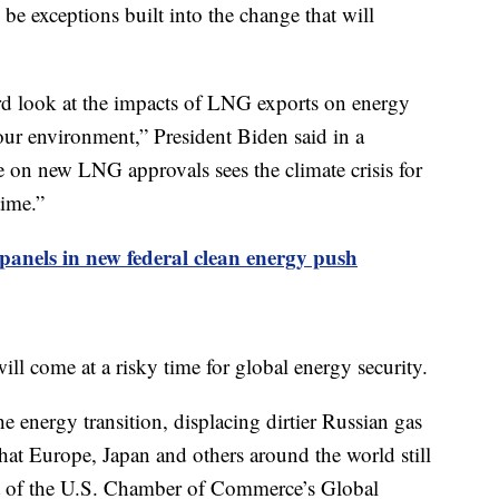
 be exceptions built into the change that will
ard look at the impacts of LNG exports on energy
our environment,” President Biden said in a
e on new LNG approvals sees the climate crisis for
time.”
 panels in new federal clean energy push
will come at a risky time for global energy security.
e energy transition, displacing dirtier Russian gas
hat Europe, Japan and others around the world still
nt of the U.S. Chamber of Commerce’s Global