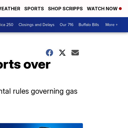
EATHER
SPORTS
SHOP SCRIPPS
WATCH NOW
ica 250
Closings and Delays
Our 716
Buffalo Bills
More +
rts over
tal rules governing gas