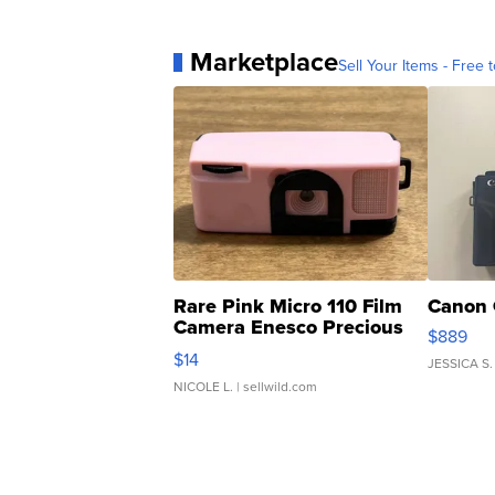
Marketplace
Sell Your Items - Free t
Rare Pink Micro 110 Film
Canon 
Camera Enesco Precious
$889
Moments TD4
$14
JESSICA S.
NICOLE L.
| sellwild.com