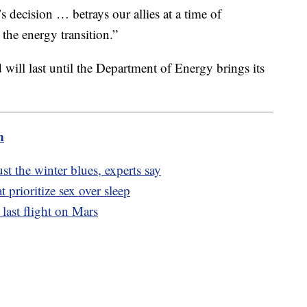
s decision … betrays our allies at a time of
 the energy transition.”
 will last until the Department of Energy brings its
m
ust the winter blues, experts say
t prioritize sex over sleep
s last flight on Mars