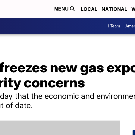
LOCAL
NATIONAL
W
MENU
I Team
Amer
freezes new gas expo
rity concerns
iday that the economic and environmen
t of date.