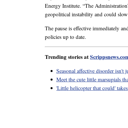
Energy Institute. “The Administration’
geopolitical instability and could slow
The pause is effective immediately and
policies up to date.
Trending stories at
Scrippsnews.co
Seasonal affective disorder isn't j
Meet the cute little marsupials tha
'Little helicopter that could' take