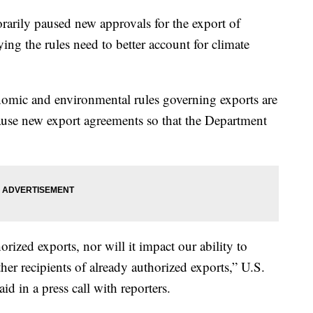
rarily paused new approvals for the export of
ying the rules need to better account for climate
omic and environmental rules governing exports are
 pause new export agreements so that the Department
orized exports, nor will it impact our ability to
her recipients of already authorized exports,” U.S.
d in a press call with reporters.