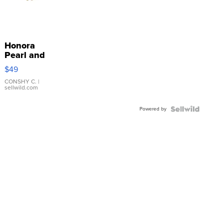
Honora
Pearl and
Pink
$49
Leather
Bracelet
CONSHY C.
|
sellwild.com
Adjustable
Buckle
Powered by
Clo...