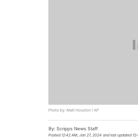
Photo by: Matt Houston / AP
By:
Scripps News Staff
Posted
12:42 AM, Jan 27, 2024
and last updated
12: