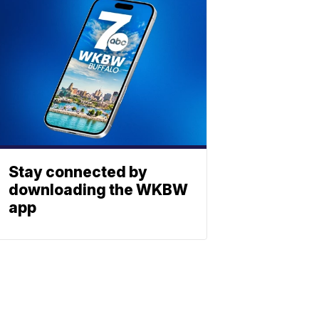
Stay connected by
downloading the WKBW
app