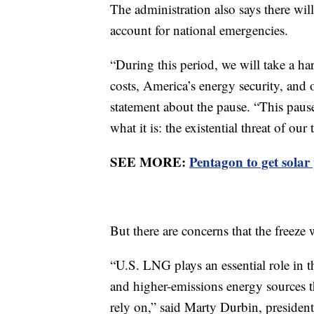
The administration also says there will
account for national emergencies.
“During this period, we will take a h
costs, America’s energy security, and 
statement about the pause. “This paus
what it is: the existential threat of our 
SEE MORE:
Pentagon to get solar
But there are concerns that the freeze 
“U.S. LNG plays an essential role in th
and higher-emissions energy sources t
rely on,” said Marty Durbin, preside