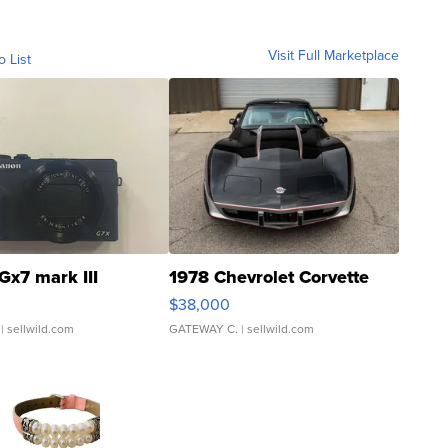
Visit Full Marketplace
o List
Gx7 mark III
1978 Chevrolet Corvette
$38,000
| sellwild.com
GATEWAY C.
| sellwild.com