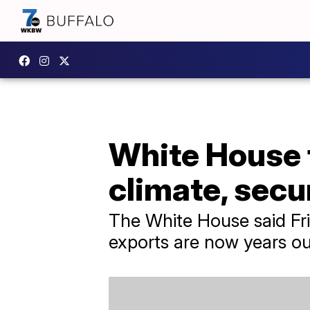
White House 
climate, secu
The White House said Fr
exports are now years ou