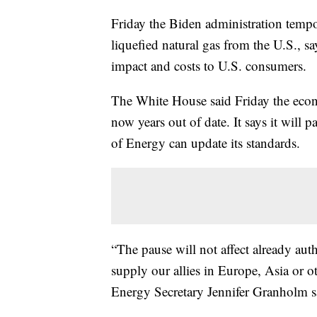
Friday the Biden administration tempo
liquefied natural gas from the U.S., sa
impact and costs to U.S. consumers.
The White House said Friday the econ
now years out of date. It says it will
of Energy can update its standards.
“The pause will not affect already auth
supply our allies in Europe, Asia or ot
Energy Secretary Jennifer Granholm sai