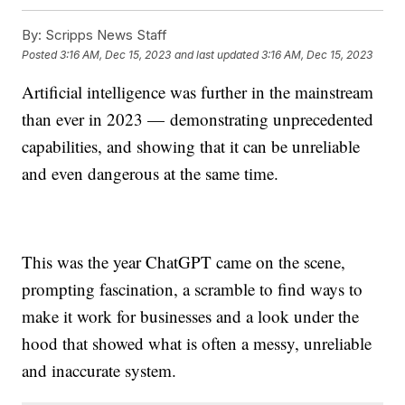
By:
Scripps News Staff
Posted
3:16 AM, Dec 15, 2023
and last updated
3:16 AM, Dec 15, 2023
Artificial intelligence was further in the mainstream
than ever in 2023 — demonstrating unprecedented
capabilities, and showing that it can be unreliable
and even dangerous at the same time.
This was the year ChatGPT came on the scene,
prompting fascination, a scramble to find ways to
make it work for businesses and a look under the
hood that showed what is often a messy, unreliable
and inaccurate system.