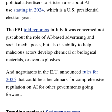
political advertisers to stricter rules about AI
use
starting in 2024
, which is a U.S. presidential
election year.
The FBI
told reporters
in July it was concerned not
just about the role of AI-based advertising and
social media posts, but also its ability to help
malicious actors develop chemical or biological
materials, or even explosives.
And negotiators in the E.U. announced
rules for
2025
that could be a benchmark for comprehensive
regulation on AI for other governments going
forward.
Trending stories at
Scrippsnews.com