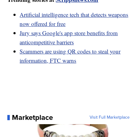
Artificial intelligence tech that detects weapons
now offered for free
Jury says Google's app store benefits from
anticompetitive barriers
Scammers are using QR codes to steal your
information, FTC warns
Marketplace
Visit Full Marketplace