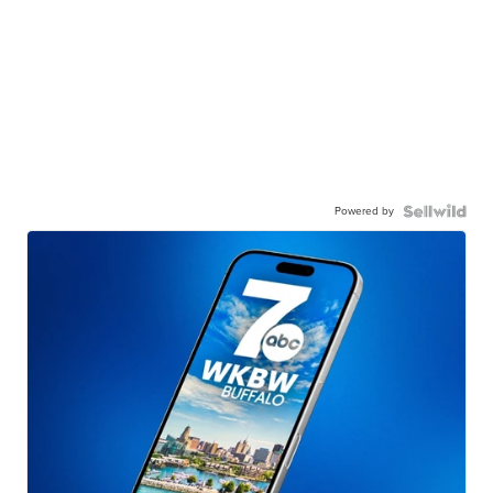
Powered by