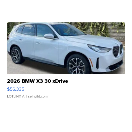
2026 BMW X3 30 xDrive
$56,335
LOTLINX A.
| sellwild.com