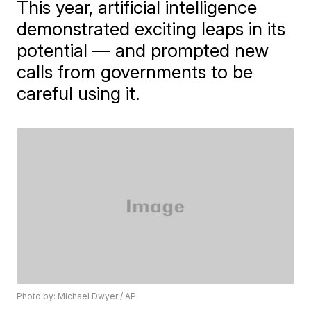
This year, artificial intelligence
demonstrated exciting leaps in its
potential — and prompted new
calls from governments to be
careful using it.
Photo by: Michael Dwyer / AP