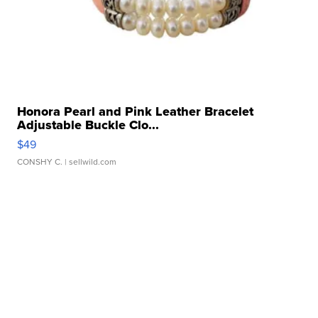
Honora Pearl and Pink Leather Bracelet
Adjustable Buckle Clo...
$49
CONSHY C.
| sellwild.com