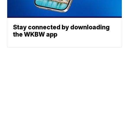
Stay connected by downloading
the WKBW app