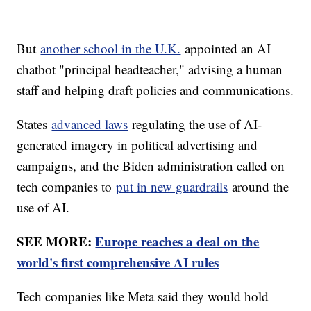
But
another school in the U.K.
appointed an AI
chatbot "principal headteacher," advising a human
staff and helping draft policies and communications.
States
advanced laws
regulating the use of AI-
generated imagery in political advertising and
campaigns, and the Biden administration called on
tech companies to
put in new guardrails
around the
use of AI.
SEE MORE:
Europe reaches a deal on the
world's first comprehensive AI rules
Tech companies like Meta said they would hold