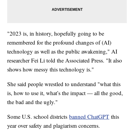
"2023 is, in history, hopefully going to be
remembered for the profound changes of (AI)
technology as well as the public awakening," AI
researcher Fei Li told the Associated Press. "It also
shows how messy this technology is."
She said people wrestled to understand "what this
is, how to use it, what’s the impact — all the good,
the bad and the ugly."
Some U.S. school districts
banned ChatGPT
this
year over safety and plagiarism concerns.