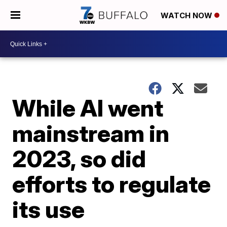
WATCH NOW
While AI went
mainstream in
2023, so did
efforts to regulate
its use