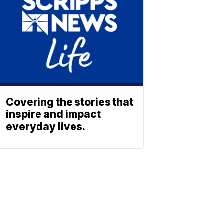
Covering the stories that
inspire and impact
everyday lives.