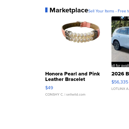
Marketplace
Sell Your Items - Free t
Honora Pearl and Pink
2026 B
Leather Bracelet
$56,335
Adjustable Buckle Clo...
$49
LOTLINX A
CONSHY C.
| sellwild.com