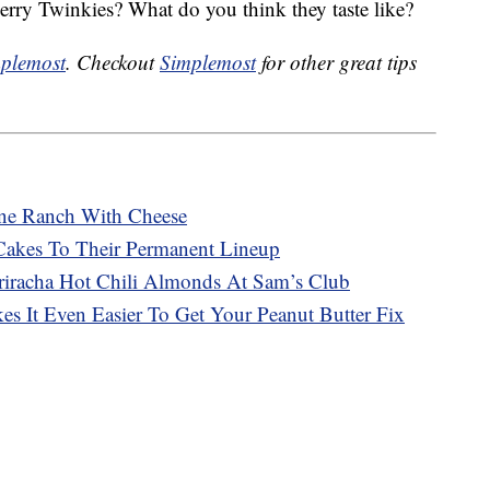
erry Twinkies? What do you think they taste like?
plemost
. Checkout
Simplemost
for other great tips
ne Ranch With Cheese
Cakes To Their Permanent Lineup
racha Hot Chili Almonds At Sam’s Club
s It Even Easier To Get Your Peanut Butter Fix