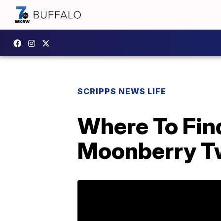
SCRIPPS NEWS LIFE
Where To Fin
Moonberry T