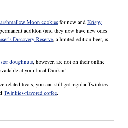
Marshmallow Moon cookies
for now and
Krispy
 permanent addition (and they now have new ones
ser’s Discovery Reserve
, a limited-edition beer, is
 star doughnuts
, however, are not on their online
 available at your local Dunkin’.
e-related treats, you can still get regular Twinkies
nd
Twinkies-flavored coffee
.