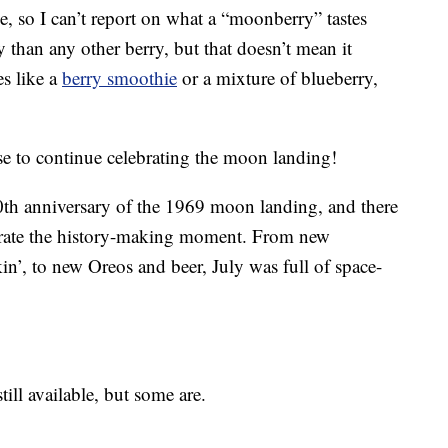
ese, so I can’t report on what a “moonberry” tastes
y than any other berry, but that doesn’t mean it
es like a
berry smoothie
or a mixture of blueberry,
use to continue celebrating the moon landing!
0th anniversary of the 1969 moon landing, and there
rate the history-making moment. From new
’, to new Oreos and beer, July was full of space-
still available, but some are.