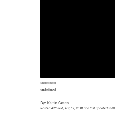
undefined
undefined
By:
Kaitlin Gates
Posted
4:25 PM, Aug 12, 2019
and last updated
3:48