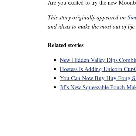
Are you excited to try the new Moonb
This story originally appeared on
Sim
and ideas to make the most out of life.
Related stories
New Hidden Valley Dips Combi
Hostess Is Adding Unicorn Cup
You Can Now Buy Huy Fong Sri
Jif’s New Squeezable Pouch Make