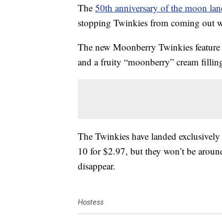
The
50th anniversary of the moon la
stopping Twinkies from coming out 
The new Moonberry Twinkies feature
and a fruity “moonberry” cream fillin
The Twinkies have landed exclusively 
10 for $2.97, but they won’t be aroun
disappear.
Hostess