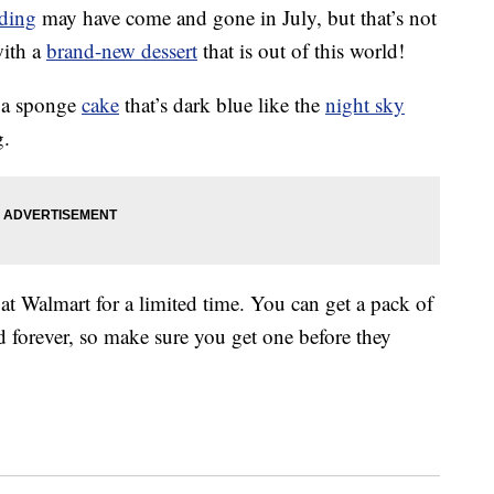
nding
may have come and gone in July, but that’s not
with a
brand-new dessert
that is out of this world!
 a sponge
cake
that’s dark blue like the
night sky
g.
at Walmart for a limited time. You can get a pack of
d forever, so make sure you get one before they