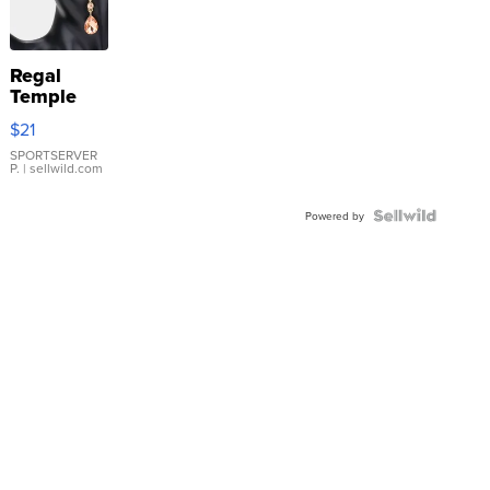
Regal
Temple
Droplet
$21
Earrings
SPORTSERVER
P.
| sellwild.com
Powered by