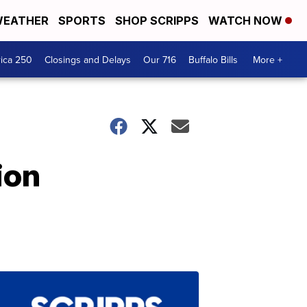
EATHER
SPORTS
SHOP SCRIPPS
WATCH NOW
ica 250
Closings and Delays
Our 716
Buffalo Bills
More +
ion