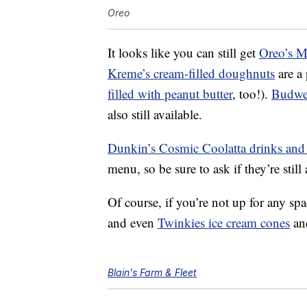
Oreo
It looks like you can still get
Oreo’s 
Kreme’s cream-filled doughnuts
are a
filled with peanut butter
, too!).
Budwei
also still available.
Dunkin’s Cosmic Coolatta drinks and
menu, so be sure to ask if they’re still
Of course, if you’re not up for any spac
and even
Twinkies ice cream cones
a
Blain's Farm & Fleet