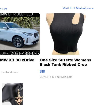
Visit Full Marketplace
o List
MW X3 30 xDrive
One Size Suzette Womens
Black Tank Ribbed Crop
Asymmetrical ...
$19
.
| sellwild.com
CONSHY C.
| sellwild.com