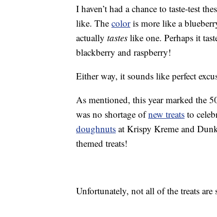
I haven’t had a chance to taste-test th
like. The
color
is more like a blueberr
actually
tastes
like one. Perhaps it tast
blackberry and raspberry!
Either way, it sounds like perfect exc
As mentioned, this year marked the 5
was no shortage of
new treats
to celeb
doughnuts
at Krispy Kreme and Dunkin
themed treats!
Unfortunately, not all of the treats are 