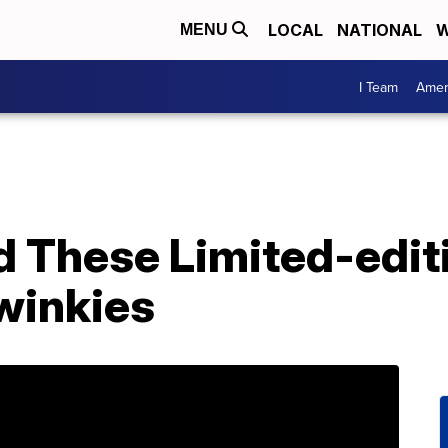
LOCAL
NATIONAL
W
MENU
I Team
Amer
d These Limited-edit
winkies