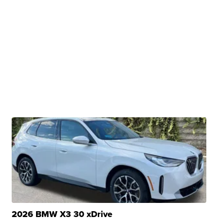
2026 BMW X3 30 xDrive