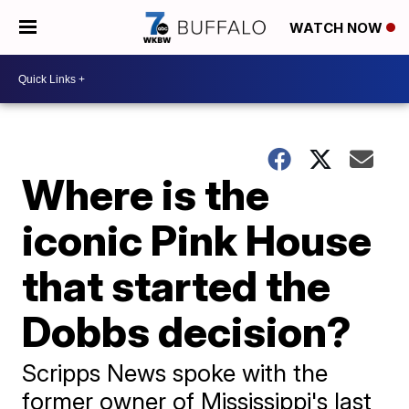
WATCH NOW
Where is the
iconic Pink House
that started the
Dobbs decision?
Scripps News spoke with the
former owner of Mississippi's last