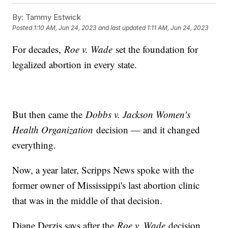
By:
Tammy Estwick
Posted
1:10 AM, Jun 24, 2023
and last updated
1:11 AM, Jun 24, 2023
For decades,
Roe v. Wade
set the foundation for
legalized abortion in every state.
But then came the
Dobbs v. Jackson Women's
Health Organization
decision — and it changed
everything.
Now, a year later, Scripps News spoke with the
former owner of Mississippi's last abortion clinic
that was in the middle of that decision.
Diane Derzis says after the
Roe v. Wade
decision,