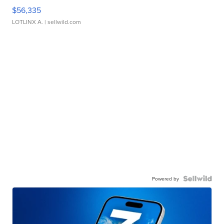
$56,335
LOTLINX A.
| sellwild.com
Powered by