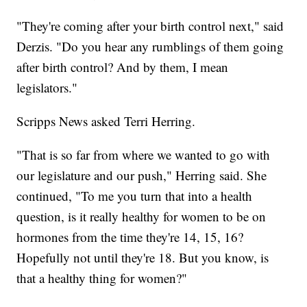
"They're coming after your birth control next," said
Derzis. "Do you hear any rumblings of them going
after birth control? And by them, I mean
legislators."
Scripps News asked Terri Herring.
"That is so far from where we wanted to go with
our legislature and our push," Herring said. She
continued, "To me you turn that into a health
question, is it really healthy for women to be on
hormones from the time they're 14, 15, 16?
Hopefully not until they're 18. But you know, is
that a healthy thing for women?"