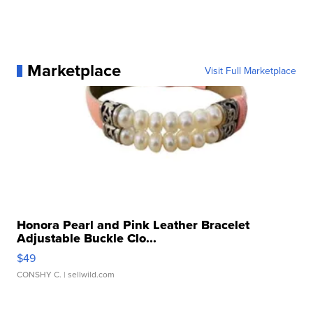
Marketplace
Visit Full Marketplace
Honora Pearl and Pink Leather Bracelet
Adjustable Buckle Clo...
$49
CONSHY C.
| sellwild.com