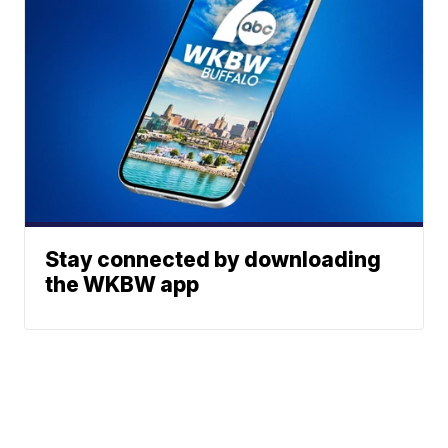
Stay connected by downloading
the WKBW app