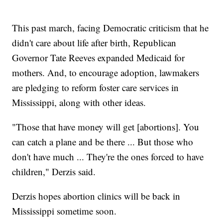
This past march, facing Democratic criticism that he
didn't care about life after birth, Republican
Governor Tate Reeves expanded Medicaid for
mothers. And, to encourage adoption, lawmakers
are pledging to reform foster care services in
Mississippi, along with other ideas.
"Those that have money will get [abortions]. You
can catch a plane and be there ... But those who
don't have much ... They're the ones forced to have
children," Derzis said.
Derzis hopes abortion clinics will be back in
Mississippi sometime soon.