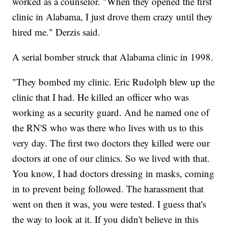
worked as a counselor. "When they opened the first
clinic in Alabama, I just drove them crazy until they
hired me." Derzis said.
A serial bomber struck that Alabama clinic in 1998.
"They bombed my clinic. Eric Rudolph blew up the
clinic that I had. He killed an officer who was
working as a security guard. And he named one of
the RN'S who was there who lives with us to this
very day. The first two doctors they killed were our
doctors at one of our clinics. So we lived with that.
You know, I had doctors dressing in masks, coming
in to prevent being followed. The harassment that
went on then it was, you were tested. I guess that's
the way to look at it. If you didn't believe in this