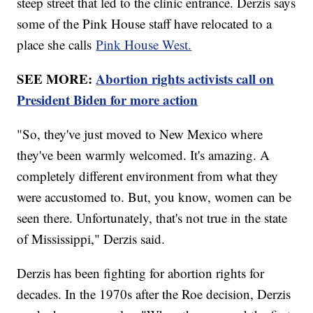
steep street that led to the clinic entrance. Derzis says
some of the Pink House staff have relocated to a
place she calls
Pink House West.
SEE MORE:
Abortion rights activists call on
President Biden for more action
"So, they've just moved to New Mexico where
they've been warmly welcomed. It's amazing. A
completely different environment from what they
were accustomed to. But, you know, women can be
seen there. Unfortunately, that's not true in the state
of Mississippi," Derzis said.
Derzis has been fighting for abortion rights for
decades. In the 1970s after the Roe decision, Derzis