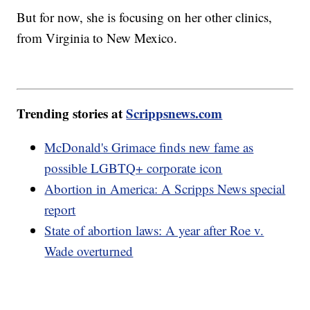
But for now, she is focusing on her other clinics,
from Virginia to New Mexico.
Trending stories at
Scrippsnews.com
McDonald's Grimace finds new fame as
possible LGBTQ+ corporate icon
Abortion in America: A Scripps News special
report
State of abortion laws: A year after Roe v.
Wade overturned