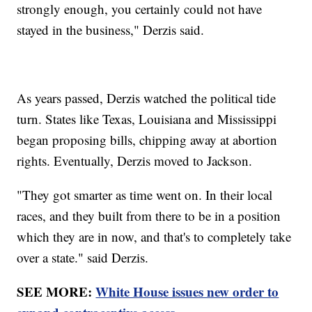
strongly enough, you certainly could not have
stayed in the business," Derzis said.
As years passed, Derzis watched the political tide
turn. States like Texas, Louisiana and Mississippi
began proposing bills, chipping away at abortion
rights. Eventually, Derzis moved to Jackson.
"They got smarter as time went on. In their local
races, and they built from there to be in a position
which they are in now, and that's to completely take
over a state." said Derzis.
SEE MORE:
White House issues new order to