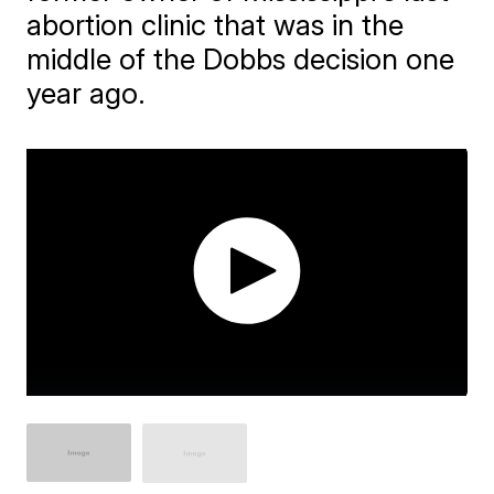
abortion clinic that was in the
middle of the Dobbs decision one
year ago.