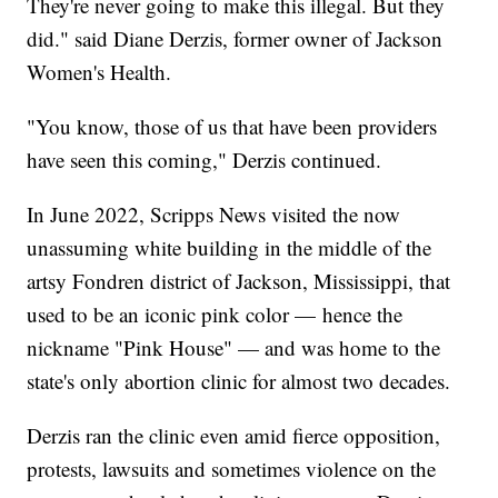
They're never going to make this illegal. But they
did." said Diane Derzis, former owner of Jackson
Women's Health.
"You know, those of us that have been providers
have seen this coming," Derzis continued.
In June 2022, Scripps News visited the now
unassuming white building in the middle of the
artsy Fondren district of Jackson, Mississippi, that
used to be an iconic pink color — hence the
nickname "Pink House" — and was home to the
state's only abortion clinic for almost two decades.
Derzis ran the clinic even amid fierce opposition,
protests, lawsuits and sometimes violence on the