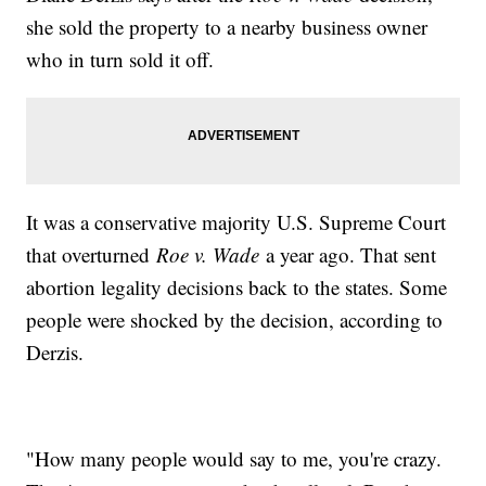
she sold the property to a nearby business owner
who in turn sold it off.
It was a conservative majority U.S. Supreme Court
that overturned
Roe v. Wade
a year ago. That sent
abortion legality decisions back to the states. Some
people were shocked by the decision, according to
Derzis.
"How many people would say to me, you're crazy.