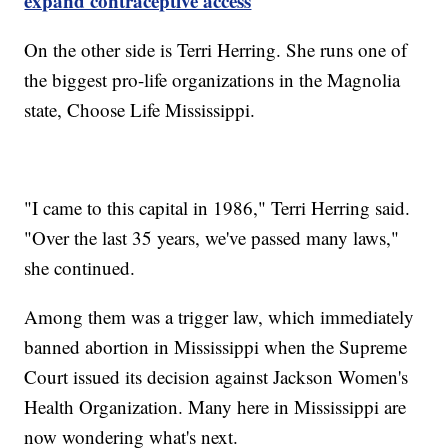
expand contraceptive access
On the other side is Terri Herring. She runs one of
the biggest pro-life organizations in the Magnolia
state, Choose Life Mississippi.
"I came to this capital in 1986," Terri Herring said.
"Over the last 35 years, we've passed many laws,"
she continued.
Among them was a trigger law, which immediately
banned abortion in Mississippi when the Supreme
Court issued its decision against Jackson Women's
Health Organization. Many here in Mississippi are
now wondering what's next.