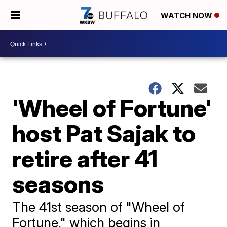
WATCH NOW
'Wheel of Fortune'
host Pat Sajak to
retire after 41
seasons
The 41st season of "Wheel of
Fortune," which begins in