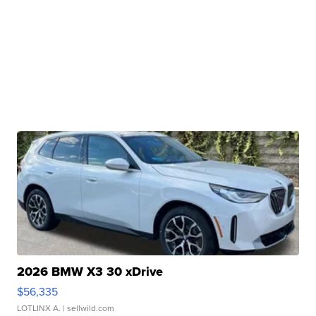
2026 BMW X3 30 xDrive
$56,335
LOTLINX A.
| sellwild.com