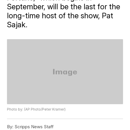
September, will be the last for the
long-time host of the show, Pat
Sajak.
Photo by: (AP Photo/Peter Kramer)
By:
Scripps News Staff