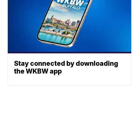
Stay connected by downloading
the WKBW app