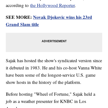
according to
the Hollywood Reporter
.
SEE MORE:
Novak Djokovic wins his 23rd
Grand Slam title
Sajak has hosted the show's syndicated version since
it debuted in 1983. He and his co-host Vanna White
have been some of the longest-service U.S. game
show hosts in the history of the platform.
Before hosting "Wheel of Fortune," Sajak held a
job as a weather presenter for KNBC in Los