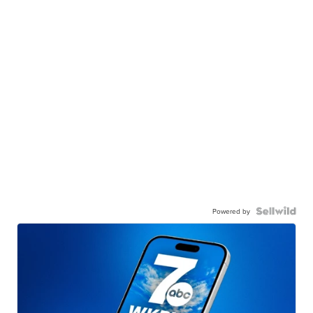
Powered by