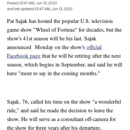
Posted
12:47 AM, Jun 13, 2023
and last updated
12:47 AM, Jun 13, 2023
Pat Sajak has hosted the popular U.S. television
game show "Wheel of Fortune" for decades, but the
show's 41st season will be his last. Sajak
announced Monday on the show's
official
Facebook page
that he will be retiring after the next
season, which begins in September, and said he will
have "more to say in the coming months."
Sajak, 76, called his time on the show "a wonderful
ride," and said he made the decision to leave the
show. He will serve as a consultant off-camera for
the show for three years after his departure,