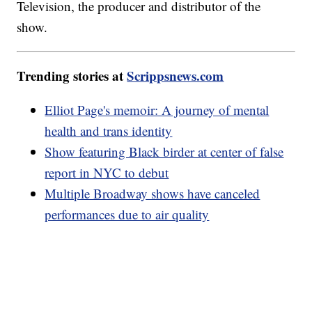
Television, the producer and distributor of the
show.
Trending stories at
Scrippsnews.com
Elliot Page's memoir: A journey of mental
health and trans identity
Show featuring Black birder at center of false
report in NYC to debut
Multiple Broadway shows have canceled
performances due to air quality