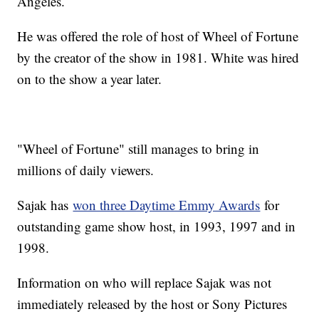
Angeles.
He was offered the role of host of Wheel of Fortune
by the creator of the show in 1981. White was hired
on to the show a year later.
"Wheel of Fortune" still manages to bring in
millions of daily viewers.
Sajak has
won three Daytime Emmy Awards
for
outstanding game show host, in 1993, 1997 and in
1998.
Information on who will replace Sajak was not
immediately released by the host or Sony Pictures