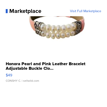
Marketplace
Visit Full Marketplace
Honora Pearl and Pink Leather Bracelet
Adjustable Buckle Clo...
$49
CONSHY C.
| sellwild.com