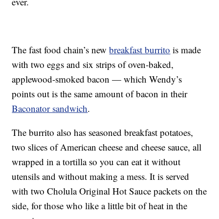
ever.
The fast food chain’s new
breakfast burrito
is made
with two eggs and six strips of oven-baked,
applewood-smoked bacon — which Wendy’s
points out is the same amount of bacon in their
Baconator sandwich
.
The burrito also has seasoned breakfast potatoes,
two slices of American cheese and cheese sauce, all
wrapped in a tortilla so you can eat it without
utensils and without making a mess. It is served
with two Cholula Original Hot Sauce packets on the
side, for those who like a little bit of heat in the