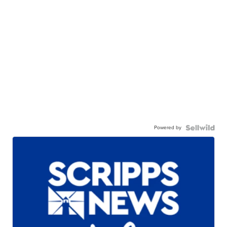
Powered by