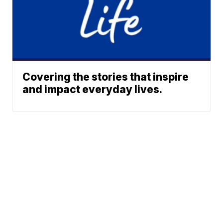
Covering the stories that inspire
and impact everyday lives.