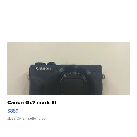
Canon Gx7 mark III
$889
JESSICA S.
| sellwild.com