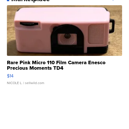
Rare Pink Micro 110 Film Camera Enesco
Precious Moments TD4
$14
NICOLE L.
| sellwild.com