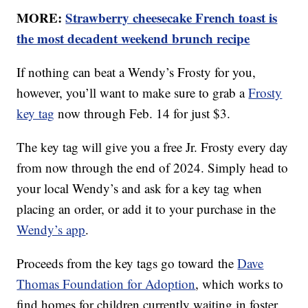
MORE:
Strawberry cheesecake French toast is
the most decadent weekend brunch recipe
If nothing can beat a Wendy’s Frosty for you,
however, you’ll want to make sure to grab a
Frosty
key tag
now through Feb. 14 for just $3.
The key tag will give you a free Jr. Frosty every day
from now through the end of 2024. Simply head to
your local Wendy’s and ask for a key tag when
placing an order, or add it to your purchase in the
Wendy’s app
.
Proceeds from the key tags go toward the
Dave
Thomas Foundation for Adoption
, which works to
find homes for children currently waiting in foster