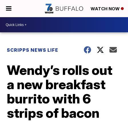
WATCH NOW
SCRIPPS NEWS LIFE
Wendy’s rolls out
a new breakfast
burrito with 6
strips of bacon