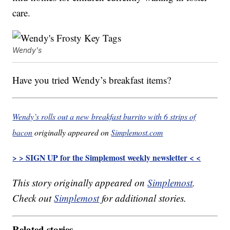
care.
Wendy's
Have you tried Wendy’s breakfast items?
Wendy’s rolls out a new breakfast burrito with 6 strips of
bacon
originally appeared on
Simplemost.com
> > SIGN UP for the Simplemost weekly newsletter < <
This story originally appeared on
Simplemost
.
Check out
Simplemost
for additional stories.
Related stories