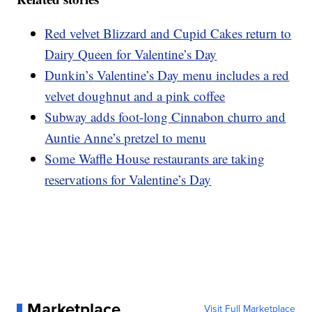
Red velvet Blizzard and Cupid Cakes return to
Dairy Queen for Valentine’s Day
Dunkin’s Valentine’s Day menu includes a red
velvet doughnut and a pink coffee
Subway adds foot-long Cinnabon churro and
Auntie Anne’s pretzel to menu
Some Waffle House restaurants are taking
reservations for Valentine’s Day
Marketplace
Visit Full Marketplace