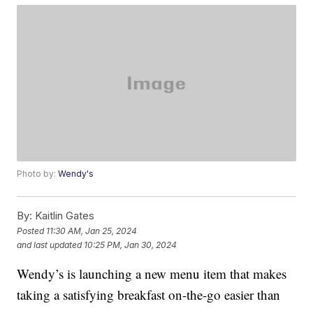
Photo by:
Wendy's
By:
Kaitlin Gates
Posted
11:30 AM, Jan 25, 2024
and last updated
10:25 PM, Jan 30, 2024
Wendy’s is launching a new menu item that makes
taking a satisfying breakfast on-the-go easier than