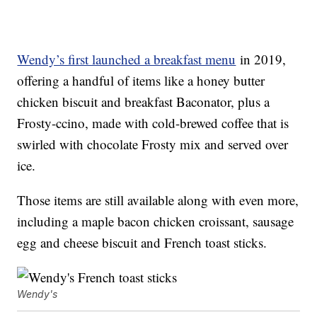
Wendy’s first launched a breakfast menu
in 2019,
offering a handful of items like a honey butter
chicken biscuit and breakfast Baconator, plus a
Frosty-ccino, made with cold-brewed coffee that is
swirled with chocolate Frosty mix and served over
ice.
Those items are still available along with even more,
including a maple bacon chicken croissant, sausage
egg and cheese biscuit and French toast sticks.
Wendy's