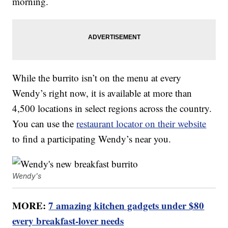
morning.
While the burrito isn’t on the menu at every
Wendy’s right now, it is available at more than
4,500 locations in select regions across the country.
You can use the
restaurant locator on their website
to find a participating Wendy’s near you.
Wendy's
MORE:
7 amazing kitchen gadgets under $80
every breakfast-lover needs