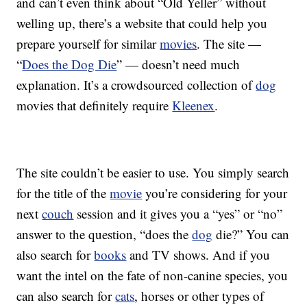
and can’t even think about “Old Yeller” without
welling up, there’s a website that could help you
prepare yourself for similar
movies
. The site —
“
Does the Dog Die
” — doesn’t need much
explanation. It’s a crowdsourced collection of
dog
movies that definitely require
Kleenex
.
The site couldn’t be easier to use. You simply search
for the title of the
movie
you’re considering for your
next
couch
session and it gives you a “yes” or “no”
answer to the question, “does the
dog
die?” You can
also search for
books
and TV shows. And if you
want the intel on the fate of non-canine species, you
can also search for
cats
, horses or other types of