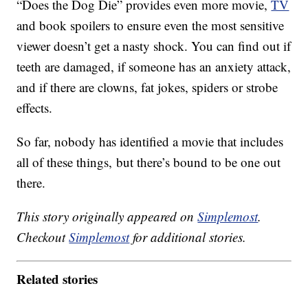
“Does the Dog Die” provides even more movie,
TV
and book spoilers to ensure even the most sensitive
viewer doesn’t get a nasty shock. You can find out if
teeth are damaged, if someone has an anxiety attack,
and if there are clowns, fat jokes, spiders or strobe
effects.
So far, nobody has identified a movie that includes
all of these things, but there’s bound to be one out
there.
This story originally appeared on
Simplemost
.
Checkout
Simplemost
for additional stories.
Related stories