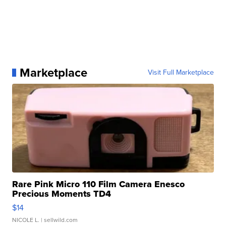
Marketplace
Visit Full Marketplace
Rare Pink Micro 110 Film Camera Enesco
Precious Moments TD4
$14
NICOLE L.
| sellwild.com