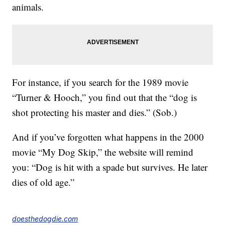
animals.
For instance, if you search for the 1989 movie
“Turner & Hooch,” you find out that the “dog is
shot protecting his master and dies.” (Sob.)
And if you’ve forgotten what happens in the 2000
movie “My Dog Skip,” the website will remind
you: “Dog is hit with a spade but survives. He later
dies of old age.”
doesthedogdie.com