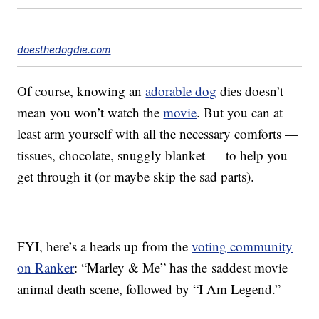
doesthedogdie.com
Of course, knowing an
adorable dog
dies doesn’t
mean you won’t watch the
movie
. But you can at
least arm yourself with all the necessary comforts —
tissues, chocolate, snuggly blanket — to help you
get through it (or maybe skip the sad parts).
FYI, here’s a heads up from the
voting community
on Ranker
: “Marley & Me” has the
saddest movie
animal death scene, followed by “I Am Legend.”