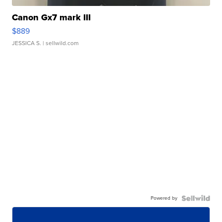
Canon Gx7 mark III
$889
JESSICA S.
| sellwild.com
Powered by