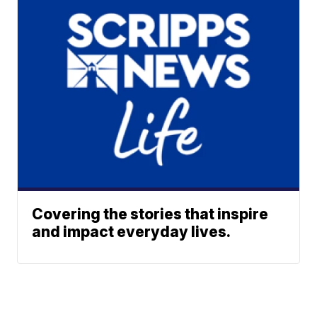
Covering the stories that inspire
and impact everyday lives.