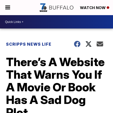
WATCH NOW
SCRIPPS NEWS LIFE
There’s A Website
That Warns You If
A Movie Or Book
Has A Sad Dog
Plot