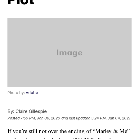
Photo by:
Adobe
By:
Claire Gillespie
Posted
7:50 PM, Jan 06, 2020
and last updated
3:24 PM, Jan 04, 2021
If you’re still not over the ending of “Marley & Me”