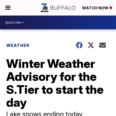
WATCH NOW
WEATHER
Winter Weather
Advisory for the
S.Tier to start the
day
Lake snows ending today