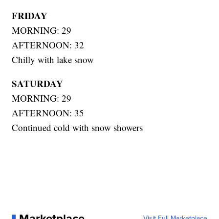
FRIDAY
MORNING: 29
AFTERNOON: 32
Chilly with lake snow
SATURDAY
MORNING: 29
AFTERNOON: 35
Continued cold with snow showers
Marketplace
Visit Full Marketplace