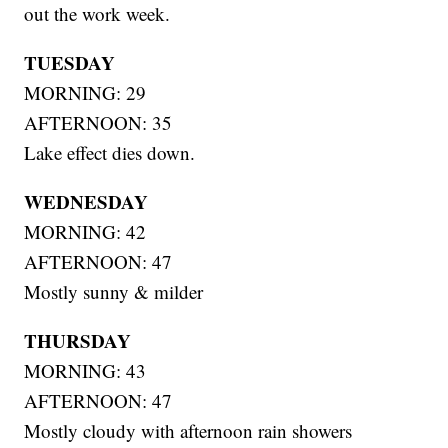
out the work week.
TUESDAY
MORNING: 29
AFTERNOON: 35
Lake effect dies down.
WEDNESDAY
MORNING: 42
AFTERNOON: 47
Mostly sunny & milder
THURSDAY
MORNING: 43
AFTERNOON: 47
Mostly cloudy with afternoon rain showers