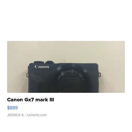
Canon Gx7 mark III
$889
JESSICA S.
| sellwild.com