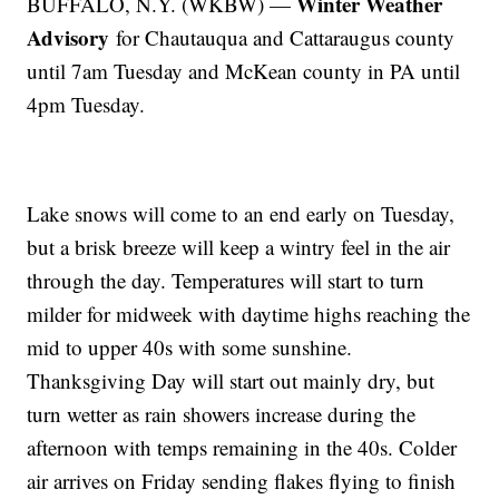
Winter Weather
BUFFALO, N.Y. (WKBW) —
Advisory
for Chautauqua and Cattaraugus county
until 7am Tuesday and McKean county in PA until
4pm Tuesday.
Lake snows will come to an end early on Tuesday,
but a brisk breeze will keep a wintry feel in the air
through the day. Temperatures will start to turn
milder for midweek with daytime highs reaching the
mid to upper 40s with some sunshine.
Thanksgiving Day will start out mainly dry, but
turn wetter as rain showers increase during the
afternoon with temps remaining in the 40s. Colder
air arrives on Friday sending flakes flying to finish