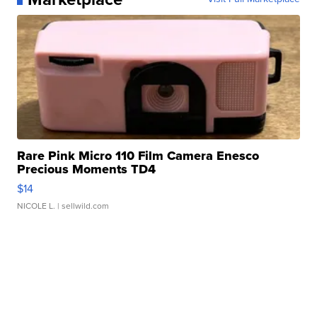
Rare Pink Micro 110 Film Camera Enesco
Precious Moments TD4
$14
NICOLE L.
| sellwild.com