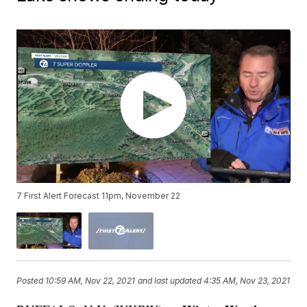
7 First Alert Forecast 11pm, November 22
Posted
10:59 AM, Nov 22, 2021
and last updated
4:35 AM, Nov 23, 2021