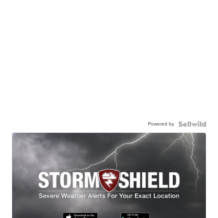
Powered by