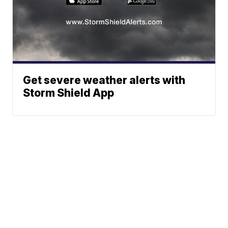
Get severe weather alerts with
Storm Shield App