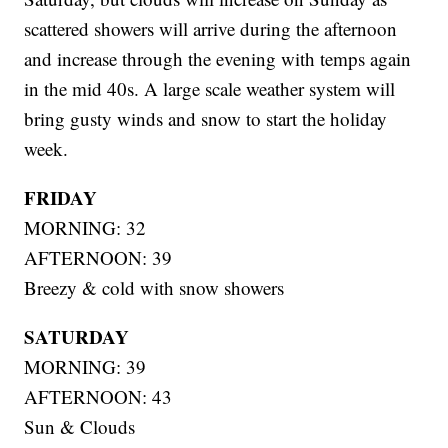
scattered showers will arrive during the afternoon
and increase through the evening with temps again
in the mid 40s. A large scale weather system will
bring gusty winds and snow to start the holiday
week.
FRIDAY
MORNING: 32
AFTERNOON: 39
Breezy & cold with snow showers
SATURDAY
MORNING: 39
AFTERNOON: 43
Sun & Clouds