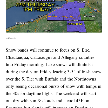
wkbw-tv
Snow bands will continue to focus on S. Erie,
Chautauqua, Cattaraugus and Allegany counties
into Friday morning. Lake snows will diminish
during the day on Friday leaving 3-5" of fresh snow
over the S. Tier with Buffalo and the Northtowns
only seeing occasional bursts of snow with temps in
the 30s for daytime highs. The weekend will start
out dry with sun & clouds and a cool 43F on
Saturday, but clouds will increase on Sunday as