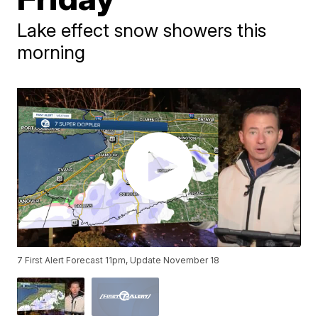
Lake effect snow showers this
morning
7 First Alert Forecast 11pm, Update November 18