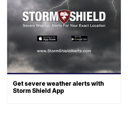
Get severe weather alerts with
Storm Shield App