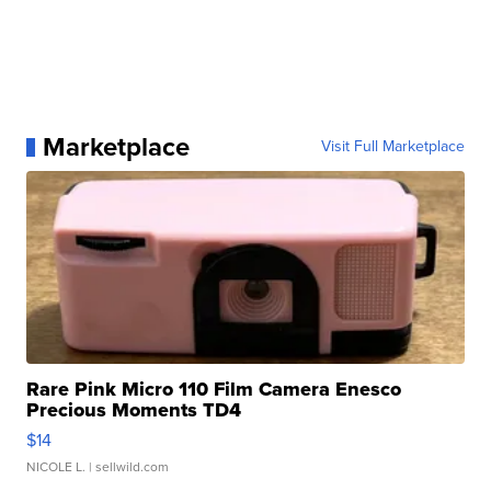
Marketplace
Visit Full Marketplace
Rare Pink Micro 110 Film Camera Enesco
Precious Moments TD4
$14
NICOLE L.
| sellwild.com