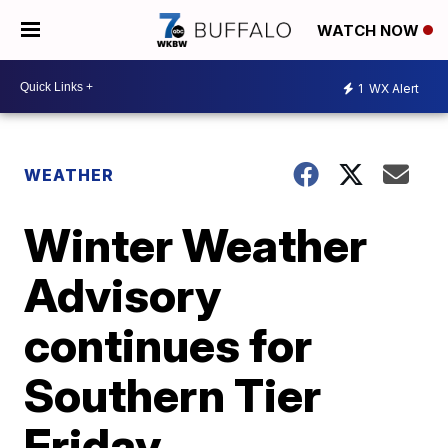
WATCH NOW
1
WX Alert
WEATHER
Winter Weather
Advisory
continues for
Southern Tier
Friday