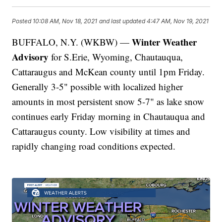
Posted
10:08 AM, Nov 18, 2021
and last updated
4:47 AM, Nov 19, 2021
Winter Weather
BUFFALO, N.Y. (WKBW) —
Advisory
for S.Erie, Wyoming, Chautauqua,
Cattaraugus and McKean county until 1pm Friday.
Generally 3-5" possible with localized higher
amounts in most persistent snow 5-7" as lake snow
continues early Friday morning in Chautauqua and
Cattaraugus county. Low visibility at times and
rapidly changing road conditions expected.