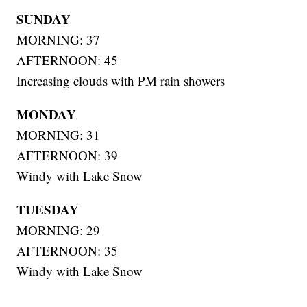
SUNDAY
MORNING: 37
AFTERNOON: 45
Increasing clouds with PM rain showers
MONDAY
MORNING: 31
AFTERNOON: 39
Windy with Lake Snow
TUESDAY
MORNING: 29
AFTERNOON: 35
Windy with Lake Snow