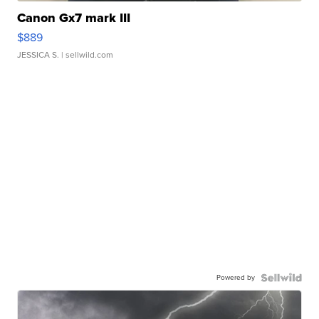
Canon Gx7 mark III
$889
JESSICA S.
| sellwild.com
Powered by