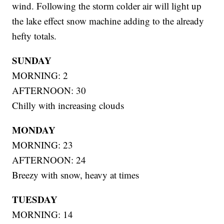
wind. Following the storm colder air will light up
the lake effect snow machine adding to the already
hefty totals.
SUNDAY
MORNING: 2
AFTERNOON: 30
Chilly with increasing clouds
MONDAY
MORNING: 23
AFTERNOON: 24
Breezy with snow, heavy at times
TUESDAY
MORNING: 14