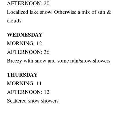
AFTERNOON: 20
Localized lake snow. Otherwise a mix of sun &
clouds
WEDNESDAY
MORNING: 12
AFTERNOON: 36
Breezy with snow and some rain/snow showers
THURSDAY
MORNING: 11
AFTERNOON: 12
Scattered snow showers