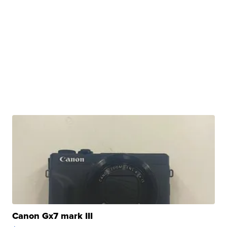
Canon Gx7 mark III