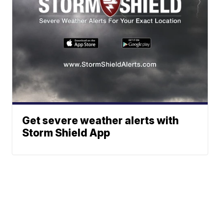
Get severe weather alerts with
Storm Shield App