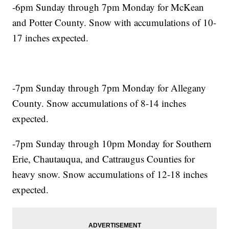
-6pm Sunday through 7pm Monday for McKean
and Potter County. Snow with accumulations of 10-
17 inches expected.
-7pm Sunday through 7pm Monday for Allegany
County. Snow accumulations of 8-14 inches
expected.
-7pm Sunday through 10pm Monday for Southern
Erie, Chautauqua, and Cattraugus Counties for
heavy snow. Snow accumulations of 12-18 inches
expected.