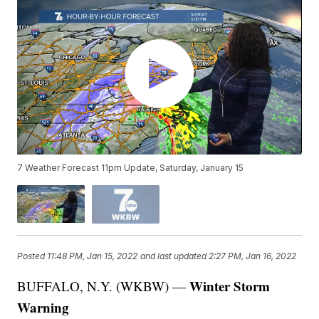
7 Weather Forecast 11pm Update, Saturday, January 15
Posted
11:48 PM, Jan 15, 2022
and last updated
2:27 PM, Jan 16, 2022
Winter Storm
BUFFALO, N.Y. (WKBW) —
Warning