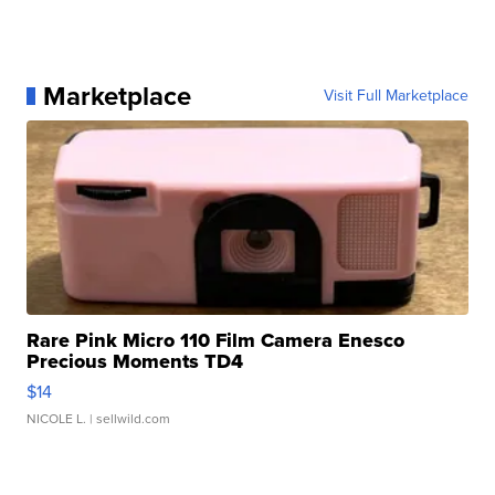
Marketplace
Visit Full Marketplace
Rare Pink Micro 110 Film Camera Enesco
Precious Moments TD4
$14
NICOLE L.
| sellwild.com