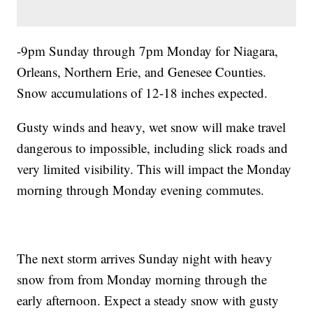
-9pm Sunday through 7pm Monday for Niagara,
Orleans, Northern Erie, and Genesee Counties.
Snow accumulations of 12-18 inches expected.
Gusty winds and heavy, wet snow will make travel
dangerous to impossible, including slick roads and
very limited visibility. This will impact the Monday
morning through Monday evening commutes.
The next storm arrives Sunday night with heavy
snow from from Monday morning through the
early afternoon. Expect a steady snow with gusty