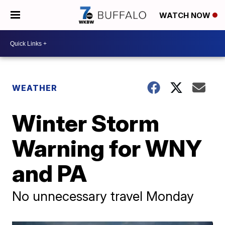
WATCH NOW
WEATHER
Winter Storm
Warning for WNY
and PA
No unnecessary travel Monday