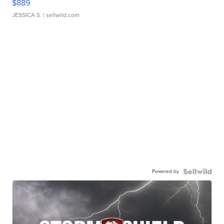
$889
JESSICA S.
| sellwild.com
Powered by