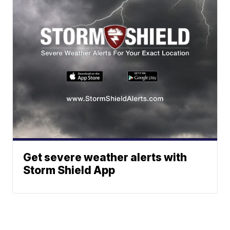
Get severe weather alerts with
Storm Shield App