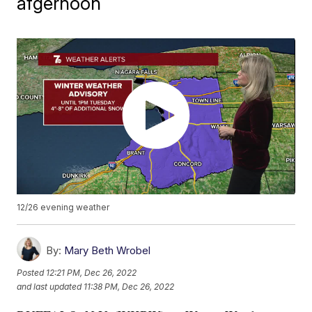
afgernoon
12/26 evening weather
By:
Mary Beth Wrobel
Posted
12:21 PM, Dec 26, 2022
and last updated
11:38 PM, Dec 26, 2022