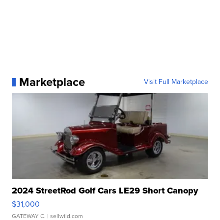
Marketplace
Visit Full Marketplace
2024 StreetRod Golf Cars LE29 Short Canopy
$31,000
GATEWAY C.
| sellwild.com