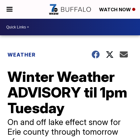
WATCH NOW
WEATHER
Winter Weather
ADVISORY til 1pm
Tuesday
On and off lake effect snow for
Erie county through tomorrow