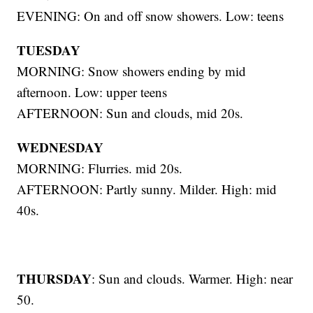
EVENING: On and off snow showers. Low: teens
TUESDAY
MORNING: Snow showers ending by mid
afternoon. Low: upper teens
AFTERNOON: Sun and clouds, mid 20s.
WEDNESDAY
MORNING: Flurries. mid 20s.
AFTERNOON: Partly sunny. Milder. High: mid
40s.
THURSDAY
: Sun and clouds. Warmer. High: near
50.