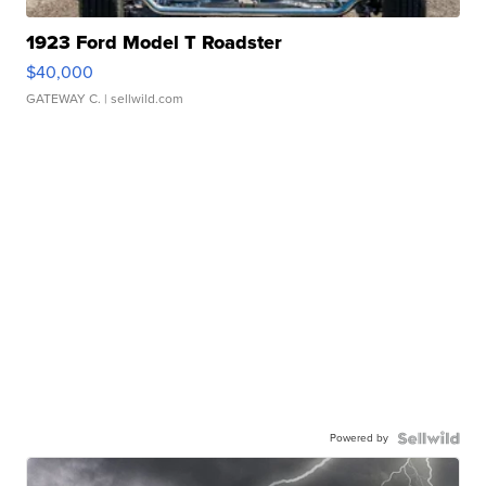
1923 Ford Model T Roadster
$40,000
GATEWAY C.
| sellwild.com
Powered by