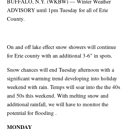
BUFFALO, N.Y. (WKBW) — Winter Weather
ADVISORY until 1pm Tuesday for all of Erie
County.
On and off lake effect snow showers will continue
for Erie county with an additional 3-6" in spots.
Snow chances will end Tuesday afternoon with a
significant warming trend developing into holiday
weekend with rain. Temps will soar into the the 40s
and 50s this weekend. With melting snow and
additional rainfall, we will have to monitor the
potential for flooding .
MONDAY