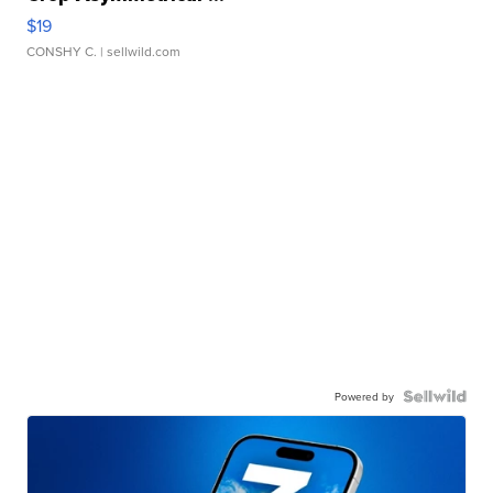
$19
CONSHY C.
| sellwild.com
Powered by