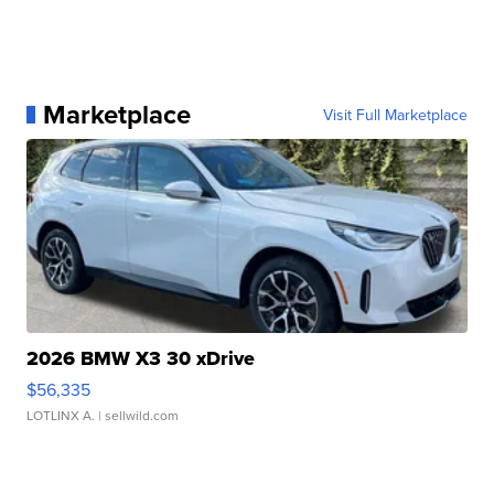
Marketplace
Visit Full Marketplace
2026 BMW X3 30 xDrive
$56,335
LOTLINX A.
| sellwild.com