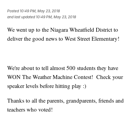
Posted
10:49 PM, May 23, 2018
and last updated
10:49 PM, May 23, 2018
We went up to the Niagara Wheatfield District to
deliver the good news to West Street Elementary!
We're about to tell almost 500 students they have
WON The Weather Machine Contest! Check your
speaker levels before hitting play :)
Thanks to all the parents, grandparents, friends and
teachers who voted!