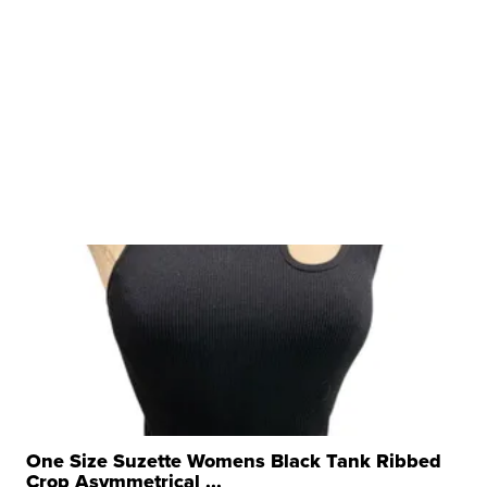
One Size Suzette Womens Black Tank Ribbed
Crop Asymmetrical ...