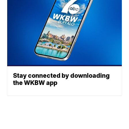
Stay connected by downloading
the WKBW app