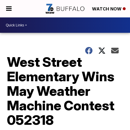
WATCH NOW
West Street
Elementary Wins
May Weather
Machine Contest
052318