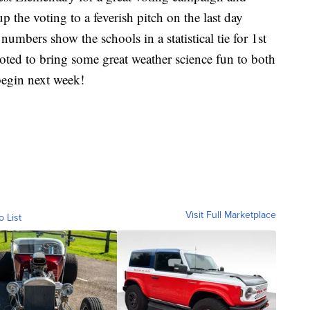
p the voting to a feverish pitch on the last day
 numbers show the schools in a statistical tie for 1st
ted to bring some great weather science fun to both
begin next week!
Visit Full Marketplace
o List