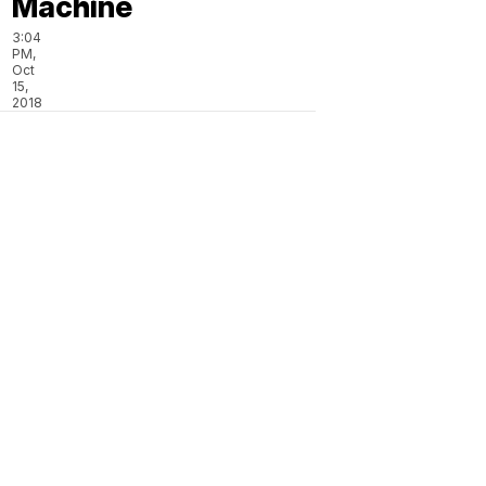
Machine
3:04
PM,
Oct
15,
2018