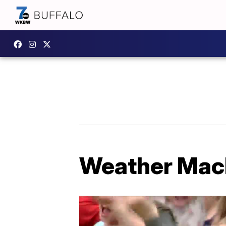
Weather Mach