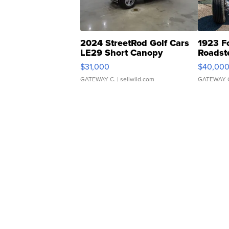
2024 StreetRod Golf Cars
1923 F
LE29 Short Canopy
Roadst
$31,000
$40,00
GATEWAY C.
| sellwild.com
GATEWAY 