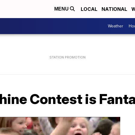
LOCAL
NATIONAL
W
MENU
Weather
Hou
ine Contest is Fanta