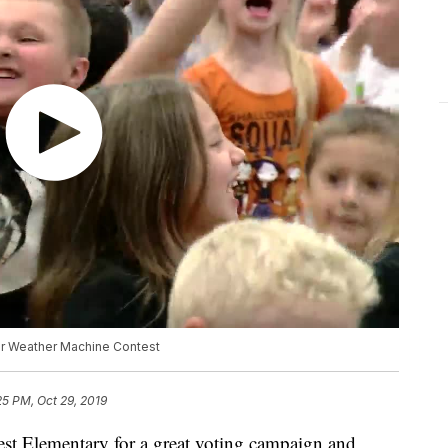
r Weather Machine Contest
25 PM, Oct 29, 2019
est Elementary for a great voting campaign and