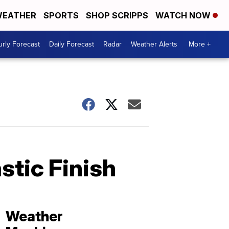
EATHER
SPORTS
SHOP SCRIPPS
WATCH NOW
rly Forecast
Daily Forecast
Radar
Weather Alerts
More +
stic Finish
Weather