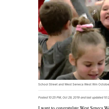
School Street and West Seneca West Win Octobe
Posted
10:25 PM, Oct 29, 2019
and last updated
10:
I want to congratulate West Seneca W