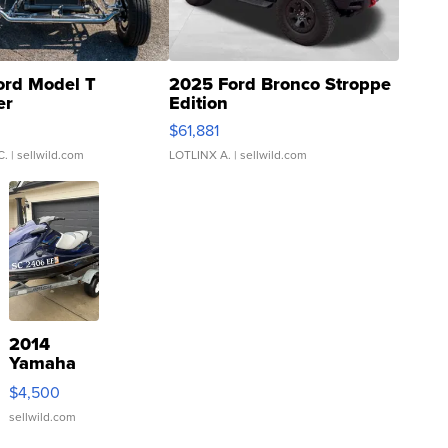
ord Model T
2025 Ford Bronco Stroppe
er
Edition
0
$61,881
C.
| sellwild.com
LOTLINX A.
| sellwild.com
2014
Yamaha
VX Deluxe
$4,500
sellwild.com