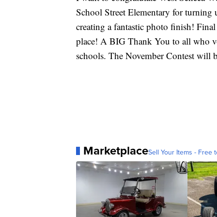
School Street Elementary for turning u
creating a fantastic photo finish! Final
place! A BIG Thank You to all who vo
schools. The November Contest will 
Marketplace
Sell Your Items - Free t