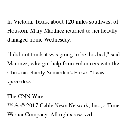
In Victoria, Texas, about 120 miles southwest of
Houston, Mary Martinez returned to her heavily
damaged home Wednesday.
"I did not think it was going to be this bad," said
Martinez, who got help from volunteers with the
Christian charity Samaritan's Purse. "I was
speechless."
The-CNN-Wire
™ & © 2017 Cable News Network, Inc., a Time
Warner Company. All rights reserved.