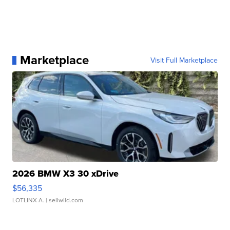
Marketplace
Visit Full Marketplace
2026 BMW X3 30 xDrive
$56,335
LOTLINX A.
| sellwild.com