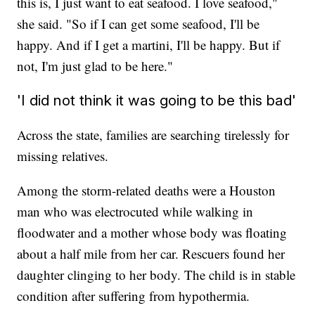
this is, I just want to eat seafood. I love seafood,"
she said. "So if I can get some seafood, I'll be
happy. And if I get a martini, I'll be happy. But if
not, I'm just glad to be here."
'I did not think it was going to be this bad'
Across the state, families are searching tirelessly for
missing relatives.
Among the storm-related deaths were a Houston
man who was electrocuted while walking in
floodwater and a mother whose body was floating
about a half mile from her car. Rescuers found her
daughter clinging to her body. The child is in stable
condition after suffering from hypothermia.