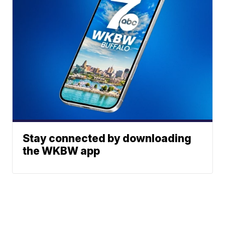
Stay connected by downloading
the WKBW app