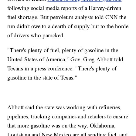
following social media reports of a Harvey-driven
fuel shortage. But petroleum analysts told CNN the
run didn't owe to a dearth of supply but to the horde
of drivers who panicked.
"There's plenty of fuel, plenty of gasoline in the
United States of America," Gov. Greg Abbott told
Texans in a press conference. "There's plenty of
gasoline in the state of Texas."
Abbott said the state was working with refineries,
pipelines, trucking companies and retailers to ensure
that more gasoline was on the way. Oklahoma,
Louisiana and New Mexico are all sending fuel, and