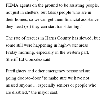
FEMA agents on the ground to be assisting people,
not just in shelters, but (also) people who are in
their homes, so we can get them financial assistance
they need (so) they can start transitioning."
The rate of rescues in Harris County has slowed, but
some still were happening in high-water areas
Friday morning, especially in the western part,
Sheriff Ed Gonzalez said.
Firefighters and other emergency personnel are
going door-to-door "to make sure we have not
missed anyone ... especially seniors or people who
are disabled," the mayor said.