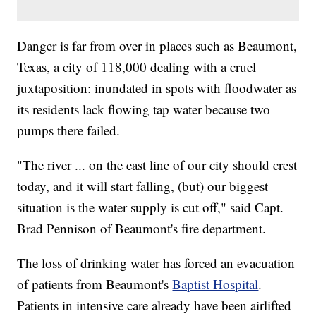
Danger is far from over in places such as Beaumont,
Texas, a city of 118,000 dealing with a cruel
juxtaposition: inundated in spots with floodwater as
its residents lack flowing tap water because two
pumps there failed.
"The river ... on the east line of our city should crest
today, and it will start falling, (but) our biggest
situation is the water supply is cut off," said Capt.
Brad Pennison of Beaumont's fire department.
The loss of drinking water has forced an evacuation
of patients from Beaumont's
Baptist Hospital
.
Patients in intensive care already have been airlifted