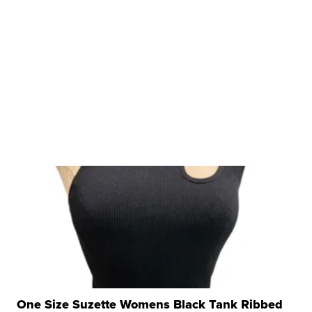
One Size Suzette Womens Black Tank Ribbed