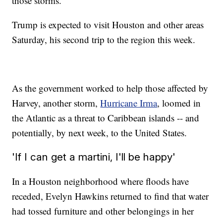
those storms.
Trump is expected to visit Houston and other areas
Saturday, his second trip to the region this week.
As the government worked to help those affected by
Harvey, another storm,
Hurricane Irma
, loomed in
the Atlantic as a threat to Caribbean islands -- and
potentially, by next week, to the United States.
'If I can get a martini, I'll be happy'
In a Houston neighborhood where floods have
receded, Evelyn Hawkins returned to find that water
had tossed furniture and other belongings in her