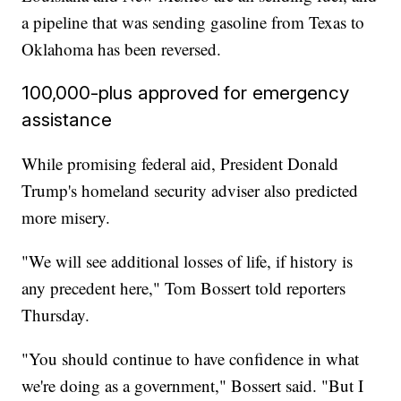
a pipeline that was sending gasoline from Texas to
Oklahoma has been reversed.
100,000-plus approved for emergency
assistance
While promising federal aid, President Donald
Trump's homeland security adviser also predicted
more misery.
"We will see additional losses of life, if history is
any precedent here," Tom Bossert told reporters
Thursday.
"You should continue to have confidence in what
we're doing as a government," Bossert said. "But I