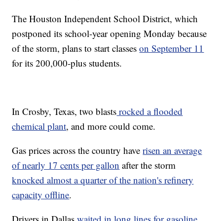
The Houston Independent School District, which
postponed its school-year opening Monday because
of the storm, plans to start classes
on September 11
for its 200,000-plus students.
In Crosby, Texas, two blasts
rocked a flooded
chemical plant
, and more could come.
Gas prices across the country have
risen an average
of nearly 17 cents per gallon
after the storm
knocked almost a quarter of the nation's refinery
capacity offline
.
Drivers in Dallas
waited in long lines for gasoline