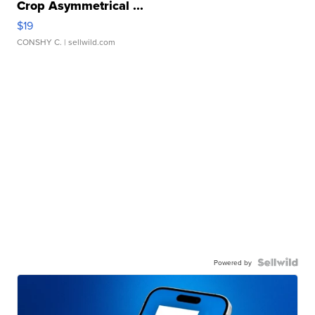
Crop Asymmetrical ...
$19
CONSHY C.
| sellwild.com
Powered by