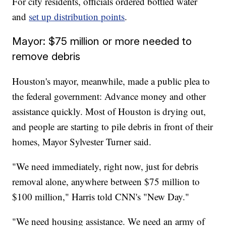
For city residents, officials ordered bottled water
and
set up distribution points
.
Mayor: $75 million or more needed to
remove debris
Houston's mayor, meanwhile, made a public plea to
the federal government: Advance money and other
assistance quickly. Most of Houston is drying out,
and people are starting to pile debris in front of their
homes, Mayor Sylvester Turner said.
"We need immediately, right now, just for debris
removal alone, anywhere between $75 million to
$100 million," Harris told CNN's "New Day."
"We need housing assistance. We need an army of