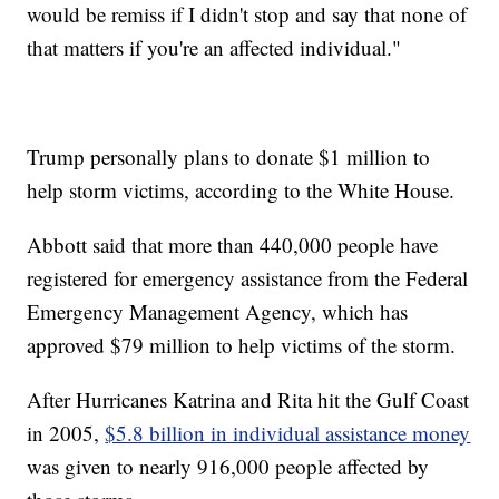
would be remiss if I didn't stop and say that none of
that matters if you're an affected individual."
Trump personally plans to donate $1 million to
help storm victims, according to the White House.
Abbott said that more than 440,000 people have
registered for emergency assistance from the Federal
Emergency Management Agency, which has
approved $79 million to help victims of the storm.
After Hurricanes Katrina and Rita hit the Gulf Coast
in 2005,
$5.8 billion in individual assistance money
was given to nearly 916,000 people affected by