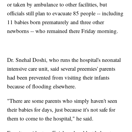
or taken by ambulance to other facilities, but
officials still plan to evacuate 85 people -- including
11 babies born prematurely and three other
newborns -- who remained there Friday morning.
Dr. Snehal Doshi, who runs the hospital's neonatal
intensive care unit, said several preemies' parents
had been prevented from visiting their infants
because of flooding elsewhere.
"There are some parents who simply haven't seen
their babies for days, just because it's not safe for
them to come to the hospital," he said.