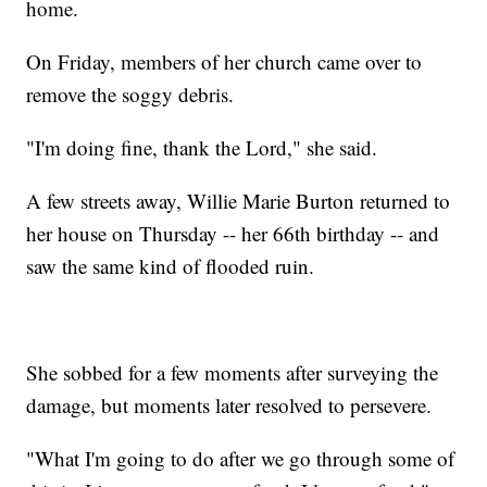
home.
On Friday, members of her church came over to
remove the soggy debris.
"I'm doing fine, thank the Lord," she said.
A few streets away, Willie Marie Burton returned to
her house on Thursday -- her 66th birthday -- and
saw the same kind of flooded ruin.
She sobbed for a few moments after surveying the
damage, but moments later resolved to persevere.
"What I'm going to do after we go through some of