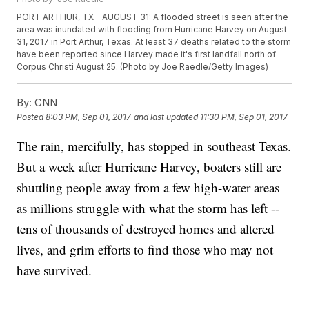
PORT ARTHUR, TX - AUGUST 31: A flooded street is seen after the
area was inundated with flooding from Hurricane Harvey on August
31, 2017 in Port Arthur, Texas. At least 37 deaths related to the storm
have been reported since Harvey made it's first landfall north of
Corpus Christi August 25. (Photo by Joe Raedle/Getty Images)
By:
CNN
Posted
8:03 PM, Sep 01, 2017
and last updated
11:30 PM, Sep 01, 2017
The rain, mercifully, has stopped in southeast Texas.
But a week after Hurricane Harvey, boaters still are
shuttling people away from a few high-water areas
as millions struggle with what the storm has left --
tens of thousands of destroyed homes and altered
lives, and grim efforts to find those who may not
have survived.