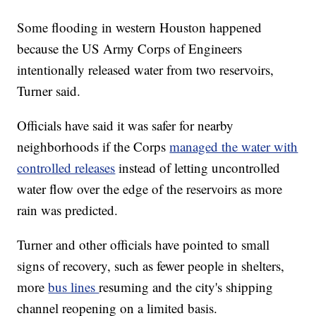
Some flooding in western Houston happened
because the US Army Corps of Engineers
intentionally released water from two reservoirs,
Turner said.
Officials have said it was safer for nearby
neighborhoods if the Corps
managed the water with
controlled releases
instead of letting uncontrolled
water flow over the edge of the reservoirs as more
rain was predicted.
Turner and other officials have pointed to small
signs of recovery, such as fewer people in shelters,
more
bus lines
resuming and the city's shipping
channel reopening on a limited basis.