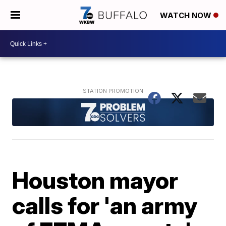
WATCH NOW
Houston mayor
calls for 'an army