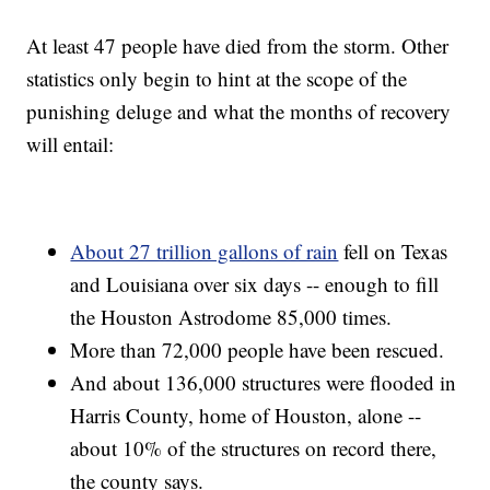
At least 47 people have died from the storm. Other
statistics only begin to hint at the scope of the
punishing deluge and what the months of recovery
will entail:
About 27 trillion gallons of rain
fell on Texas
and Louisiana over six days -- enough to fill
the Houston Astrodome 85,000 times.
More than 72,000 people have been rescued.
And about 136,000 structures were flooded in
Harris County, home of Houston, alone --
about 10% of the structures on record there,
the county says.