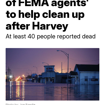
of FEMA agents'
to help clean up
after Harvey
At least 40 people reported dead
Photo by: Joe Raedle