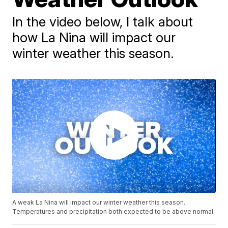
In the video below, I talk about
how La Nina will impact our
winter weather this season.
A weak La Nina will impact our winter weather this season.
Temperatures and precipitation both expected to be above normal.