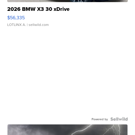
2026 BMW X3 30 xDrive
$56,335
LOTLINX A.
| sellwild.com
Powered by