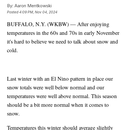
By:
Aaron Mentkowski
Posted
4:09 PM, Nov 04, 2024
BUFFALO, N.Y. (WKBW) — After enjoying
temperatures in the 60s and 70s in early November
it's hard to believe we need to talk about snow and
cold.
Last winter with an El Nino pattern in place our
snow totals were well below normal and our
temperatures were well above normal. This season
should be a bit more normal when it comes to
snow.
Temperatures this winter should average slightly