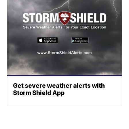
Get severe weather alerts with
Storm Shield App