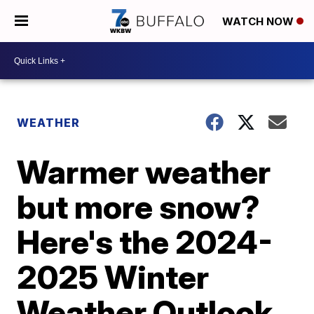
WATCH NOW
WEATHER
Warmer weather
but more snow?
Here's the 2024-
2025 Winter
Weather Outlook