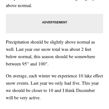
above normal.
Precipitation should be slightly above normal as
well. Last year our snow total was about 2 feet
below normal, this season should be somewhere
between 95" and 100".
On average, each winter we experience 10 lake effect
snow events. Last year we only had five. This year
we should be closer to 10 and I think December
will be very active.