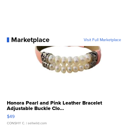
Marketplace
Visit Full Marketplace
Honora Pearl and Pink Leather Bracelet
Adjustable Buckle Clo...
$49
CONSHY C.
| sellwild.com