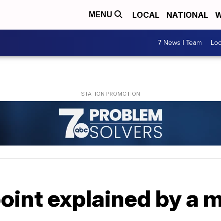
LOCAL
NATIONAL
W
MENU
7 News I Team
Lo
oint explained by a 