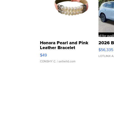
Honora Pearl and Pink
2026 B
Leather Bracelet
$56,335
Adjustable Buckle Clo...
$49
LOTLINX A
CONSHY C.
| sellwild.com