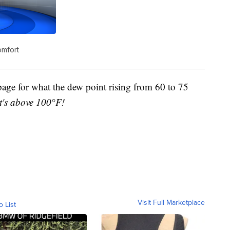
omfort
page for what the dew point rising from 60 to 75
it's above 100°F!
Visit Full Marketplace
o List