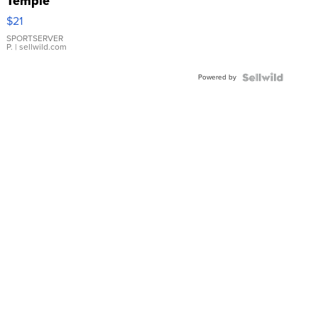
Temple
Droplet
$21
Earrings
SPORTSERVER
P.
| sellwild.com
Powered by