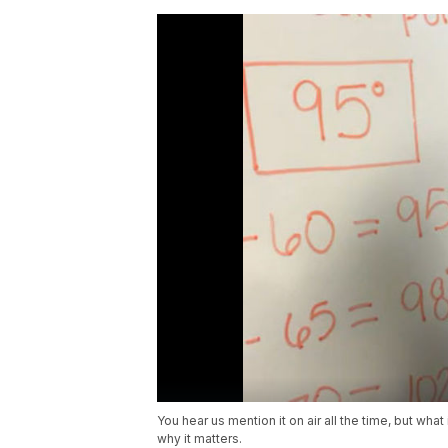
You hear us mention it on air all the time, but wh
why it matters.