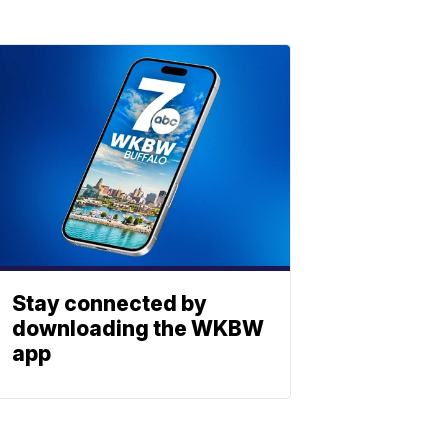
Stay connected by
downloading the WKBW
app