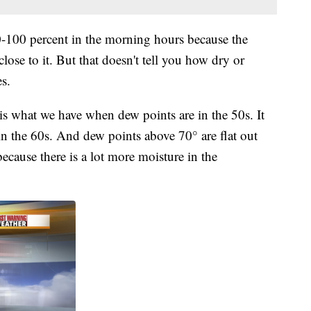
0-100 percent in the morning hours because the
lose to it. But that doesn't tell you how dry or
es.
is what we have when dew points are in the 50s. It
 in the 60s. And dew points above 70° are flat out
ecause there is a lot more moisture in the