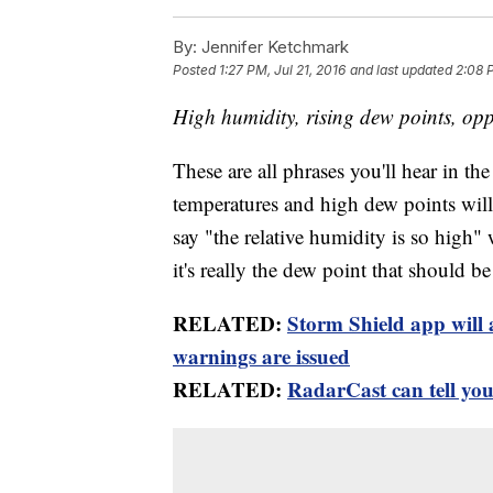
By:
Jennifer Ketchmark
Posted
1:27 PM, Jul 21, 2016
and last updated
2:08 P
High humidity, rising dew points, oppr
These are all phrases you'll hear in t
temperatures and high dew points will 
say "the relative humidity is so high" 
it's really the dew point that should b
RELATED:
Storm Shield app will 
warnings are issued
RELATED:
RadarCast can tell you 