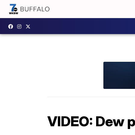
VIDEO: Dew p