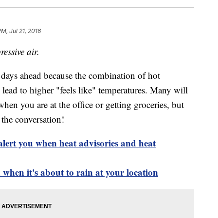
M, Jul 21, 2016
essive air.
he days ahead because the combination of hot
lead to higher "feels like" temperatures. Many will
when you are at the office or getting groceries, but
e the conversation!
alert you when heat advisories and heat
when it's about to rain at your location