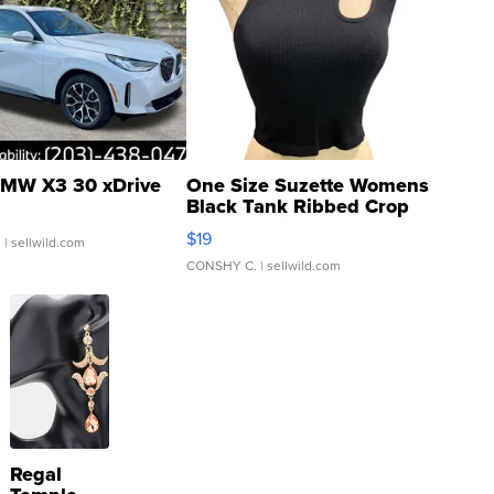
MW X3 30 xDrive
One Size Suzette Womens
Black Tank Ribbed Crop
Asymmetrical ...
$19
.
| sellwild.com
CONSHY C.
| sellwild.com
Regal