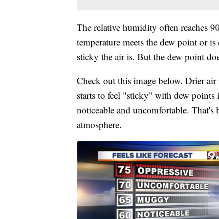
The relative humidity often reaches 9
temperature meets the dew point or is c
sticky the air is. But the dew point do
Check out this image below. Drier air 
starts to feel "sticky" with dew points
noticeable and uncomfortable. That's b
atmosphere.