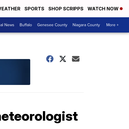
EATHER
SPORTS
SHOP SCRIPPS
WATCH NOW
cal News
Buffalo
Genesee County
Niagara County
More +
meteorologist