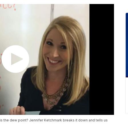
at is the dew point? Jennifer Ketchmark breaks it down and tells us