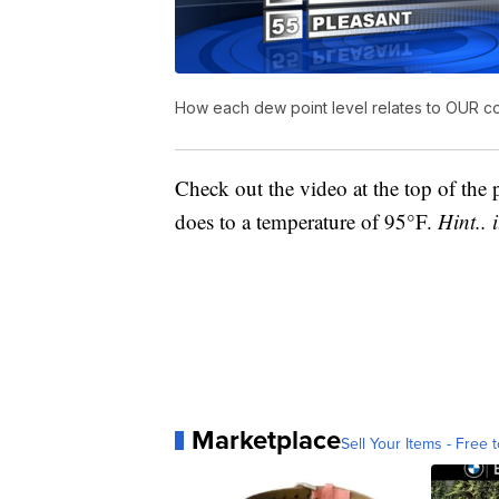
How each dew point level relates to OUR c
Check out the video at the top of the 
does to a temperature of 95°F.
Hint.. 
Marketplace
Sell Your Items - Free t