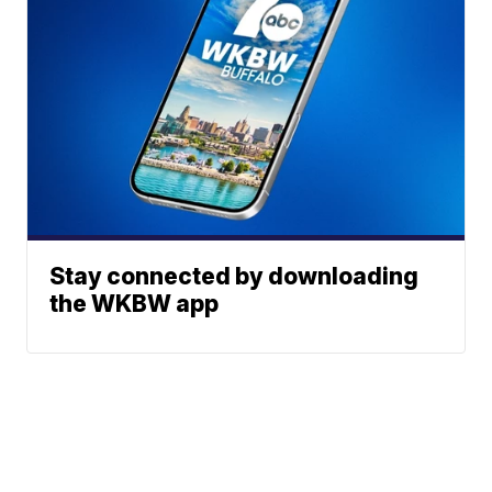
Stay connected by downloading
the WKBW app