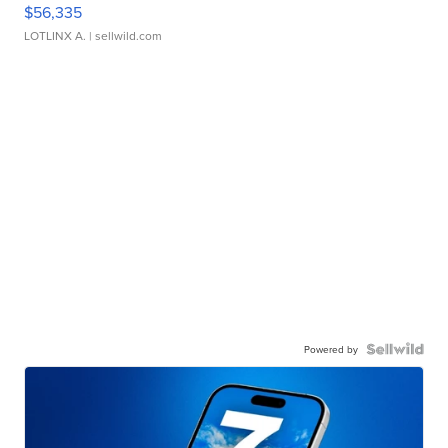
$56,335
LOTLINX A.
| sellwild.com
Powered by