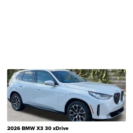
2026 BMW X3 30 xDrive