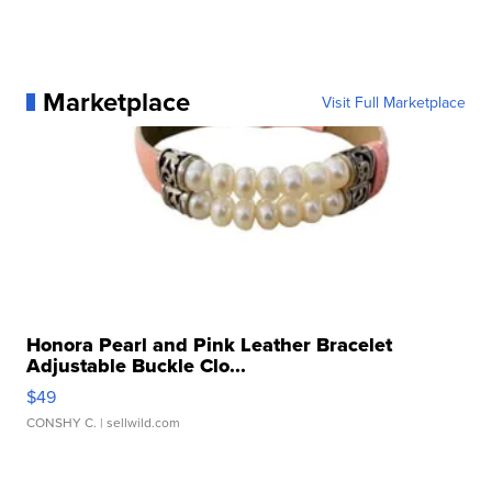
Marketplace
Visit Full Marketplace
Honora Pearl and Pink Leather Bracelet
Adjustable Buckle Clo...
$49
CONSHY C.
| sellwild.com