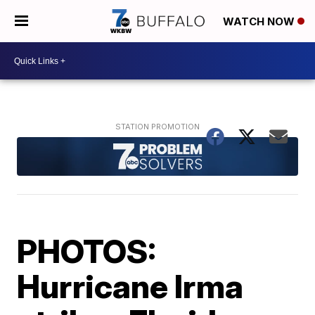
WATCH NOW
PHOTOS:
Hurricane Irma