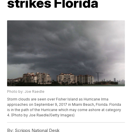
strikes Florida
Photo by: Joe Raedle
Storm clouds are seen over Fisher Island as Hurricane Irma
approaches on September 9, 2017 in Miami Beach, Florida. Florida
is in the path of the Hurricane which may come ashore at category
4. (Photo by Joe Raedle/Getty Images)
By:
Scripps National Desk