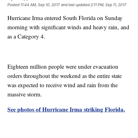
Posted
11:44 AM, Sep 10, 2017
and last updated
2:11 PM, Sep 11, 2017
Hurricane Irma entered South Florida on Sunday
morning with significant winds and heavy rain, and
as a Category 4.
Eighteen million people were under evacuation
orders throughout the weekend as the entire state
was expected to receive wind and rain from the
massive storm.
See photos of Hurricane Irma striking Florida.