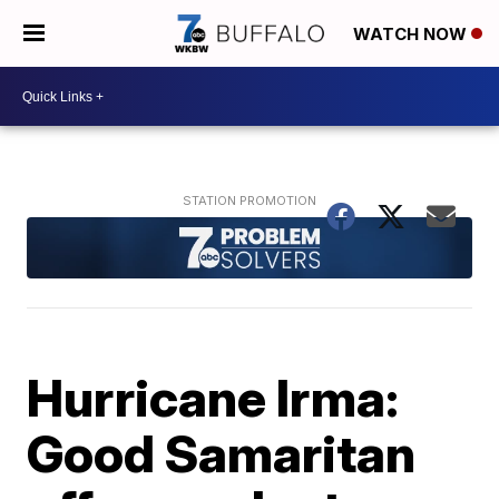
WATCH NOW
Hurricane Irma:
Good Samaritan