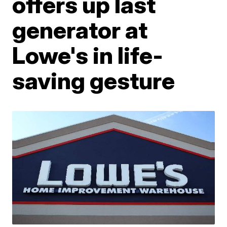
offers up last
generator at
Lowe's in life-
saving gesture