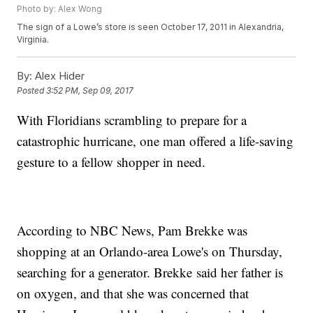
Photo by: Alex Wong
The sign of a Lowe’s store is seen October 17, 2011 in Alexandria,
Virginia.
By:
Alex Hider
Posted
3:52 PM, Sep 09, 2017
With Floridians scrambling to prepare for a
catastrophic hurricane, one man offered a life-saving
gesture to a fellow shopper in need.
According to NBC News, Pam Brekke was
shopping at an Orlando-area Lowe's on Thursday,
searching for a generator. Brekke said her father is
on oxygen, and that she was concerned that