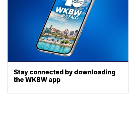
Stay connected by downloading
the WKBW app