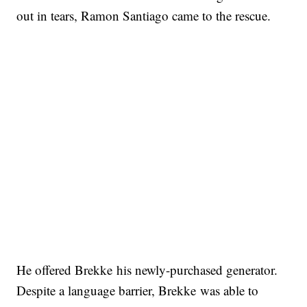
out in tears, Ramon Santiago came to the rescue.
He offered Brekke his newly-purchased generator.
Despite a language barrier, Brekke was able to