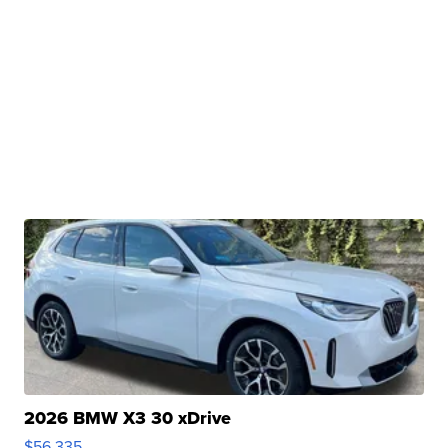
2026 BMW X3 30 xDrive
$56,335