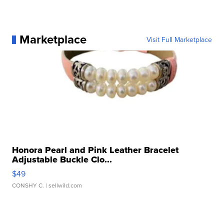
Marketplace
Visit Full Marketplace
Honora Pearl and Pink Leather Bracelet
Adjustable Buckle Clo...
$49
CONSHY C.
| sellwild.com