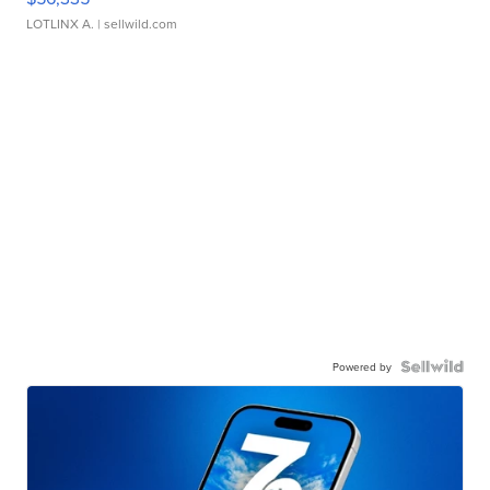
LOTLINX A.
| sellwild.com
Powered by