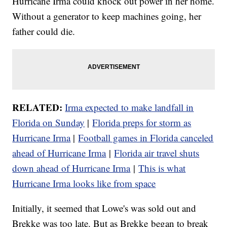
Hurricane Irma could knock out power in her home.
Without a generator to keep machines going, her
father could die.
RELATED:
Irma expected to make landfall in
Florida on Sunday
|
Florida preps for storm as
Hurricane Irma
|
Football games in Florida canceled
ahead of Hurricane Irma
|
Florida air travel shuts
down ahead of Hurricane Irma
|
This is what
Hurricane Irma looks like from
space
Initially, it seemed that Lowe's was sold out and
Brekke was too late. But as Brekke began to break