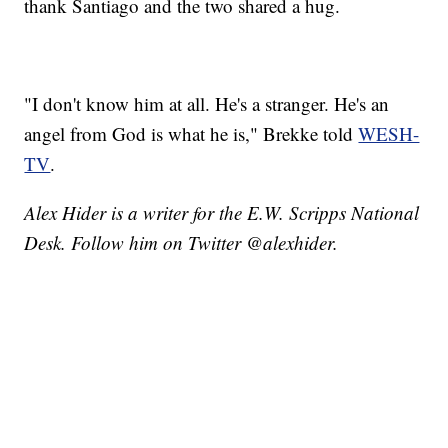
thank Santiago and the two shared a hug.
"I don't know him at all. He's a stranger. He's an
angel from God is what he is," Brekke told
WESH-
TV
.
Alex Hider is a writer for the E.W. Scripps National
Desk. Follow him on Twitter @alexhider.