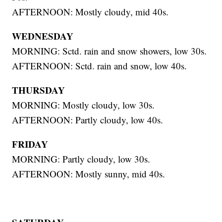
AFTERNOON: Mostly cloudy, mid 40s.
WEDNESDAY
MORNING: Sctd. rain and snow showers, low 30s.
AFTERNOON: Sctd. rain and snow, low 40s.
THURSDAY
MORNING: Mostly cloudy, low 30s.
AFTERNOON: Partly cloudy, low 40s.
FRIDAY
MORNING: Partly cloudy, low 30s.
AFTERNOON: Mostly sunny, mid 40s.