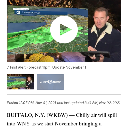
7 First Alert Forecast 11pm, Update November 1
Posted
12:07 PM, Nov 01, 2021
and last updated
3:41 AM, Nov 02, 2021
BUFFALO, N.Y. (WKBW) — Chilly air will spill
into WNY as we start November bringing a