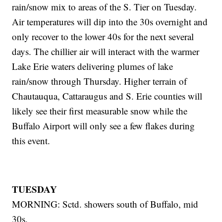
rain/snow mix to areas of the S. Tier on Tuesday.
Air temperatures will dip into the 30s overnight and
only recover to the lower 40s for the next several
days. The chillier air will interact with the warmer
Lake Erie waters delivering plumes of lake
rain/snow through Thursday. Higher terrain of
Chautauqua, Cattaraugus and S. Erie counties will
likely see their first measurable snow while the
Buffalo Airport will only see a few flakes during
this event.
TUESDAY
MORNING: Sctd. showers south of Buffalo, mid
30s.