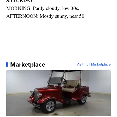
SATURDAY
MORNING: Partly cloudy, low 30s.
AFTERNOON: Mostly sunny, near 50.
Marketplace
Visit Full Marketplace