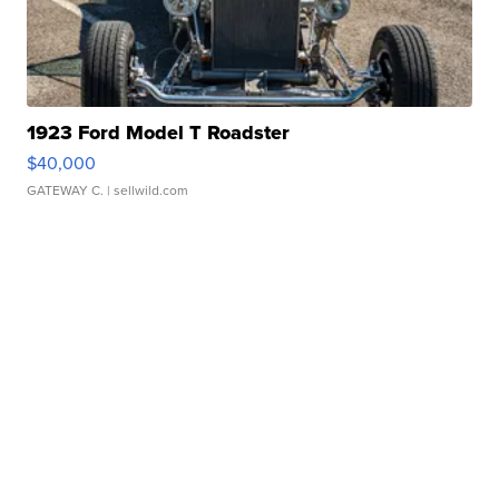
1923 Ford Model T Roadster
$40,000
GATEWAY C.
| sellwild.com