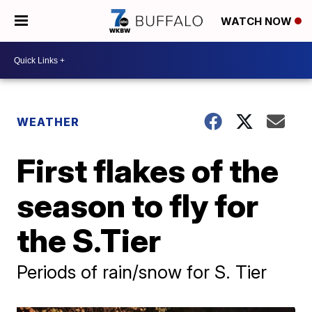
WATCH NOW
WEATHER
First flakes of the
season to fly for
the S.Tier
Periods of rain/snow for S. Tier