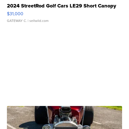
2024 StreetRod Golf Cars LE29 Short Canopy
$31,000
GATEWAY C.
| sellwild.com