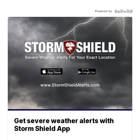
Powered by
Get severe weather alerts with
Storm Shield App